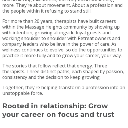
more. They’re about movement. About a profession and
the people within it refusing to stand still.
For more than 20 years, therapists have built careers
within the Massage Heights community by showing up
with intention, growing alongside loyal guests and
working shoulder to shoulder with Retreat owners and
company leaders who believe in the power of care. As
wellness continues to evolve, so do the opportunities to
practice it more fully and to grow your career, your way.
The stories that follow reflect that energy. Three
therapists. Three distinct paths, each shaped by passion,
consistency and the decision to keep growing.
Together, they’re helping transform a profession into an
unstoppable force.
Rooted in relationship:
Grow
your career on focus and trust