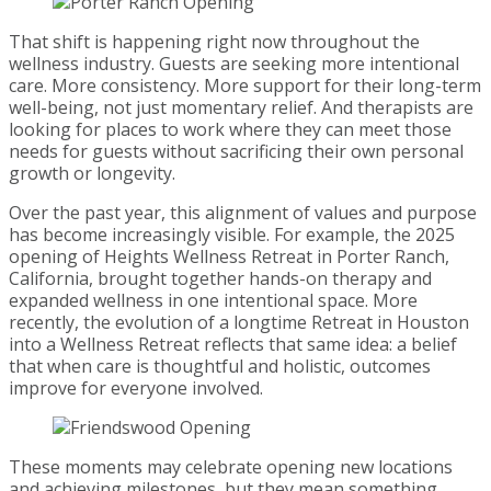
That shift is happening right now throughout the
wellness industry. Guests are seeking more intentional
care. More consistency. More support for their long-term
well-being, not just momentary relief. And therapists are
looking for places to work where they can meet those
needs for guests without sacrificing their own personal
growth or longevity.
Over the past year, this alignment of values and purpose
has become increasingly visible. For example, the 2025
opening of Heights Wellness Retreat in Porter Ranch,
California, brought together hands-on therapy and
expanded wellness in one intentional space. More
recently, the evolution of a longtime Retreat in Houston
into a Wellness Retreat reflects that same idea: a belief
that when care is thoughtful and holistic, outcomes
improve for everyone involved.
These moments may celebrate opening new locations
and achieving milestones, but they mean something