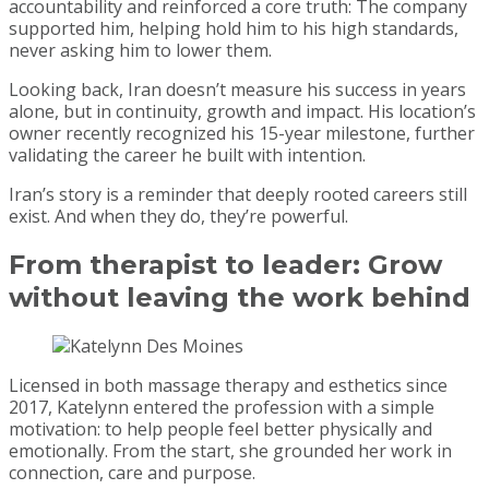
accountability and reinforced a core truth: The company
supported him, helping hold him to his high standards,
never asking him to lower them.
Looking back, Iran doesn’t measure his success in years
alone, but in continuity, growth and impact. His location’s
owner recently recognized his 15-year milestone, further
validating the career he built with intention.
Iran’s story is a reminder that deeply rooted careers still
exist. And when they do, they’re powerful.
From therapist to leader:
Grow
without leaving the work behind
Licensed in both massage therapy and esthetics since
2017, Katelynn entered the profession with a simple
motivation: to help people feel better physically and
emotionally. From the start, she grounded her work in
connection, care and purpose.