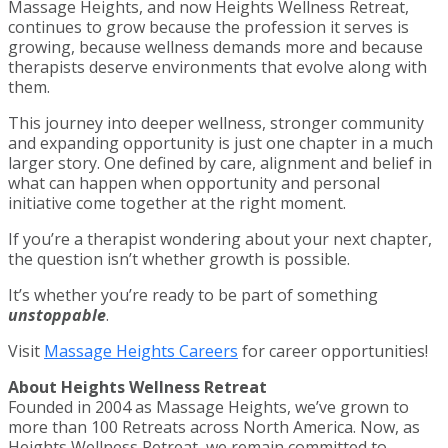
Massage Heights, and now Heights Wellness Retreat,
continues to grow because the profession it serves is
growing, because wellness demands more and because
therapists deserve environments that evolve along with
them.
This journey into deeper wellness, stronger community
and expanding opportunity is just one chapter in a much
larger story. One defined by care, alignment and belief in
what can happen when opportunity and personal
initiative come together at the right moment.
If you’re a therapist wondering about your next chapter,
the question isn’t whether growth is possible.
It’s whether you’re ready to be part of something
unstoppable
.
Visit
Massage Heights Careers
for career opportunities!
About Heights Wellness Retreat
Founded in 2004 as Massage Heights, we’ve grown to
more than 100 Retreats across North America. Now, as
Heights Wellness Retreat, we remain committed to