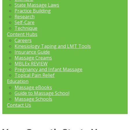
State Massage Laws
Practice Building
Research
Self-Care
Technique
Content Hubs
Careers
Kinesiology Taping and LMT Tools
Insurance Guide
Massage Creams
MBLEx REVIEW
Pregnancy and Infant Massage
Topical Pain Relief
Education
Massage eBooks
Guide to Massage School
Massage Schools
Contact Us