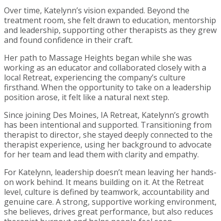
Over time, Katelynn’s vision expanded. Beyond the
treatment room, she felt drawn to education, mentorship
and leadership, supporting other therapists as they grew
and found confidence in their craft.
Her path to Massage Heights began while she was
working as an educator and collaborated closely with a
local Retreat, experiencing the company’s culture
firsthand. When the opportunity to take on a leadership
position arose, it felt like a natural next step.
Since joining Des Moines, IA Retreat, Katelynn’s growth
has been intentional and supported. Transitioning from
therapist to director, she stayed deeply connected to the
therapist experience, using her background to advocate
for her team and lead them with clarity and empathy.
For Katelynn, leadership doesn’t mean leaving her hands-
on work behind. It means building on it. At the Retreat
level, culture is defined by teamwork, accountability and
genuine care. A strong, supportive working environment,
she believes, drives great performance, but also reduces