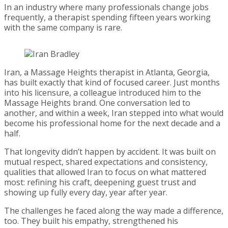
In an industry where many professionals change jobs
frequently, a therapist spending fifteen years working
with the same company is rare.
Iran, a Massage Heights therapist in Atlanta, Georgia,
has built exactly that kind of focused career. Just months
into his licensure, a colleague introduced him to the
Massage Heights brand. One conversation led to
another, and within a week, Iran stepped into what would
become his professional home for the next decade and a
half.
That longevity didn’t happen by accident. It was built on
mutual respect, shared expectations and consistency,
qualities that allowed Iran to focus on what mattered
most: refining his craft, deepening guest trust and
showing up fully every day, year after year.
The challenges he faced along the way made a difference,
too. They built his empathy, strengthened his