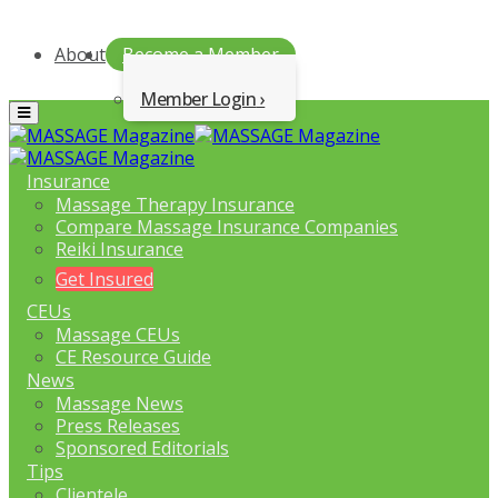
About
Become a Member
Member Login
Menu
Insurance
Massage Therapy Insurance
Compare Massage Insurance Companies
Reiki Insurance
Get Insured
CEUs
Massage CEUs
CE Resource Guide
News
Massage News
Press Releases
Sponsored Editorials
Tips
Clientele