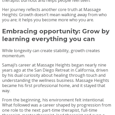
therapist burnout and helps people feel seen.
Her journey reflects another core truth at Massage
Heights: Growth doesn’t mean walking away from who
you are; it helps you become more who you are.
Embracing opportunity:
Grow by
learning everything you can
While longevity can create stability, growth creates
momentum.
Samaji’s career at Massage Heights began nearly nine
years ago at the San Diego Retreat in California, driven
by his dual curiosity about healing through touch and
understanding the wellness business. Massage Heights
became his first professional home, and it stayed that
way.
From the beginning, his environment felt intentional.
What followed was a career shaped by progression from
one role to the next: part-time therapist, full-time