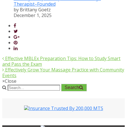
Therapist–Founded
by Brittany Goetz
December 1, 2025
Effective MBLEx Preparation Tips: How to Study Smart
and Pass the Exam
Effectively Grow Your Massage Practice with Community
Events
×
Close
Search