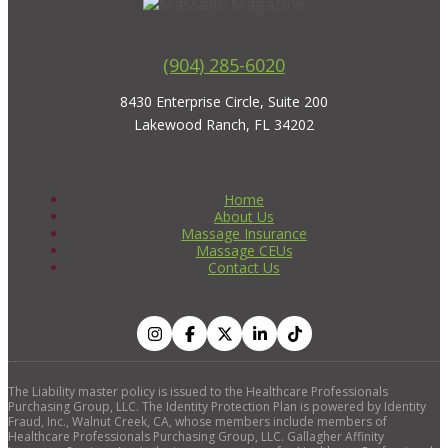
(904) 285-6020
8430 Enterprise Circle, Suite 200
Lakewood Ranch, FL 34202
Home
About Us
Massage Insurance
Massage CEUs
Contact Us
The Liability master policy is issued to the Healthcare Professionals
Purchasing Group, LLC. The Identity Protection Plan is powered by Identity
Fraud, Inc., Walnut Creek, CA, whose members include members of
Healthcare Professionals Purchasing Group, LLC. Gallagher Affinity