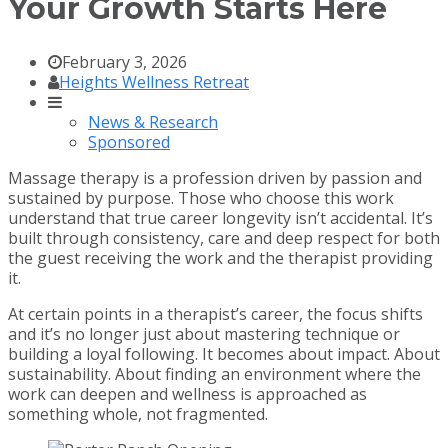
Your Growth Starts Here
February 3, 2026
Heights Wellness Retreat
News & Research
Sponsored
Massage therapy is a profession driven by passion and
sustained by purpose. Those who choose this work
understand that true career longevity isn’t accidental. It’s
built through consistency, care and deep respect for both
the guest receiving the work and the therapist providing
it.
At certain points in a therapist’s career, the focus shifts
and it’s no longer just about mastering technique or
building a loyal following. It becomes about impact. About
sustainability. About finding an environment where the
work can deepen and wellness is approached as
something whole, not fragmented.