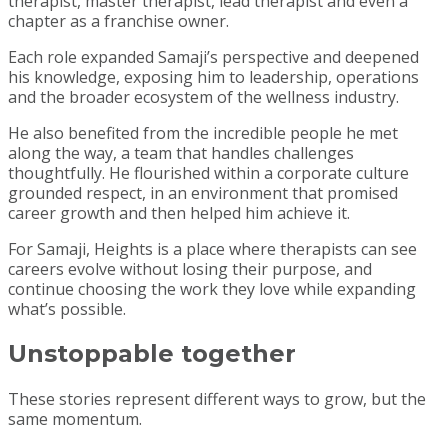
therapist, master therapist, lead therapist and even a
chapter as a franchise owner.
Each role expanded Samaji’s perspective and deepened
his knowledge, exposing him to leadership, operations
and the broader ecosystem of the wellness industry.
He also benefited from the incredible people he met
along the way, a team that handles challenges
thoughtfully. He flourished within a corporate culture
grounded respect, in an environment that promised
career growth and then helped him achieve it.
For Samaji, Heights is a place where therapists can see
careers evolve without losing their purpose, and
continue choosing the work they love while expanding
what’s possible.
Unstoppable together
These stories represent different ways to grow, but the
same momentum.