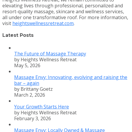
elevating lives through professional, personalized and
resort-quality massage, skincare and wellness services,
all under one transformative roof. For more information,
visit
heightswellnessretreat.com
.
Latest Posts
The Future of Massage Therapy
by Heights Wellness Retreat
May 5, 2026
Massage Envy: Innovating, evolving and raising the
bar – again
by Brittany Goetz
March 2, 2026
Your Growth Starts Here
by Heights Wellness Retreat
February 3, 2026
Massage Envy: Locally Owned & Massage