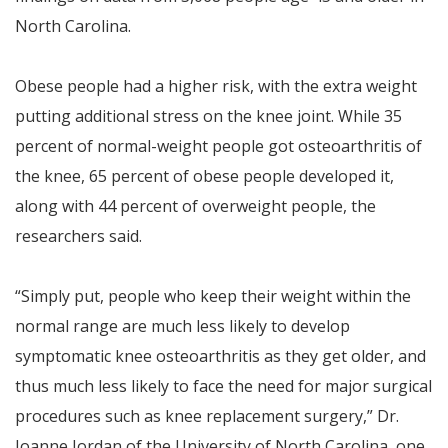
North Carolina.
Obese people had a higher risk, with the extra weight
putting additional stress on the knee joint. While 35
percent of normal-weight people got osteoarthritis of
the knee, 65 percent of obese people developed it,
along with 44 percent of overweight people, the
researchers said.
“Simply put, people who keep their weight within the
normal range are much less likely to develop
symptomatic knee osteoarthritis as they get older, and
thus much less likely to face the need for major surgical
procedures such as knee replacement surgery,” Dr.
Joanne Jordan of the University of North Carolina, one