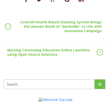
Coverall Health-Based Cleaning System Brings
the Unseen World of “Germville” to Life with
Innovative Campaign
Nursing Continuing Education Online Launches
using Open Source Solutions