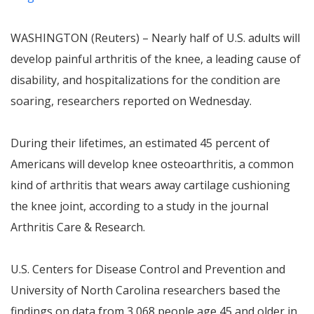
WASHINGTON (Reuters) – Nearly half of U.S. adults will
develop painful arthritis of the knee, a leading cause of
disability, and hospitalizations for the condition are
soaring, researchers reported on Wednesday.
During their lifetimes, an estimated 45 percent of
Americans will develop knee osteoarthritis, a common
kind of arthritis that wears away cartilage cushioning
the knee joint, according to a study in the journal
Arthritis Care & Research.
U.S. Centers for Disease Control and Prevention and
University of North Carolina researchers based the
findings on data from 3,068 people age 45 and older in