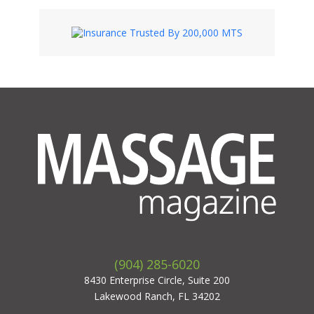
(904) 285-6020
8430 Enterprise Circle, Suite 200
Lakewood Ranch, FL 34202