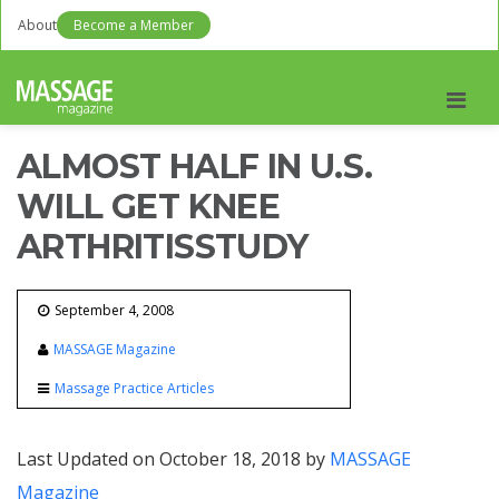
About
Become a Member
Men
ALMOST HALF IN U.S.
WILL GET KNEE
ARTHRITISSTUDY
September 4, 2008
MASSAGE Magazine
Massage Practice Articles
Last Updated on October 18, 2018 by
MASSAGE
Magazine