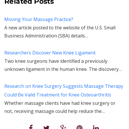
Related Posts
Moving Your Massage Practice?
A new article posted to the website of the U.S. Small
Business Administration (SBA) details…
Researchers Discover New Knee Ligament
Two knee surgeons have identified a previously
unknown ligament in the human knee. The discovery…
Research on Knee Surgery Suggests Massage Therapy
Could Be Valid Treatment for Knee Osteoarthritis
Whether massage clients have had knee surgery or
not, receiving massage could help reduce the…