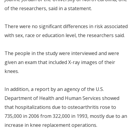
of the researchers, said in a statement.
There were no significant differences in risk associated
with sex, race or education level, the researchers said.
The people in the study were interviewed and were
given an exam that included X-ray images of their
knees.
In addition, a report by an agency of the U.S.
Department of Health and Human Services showed
that hospitalizations due to osteoarthritis rose to
735,000 in 2006 from 322,000 in 1993, mostly due to an
increase in knee replacement operations.