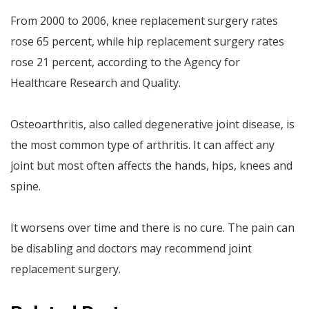
From 2000 to 2006, knee replacement surgery rates
rose 65 percent, while hip replacement surgery rates
rose 21 percent, according to the Agency for
Healthcare Research and Quality.
Osteoarthritis, also called degenerative joint disease, is
the most common type of arthritis. It can affect any
joint but most often affects the hands, hips, knees and
spine.
It worsens over time and there is no cure. The pain can
be disabling and doctors may recommend joint
replacement surgery.