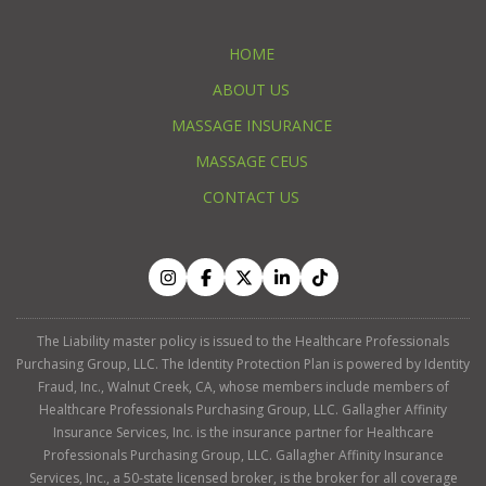
HOME
ABOUT US
MASSAGE INSURANCE
MASSAGE CEUS
CONTACT US
The Liability master policy is issued to the Healthcare Professionals
Purchasing Group, LLC. The Identity Protection Plan is powered by Identity
Fraud, Inc., Walnut Creek, CA, whose members include members of
Healthcare Professionals Purchasing Group, LLC. Gallagher Affinity
Insurance Services, Inc. is the insurance partner for Healthcare
Professionals Purchasing Group, LLC. Gallagher Affinity Insurance
Services, Inc., a 50-state licensed broker, is the broker for all coverage