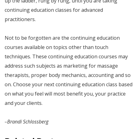
up the ladder, rung by rung, until you are taking
continuing education classes for advanced
practitioners.
Not to be forgotten are the continuing education
courses available on topics other than touch
techniques. These continuing education courses may
address such subjects as marketing for massage
therapists, proper body mechanics, accounting and so
on. Choose your next continuing education class based
on what you feel will most benefit you, your practice
and your clients.
–Brandi Schlossberg