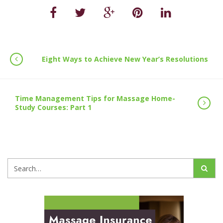
Eight Ways to Achieve New Year’s Resolutions
Time Management Tips for Massage Home-
Study Courses: Part 1