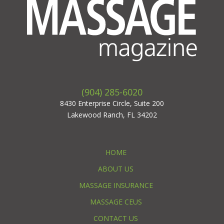
(904) 285-6020
8430 Enterprise Circle, Suite 200
Lakewood Ranch, FL 34202
HOME
ABOUT US
MASSAGE INSURANCE
MASSAGE CEUS
CONTACT US