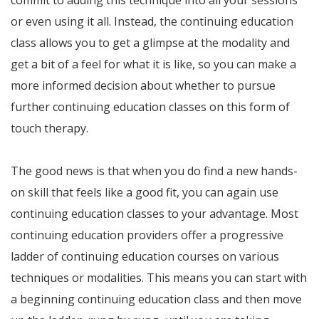
commit to adding this technique into all your sessions
or even using it all. Instead, the continuing education
class allows you to get a glimpse at the modality and
get a bit of a feel for what it is like, so you can make a
more informed decision about whether to pursue
further continuing education classes on this form of
touch therapy.
The good news is that when you do find a new hands-
on skill that feels like a good fit, you can again use
continuing education classes to your advantage. Most
continuing education providers offer a progressive
ladder of continuing education courses on various
techniques or modalities. This means you can start with
a beginning continuing education class and then move