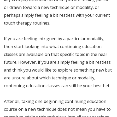
or drawn toward a new technique or modality, or
perhaps simply feeling a bit restless with your current
touch therapy routines.
If you are feeling intrigued by a particular modality,
then start looking into what continuing education
classes are available on that specific topic in the near
future. However, if you are simply feeling a bit restless
and think you would like to explore something new but
are unsure about which technique or modality,
continuing education classes can still be your best bet.
After all, taking one beginning continuing education
course on a new technique does not mean you have to