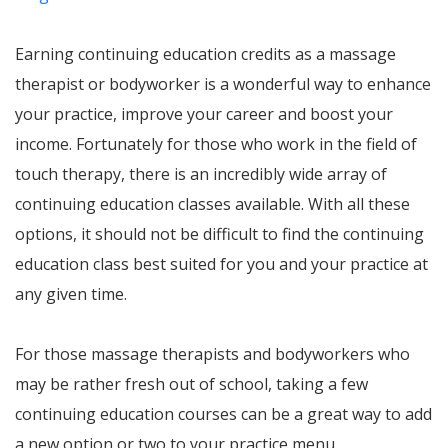
Earning continuing education credits as a massage
therapist or bodyworker is a wonderful way to enhance
your practice, improve your career and boost your
income. Fortunately for those who work in the field of
touch therapy, there is an incredibly wide array of
continuing education classes available. With all these
options, it should not be difficult to find the continuing
education class best suited for you and your practice at
any given time.
For those massage therapists and bodyworkers who
may be rather fresh out of school, taking a few
continuing education courses can be a great way to add
a new option or two to your practice menu.