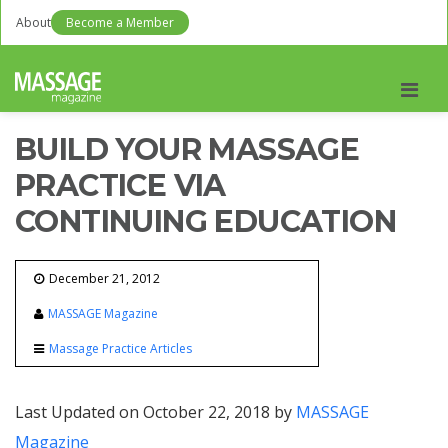
About
Become a Member
Men
BUILD YOUR MASSAGE
PRACTICE VIA
CONTINUING EDUCATION
December 21, 2012
MASSAGE Magazine
Massage Practice Articles
Last Updated on October 22, 2018 by
MASSAGE
Magazine