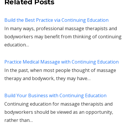
Related Posts
Build the Best Practice via Continuing Education
In many ways, professional massage therapists and
bodyworkers may benefit from thinking of continuing
education…
Practice Medical Massage with Continuing Education
In the past, when most people thought of massage
therapy and bodywork, they may have…
Build Your Business with Continuing Education
Continuing education for massage therapists and
bodyworkers should be viewed as an opportunity,
rather than…