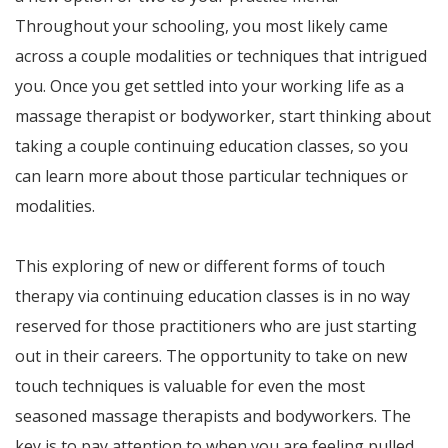
Throughout your schooling, you most likely came
across a couple modalities or techniques that intrigued
you. Once you get settled into your working life as a
massage therapist or bodyworker, start thinking about
taking a couple continuing education classes, so you
can learn more about those particular techniques or
modalities.
This exploring of new or different forms of touch
therapy via continuing education classes is in no way
reserved for those practitioners who are just starting
out in their careers. The opportunity to take on new
touch techniques is valuable for even the most
seasoned massage therapists and bodyworkers. The
key is to pay attention to when you are feeling pulled