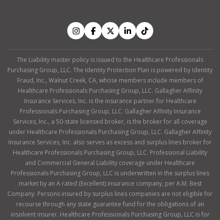
The Liability master policy is issued to the Healthcare Professionals
Purchasing Group, LLC. The Identity Protection Plan is powered by Identity
Fraud, Inc., Walnut Creek, CA, whose members include members of
Healthcare Professionals Purchasing Group, LLC. Gallagher Affinity
Insurance Services, Inc. is the insurance partner for Healthcare
Professionals Purchasing Group, LLC. Gallagher Affinity Insurance
Services, Inc., a 50-state licensed broker, is the broker for all coverage
under Healthcare Professionals Purchasing Group, LLC. Gallagher Affinity
Insurance Services, Inc. also serves as excess and surplus lines broker for
Healthcare Professionals Purchasing Group, LLC. Professional Liability
and Commercial General Liability coverage under Healthcare
Professionals Purchasing Group, LLC is underwritten in the surplus lines
market by an A rated (Excellent) insurance company, per A.M. Best
Company. Persons insured by surplus lines companies are not eligible for
recourse through any state guarantee fund for the obligations of an
insolvent insurer. Healthcare Professionals Purchasing Group, LLC is for