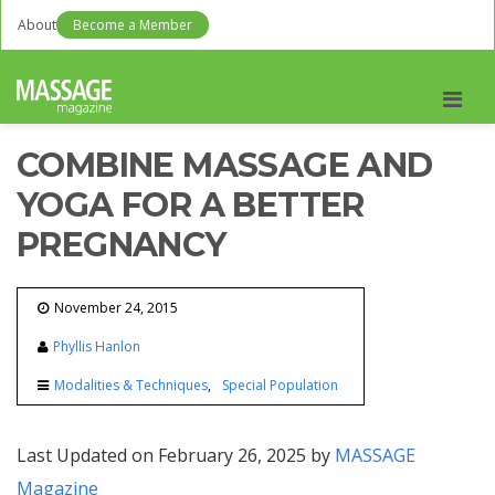
About
Become a Member
Men
COMBINE MASSAGE AND
YOGA FOR A BETTER
PREGNANCY
November 24, 2015
Phyllis Hanlon
Modalities & Techniques
Special Population
Last Updated on February 26, 2025 by
MASSAGE
Magazine