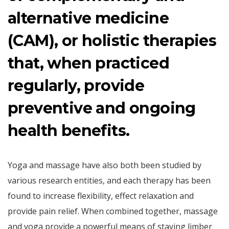
alternative medicine
(CAM), or holistic therapies
that, when practiced
regularly, provide
preventive and ongoing
health benefits.
Yoga and massage have also both been studied by
various research entities, and each therapy has been
found to increase flexibility, effect relaxation and
provide pain relief. When combined together, massage
and yoga provide a powerful means of staying limber