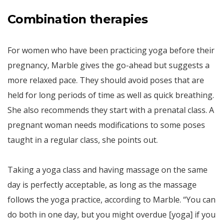
Combination therapies
For women who have been practicing yoga before their
pregnancy, Marble gives the go-ahead but suggests a
more relaxed pace. They should avoid poses that are
held for long periods of time as well as quick breathing.
She also recommends they start with a prenatal class. A
pregnant woman needs modifications to some poses
taught in a regular class, she points out.
Taking a yoga class and having massage on the same
day is perfectly acceptable, as long as the massage
follows the yoga practice, according to Marble. “You can
do both in one day, but you might overdue [yoga] if you