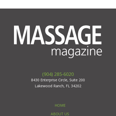
(904) 285-6020
8430 Enterprise Circle, Suite 200
Lakewood Ranch, FL 34202
HOME
ABOUT US