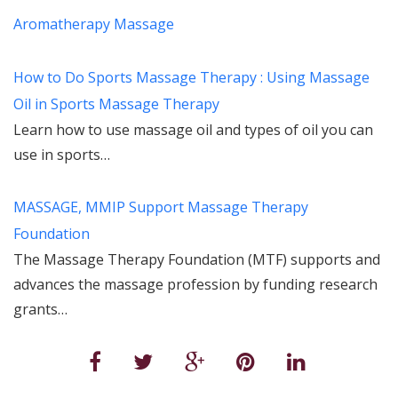
Aromatherapy Massage
How to Do Sports Massage Therapy : Using Massage
Oil in Sports Massage Therapy
Learn how to use massage oil and types of oil you can
use in sports…
MASSAGE, MMIP Support Massage Therapy
Foundation
The Massage Therapy Foundation (MTF) supports and
advances the massage profession by funding research
grants…