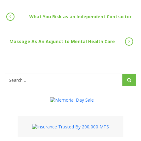
What You Risk as an Independent Contractor
Massage As An Adjunct to Mental Health Care