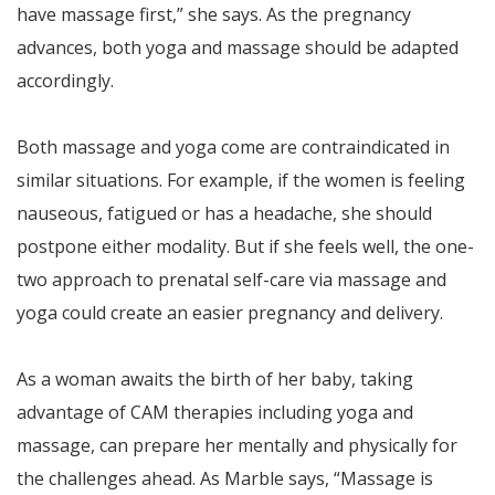
have massage first,” she says. As the pregnancy
advances, both yoga and massage should be adapted
accordingly.
Both massage and yoga come are contraindicated in
similar situations. For example, if the women is feeling
nauseous, fatigued or has a headache, she should
postpone either modality. But if she feels well, the one-
two approach to prenatal self-care via massage and
yoga could create an easier pregnancy and delivery.
As a woman awaits the birth of her baby, taking
advantage of CAM therapies including yoga and
massage, can prepare her mentally and physically for
the challenges ahead. As Marble says, “Massage is