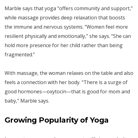
Marble says that yoga “offers community and support,”
while massage provides deep relaxation that boosts
the immune and nervous systems. “Women feel more
resilient physically and emotionally,” she says. “She can
hold more presence for her child rather than being
fragmented.”
With massage, the woman relaxes on the table and also
feels a connection with her body. “There is a surge of
good hormones—oxytocin—that is good for mom and
baby,” Marble says.
Growing Popularity of Yoga