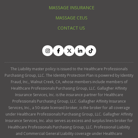
MASSAGE INSURANCE
MASSAGE CEUS
CONTACT US
The Liability master policy is issued to the Healthcare Professionals
Purchasing Group, LLC. The Identity Protection Plan is powered by Identity
Fraud, Inc., Walnut Creek, CA, whose members include members of
Healthcare Professionals Purchasing Group, LLC. Gallagher Affinity
Insurance Services, Inc. is the insurance partner for Healthcare
Professionals Purchasing Group, LLC. Gallagher Affinity Insurance
Services, Inc., a 50-state licensed broker, is the broker for all coverage
under Healthcare Professionals Purchasing Group, LLC. Gallagher Affinity
Insurance Services, Inc. also serves as excess and surplus lines broker for
Healthcare Professionals Purchasing Group, LLC. Professional Liability
and Commercial General Liability coverage under Healthcare