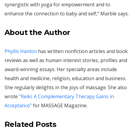
synergistic with yoga for empowerment and to
enhance the connection to baby and self,” Marble says.
About the Author
Phyllis Hanlon
has written nonfiction articles and book
reviews as well as human-interest stories, profiles and
award-winning essays. Her specialty areas include
health and medicine, religion, education and business.
She regularly delights in the joys of massage. She also
wrote
“Reiki: A Complementary Therapy Gains in
Acceptance”
for MASSAGE Magazine.
Related Posts