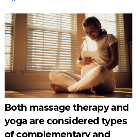
Both massage therapy and
yoga are considered types
of complementary and