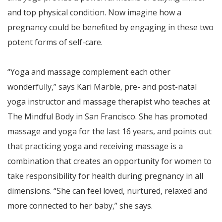
and top physical condition. Now imagine how a
pregnancy could be benefited by engaging in these two
potent forms of self-care.
“Yoga and massage complement each other
wonderfully,” says Kari Marble, pre- and post-natal
yoga instructor and massage therapist who teaches at
The Mindful Body in San Francisco. She has promoted
massage and yoga for the last 16 years, and points out
that practicing yoga and receiving massage is a
combination that creates an opportunity for women to
take responsibility for health during pregnancy in all
dimensions. “She can feel loved, nurtured, relaxed and
more connected to her baby,” she says.