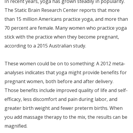
In recent years, yoga has grown steadily in popularity.
The Static Brain Research Center reports that more
than 15 million Americans practice yoga, and more than
70 percent are female. Many women who practice yoga
stick with the practice when they become pregnant,
according to a 2015 Australian study.
These women could be on to something: A 2012 meta-
analyses indicates that yoga might provide benefits for
pregnant women, both before and after delivery.
Those benefits include improved quality of life and self-
efficacy, less discomfort and pain during labor, and
greater birth weight and fewer preterm births. When
you add massage therapy to the mix, the results can be
magnified.