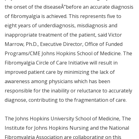
the onset of the disease
Â”
before an accurate diagnosis
of fibromyalgia is achieved. This represents five to
eight years of underdiagnosis, misdiagnosis and
inappropriate treatment of the patient,
said Victor
Marrow, Ph.D., Executive Director, Office of Funded
Programs/CME Johns Hopkins School of Medicine.
The
Fibromyalgia Circle of Care Initiative will result in
improved patient care by minimizing the lack of
awareness among physicians which has been
responsible for the inability or reluctance to accurately
diagnose, contributing to the fragmentation of care.
The Johns Hopkins University School of Medicine, The
Institute for Johns Hopkins Nursing and the National
Fibromyalgia Association are collaborating on this