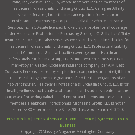
Fraud, Inc., Walnut Creek, CA, whose members include members of
Healthcare Professionals Purchasing Group, LLC. Gallagher Affinity
Insurance Services, Inc. is the insurance partner for Healthcare
Professionals Purchasing Group, LLC. Gallagher Affinity Insurance
Services, Inc., a 50-state licensed broker, is the broker for all coverage
under Healthcare Professionals Purchasing Group, LLC. Gallagher Affinity
Insurance Services, Inc. also serves as excess and surplus lines broker for
Healthcare Professionals Purchasing Group, LLC. Professional Liability
and Commercial General Liability coverage under Healthcare
Professionals Purchasing Group, LLC is underwritten in the surplus lines
market by an A rated (Excellent) insurance company, per A.M. Best
Company. Persons insured by surplus lines companies are not eligible for
recourse through any state guarantee fund for the obligations of an
insolvent insurer. Healthcare Professionals Purchasing Group, LLC is for
health, wellness and beauty professionals and students created for the
purpose of providing valuable and important benefits and services to its
members. Healthcare Professionals Purchasing Group, LLC is not an
insurer. 8430 Enterprise Circle Suite 200, Lakewood Ranch, FL 34202.
Privacy Policy
|
Terms of Service
|
Comment Policy
|
Agreement To Do
Business
Copyright ©
Massage Magazine, A Gallagher Company