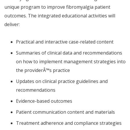
unique program to improve fibromyalgia patient
outcomes. The integrated educational activities will
deliver:
Practical and interactive case-related content
Summaries of clinical data and recommendations
on how to implement management strategies into
the provider
Â™
s practice
Updates on clinical practice guidelines and
recommendations
Evidence-based outcomes
Patient communication content and materials
Treatment adherence and compliance strategies