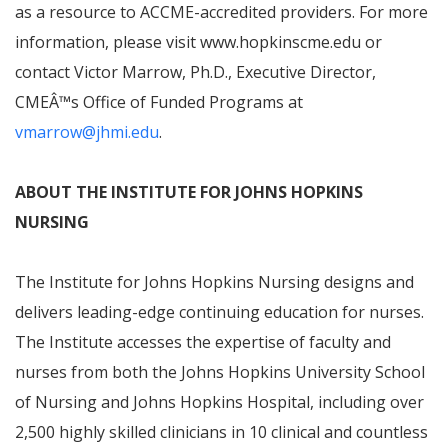
as a resource to ACCME-accredited providers. For more
information, please visit www.hopkinscme.edu or
contact Victor Marrow, Ph.D., Executive Director,
CME
Â™
s Office of Funded Programs at
vmarrow@jhmi.edu
.
ABOUT
THE INSTITUTE FOR JOHNS HOPKINS
NURSING
The Institute for Johns Hopkins Nursing designs and
delivers leading-edge continuing education for nurses.
The Institute accesses the expertise of faculty and
nurses from both the Johns Hopkins University School
of Nursing and Johns Hopkins Hospital, including over
2,500 highly skilled clinicians in 10 clinical and countless