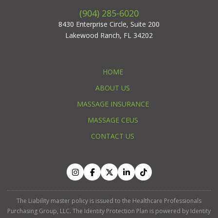
(904) 285-6020
8430 Enterprise Circle, Suite 200
Lakewood Ranch, FL 34202
HOME
ABOUT US
MASSAGE INSURANCE
MASSAGE CEUS
CONTACT US
The Liability master policy is issued to the Healthcare Professionals
Purchasing Group, LLC. The Identity Protection Plan is powered by Identity