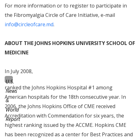
For more information or to register to participate in
the Fibromyalgia Circle of Care Initiative, e-mail
info@circleofcare.md
.
ABOUT THE JOHNS HOPKINS UNIVERSITY SCHOOL OF
MEDICINE
In July 2008,
U.S.
ranked the Johns Hopkins Hospital #1 among
News
American hospitals for the 18th consecutive year. In
&
2006, the Johns Hopkins Office of CME received
World
Accreditation with Commendation
for six years, the
Report
highest ranking issued by the ACCME. Hopkins CME
has been recognized as a center for
Best Practices
and