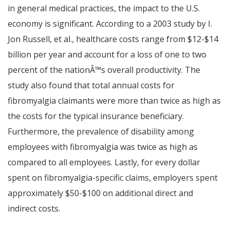
in general medical practices, the impact to the U.S.
economy is significant. According to a 2003 study by I.
Jon Russell, et al., healthcare costs range from $12-$14
billion per year and account for a loss of one to two
percent of the nation
Â™
s overall productivity. The
study also found that total annual costs for
fibromyalgia claimants were more than twice as high as
the costs for the typical insurance beneficiary.
Furthermore, the prevalence of disability among
employees with fibromyalgia was twice as high as
compared to all employees. Lastly, for every dollar
spent on fibromyalgia-specific claims, employers spent
approximately $50-$100 on additional direct and
indirect costs.