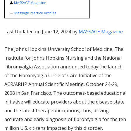
MASSAGE Magazine
Massage Practice Articles
Last Updated on June 12, 2024 by
MASSAGE Magazine
The Johns Hopkins University School of Medicine, The
Institute for Johns Hopkins Nursing and the National
Fibromyalgia Association announced today the launch
of the Fibromyalgia Circle of Care Initiative
at the
ACR/ARHP Annual Scientific Meeting, October 24-29,
2008 in San Francisco. The outcomes-based educational
initiative will educate providers about the disease state
and the latest therapeutic options; thus, driving
accurate and early diagnosis of fibromyalgia for the ten
million U.S. citizens impacted by this disorder.