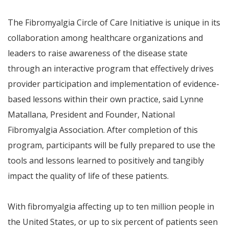
The Fibromyalgia Circle of Care Initiative is unique in its
collaboration among healthcare organizations and
leaders to raise awareness of the disease state
through an interactive program that effectively drives
provider participation and implementation of evidence-
based lessons within their own practice,
said Lynne
Matallana, President and Founder, National
Fibromyalgia Association.
After completion of this
program, participants will be fully prepared to use the
tools and lessons learned to positively and tangibly
impact the quality of life of these patients.
With fibromyalgia affecting up to ten million people in
the United States, or up to six percent of patients seen