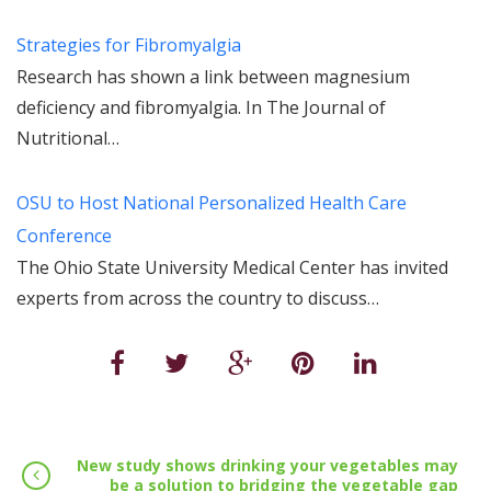
Strategies for Fibromyalgia
Research has shown a link between magnesium
deficiency and fibromyalgia. In The Journal of
Nutritional…
OSU to Host National Personalized Health Care
Conference
The Ohio State University Medical Center has invited
experts from across the country to discuss…
New study shows drinking your vegetables may
be a solution to bridging the vegetable gap