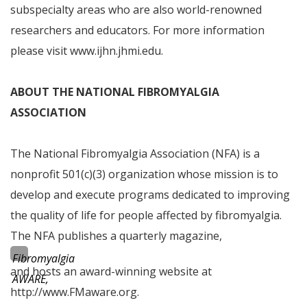
subspecialty areas who are also world-renowned
researchers and educators. For more information
please visit www.ijhn.jhmi.edu.
ABOUT THE
NATIONAL FIBROMYALGIA
ASSOCIATION
The National Fibromyalgia Association (NFA) is a
nonprofit 501(c)(3) organization whose mission is to
develop and execute programs dedicated to improving
the quality of life for people affected by fibromyalgia.
The NFA publishes a quarterly magazine,
Fibromyalgia
and hosts an award-winning website at
AWARE,
http://www.FMaware.org.