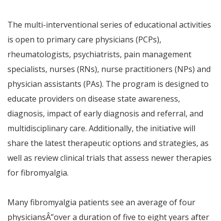
The multi-interventional series of educational activities
is open to primary care physicians (PCPs),
rheumatologists, psychiatrists, pain management
specialists, nurses (RNs), nurse practitioners (NPs) and
physician assistants (PAs). The program is designed to
educate providers on disease state awareness,
diagnosis, impact of early diagnosis and referral, and
multidisciplinary care. Additionally, the initiative will
share the latest therapeutic options and strategies, as
well as review clinical trials that assess newer therapies
for fibromyalgia.
Many fibromyalgia patients see an average of four
physicians
Â”
over a duration of five to eight years after