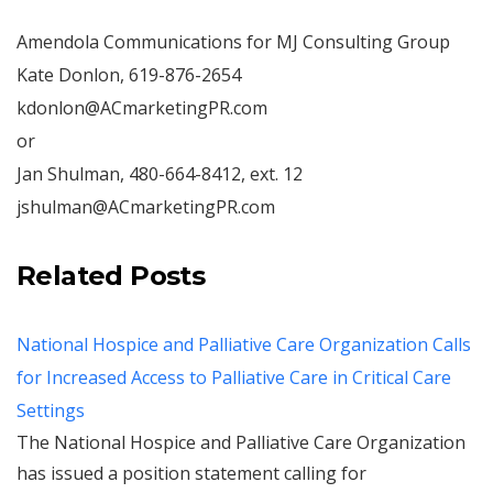
Amendola Communications for MJ Consulting Group
Kate Donlon, 619-876-2654
kdonlon@ACmarketingPR.com
or
Jan Shulman, 480-664-8412, ext. 12
jshulman@ACmarketingPR.com
Related Posts
National Hospice and Palliative Care Organization Calls
for Increased Access to Palliative Care in Critical Care
Settings
The National Hospice and Palliative Care Organization
has issued a position statement calling for