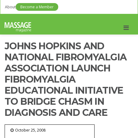
About
Become a Member
Men
JOHNS HOPKINS AND
NATIONAL FIBROMYALGIA
ASSOCIATION LAUNCH
FIBROMYALGIA
EDUCATIONAL INITIATIVE
TO BRIDGE CHASM IN
DIAGNOSIS AND CARE
October 25, 2008