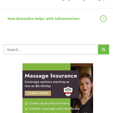
How Boswellia Helps with Inflammation