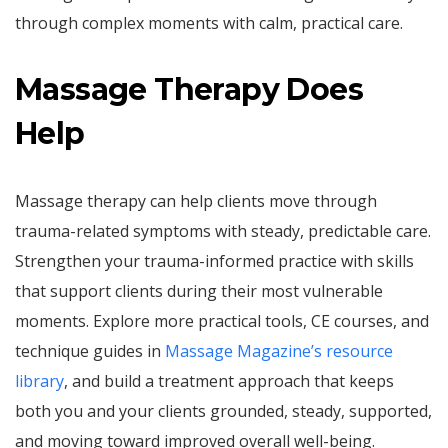
through complex moments with calm, practical care.
Massage Therapy Does
Help
Massage therapy can help clients move through
trauma-related symptoms with steady, predictable care.
Strengthen your trauma-informed practice with skills
that support clients during their most vulnerable
moments. Explore more practical tools, CE courses, and
technique guides in
Massage Magazine’s resource
library
, and build a treatment approach that keeps
both you and your clients grounded, steady, supported,
and moving toward improved overall well-being.