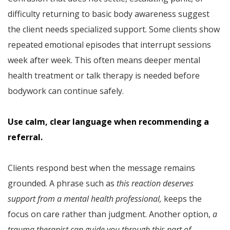
difficulty returning to basic body awareness suggest
the client needs specialized support. Some clients show
repeated emotional episodes that interrupt sessions
week after week. This often means deeper mental
health treatment or talk therapy is needed before
bodywork can continue safely.
Use calm, clear language when recommending a
referral.
Clients respond best when the message remains
grounded. A phrase such as
this reaction deserves
support from a mental health professional,
keeps the
focus on care rather than judgment. Another option,
a
trauma therapist can guide you through this part of