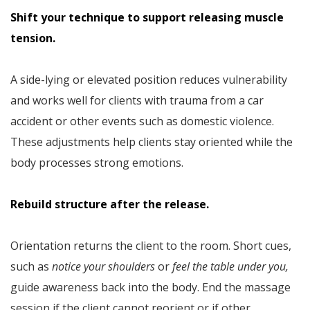
Shift your technique to support releasing muscle
tension.
A side-lying or elevated position reduces vulnerability
and works well for clients with trauma from a car
accident or other events such as domestic violence.
These adjustments help clients stay oriented while the
body processes strong emotions.
Rebuild structure after the release.
Orientation returns the client to the room. Short cues,
such as
notice your shoulders
or
feel the table under you,
guide awareness back into the body. End the massage
session if the client cannot reorient or if other