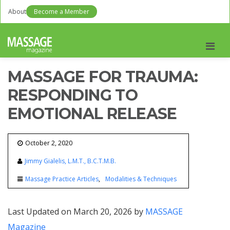
About
Become a Member
Men
MASSAGE FOR TRAUMA:
RESPONDING TO
EMOTIONAL RELEASE
October 2, 2020
Jimmy Gialelis, L.M.T., B.C.T.M.B.
Massage Practice Articles
Modalities & Techniques
Last Updated on March 20, 2026 by
MASSAGE
Magazine