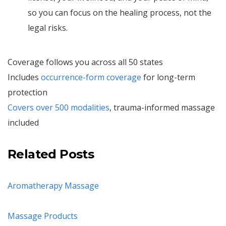
so you can focus on the healing process, not the
legal risks.
Coverage follows you across all 50 states
Includes
occurrence-form coverage
for long-term
protection
Covers over 500 modalities
, trauma-informed massage
included
Related Posts
Aromatherapy Massage
Massage Products