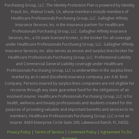
Purchasing Group, LLC. The Identity Protection Plan is powered by Identity
Fraud, Inc., Walnut Creek, CA, whose members include members of
Healthcare Professionals Purchasing Group, LLC. Gallagher Affinity
Insurance Services, Inc. is the insurance partner for Healthcare
Professionals Purchasing Group, LLC. Gallagher Affinity Insurance
Services, Inc., a 50-state licensed broker, is the broker for all coverage
under Healthcare Professionals Purchasing Group, LLC. Gallagher Affinity
Insurance Services, Inc. also serves as excess and surplus lines broker for
Healthcare Professionals Purchasing Group, LLC. Professional Liability
and Commercial General Liability coverage under Healthcare
Professionals Purchasing Group, LLC is underwritten in the surplus lines
market by an A rated (Excellent) insurance company, per A.M. Best
Company. Persons insured by surplus lines companies are not eligible for
recourse through any state guarantee fund for the obligations of an
insolvent insurer. Healthcare Professionals Purchasing Group, LLC is for
health, wellness and beauty professionals and students created for the
purpose of providing valuable and important benefits and services to its
members. Healthcare Professionals Purchasing Group, LLC is not an
insurer. 8430 Enterprise Circle Suite 200, Lakewood Ranch, FL 34202.
Privacy Policy
|
Terms of Service
|
Comment Policy
|
Agreement To Do
Business