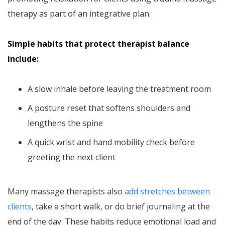
therapy as part of an integrative plan.
Simple habits that protect therapist balance
include:
A slow inhale before leaving the treatment room
A posture reset that softens shoulders and
lengthens the spine
A quick wrist and hand mobility check before
greeting the next client
Many massage therapists also
add stretches between
clients
, take a short walk, or do brief journaling at the
end of the day. These habits reduce emotional load and