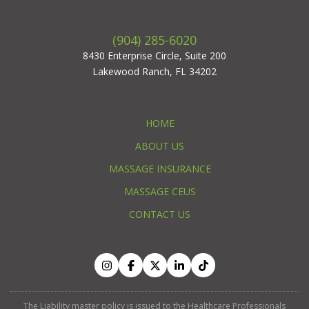
(904) 285-6020
8430 Enterprise Circle, Suite 200
Lakewood Ranch, FL 34202
HOME
ABOUT US
MASSAGE INSURANCE
MASSAGE CEUS
CONTACT US
The Liability master policy is issued to the Healthcare Professionals