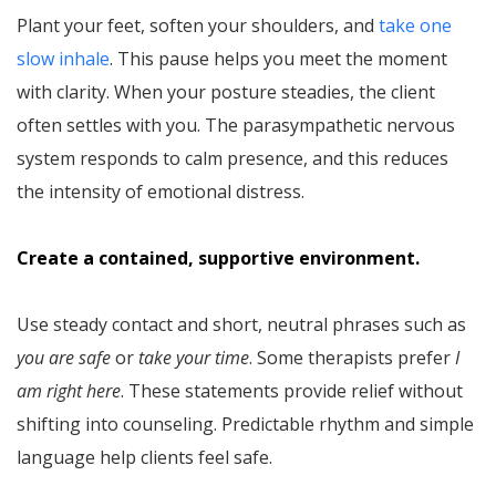
Plant your feet, soften your shoulders, and
take one
slow inhale
. This pause helps you meet the moment
with clarity. When your posture steadies, the client
often settles with you. The parasympathetic nervous
system responds to calm presence, and this reduces
the intensity of emotional distress.
Create a contained, supportive environment.
Use steady contact and short, neutral phrases such as
you are safe
or
take your time
. Some therapists prefer
I
am right here
. These statements provide relief without
shifting into counseling. Predictable rhythm and simple
language help clients feel safe.