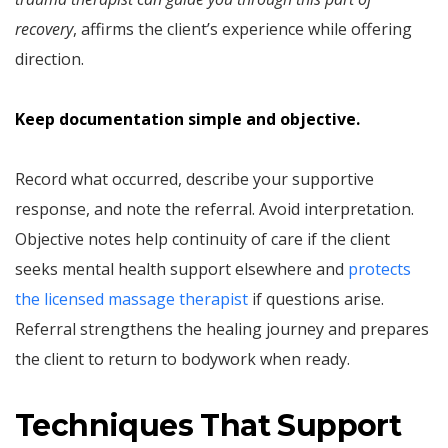
recovery
, affirms the client’s experience while offering
direction.
Keep documentation simple and objective.
Record what occurred, describe your supportive
response, and note the referral. Avoid interpretation.
Objective notes help continuity of care if the client
seeks mental health support elsewhere and
protects
the licensed massage therapist
if questions arise.
Referral strengthens the healing journey and prepares
the client to return to bodywork when ready.
Techniques That Support