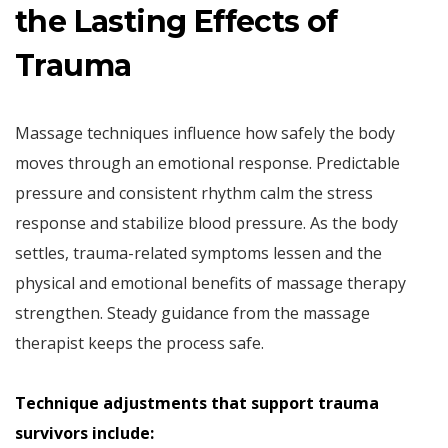
the Lasting Effects of
Trauma
Massage techniques influence how safely the body
moves through an emotional response. Predictable
pressure and consistent rhythm calm the stress
response and stabilize blood pressure. As the body
settles, trauma-related symptoms lessen and the
physical and emotional benefits of massage therapy
strengthen. Steady guidance from the massage
therapist keeps the process safe.
Technique adjustments that support trauma
survivors include: