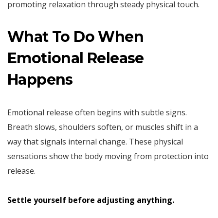
promoting relaxation through steady physical touch.
What To Do When
Emotional Release
Happens
Emotional release often begins with subtle signs.
Breath slows, shoulders soften, or muscles shift in a
way that signals internal change. These physical
sensations show the body moving from protection into
release.
Settle yourself before adjusting anything.