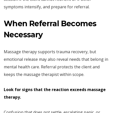
symptoms intensify, and prepare for referral.
When Referral Becomes
Necessary
Massage therapy supports trauma recovery, but
emotional release may also reveal needs that belong in
mental health care. Referral protects the client and
keeps the massage therapist within scope.
Look for signs that the reaction exceeds massage
therapy.
Confusion that does not settle, escalating panic, or