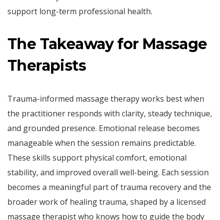
support long-term professional health.
The Takeaway for Massage
Therapists
Trauma-informed massage therapy works best when
the practitioner responds with clarity, steady technique,
and grounded presence. Emotional release becomes
manageable when the session remains predictable.
These skills support physical comfort, emotional
stability, and improved overall well-being. Each session
becomes a meaningful part of trauma recovery and the
broader work of healing trauma, shaped by a licensed
massage therapist who knows how to guide the body