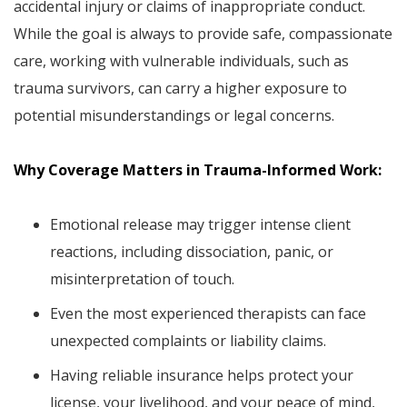
accidental injury or claims of inappropriate conduct.
While the goal is always to provide safe, compassionate
care, working with vulnerable individuals, such as
trauma survivors, can carry a higher exposure to
potential misunderstandings or legal concerns.
Why Coverage Matters in Trauma-Informed Work:
Emotional release may trigger intense client
reactions, including dissociation, panic, or
misinterpretation of touch.
Even the most experienced therapists can face
unexpected complaints or liability claims.
Having reliable insurance helps protect your
license, your livelihood, and your peace of mind,