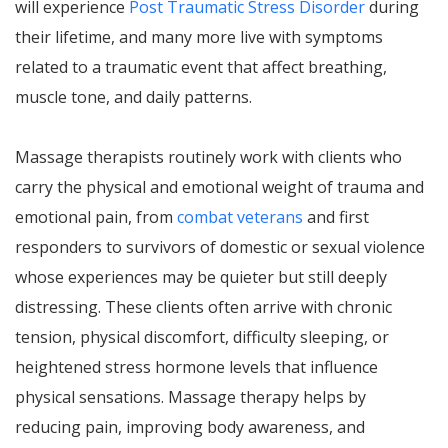
will experience
Post Traumatic Stress Disorder
during
their lifetime, and many more live with symptoms
related to a traumatic event that affect breathing,
muscle tone, and daily patterns.
Massage therapists routinely work with clients who
carry the physical and emotional weight of trauma and
emotional pain, from
combat veterans
and first
responders to survivors of domestic or sexual violence
whose experiences may be quieter but still deeply
distressing. These clients often arrive with chronic
tension, physical discomfort, difficulty sleeping, or
heightened stress hormone levels that influence
physical sensations. Massage therapy helps by
reducing pain, improving body awareness, and