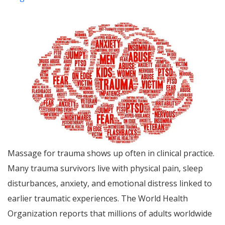
Massage for trauma shows up often in clinical practice.
Many trauma survivors live with physical pain, sleep
disturbances, anxiety, and emotional distress linked to
earlier traumatic experiences. The World Health
Organization reports that millions of adults worldwide