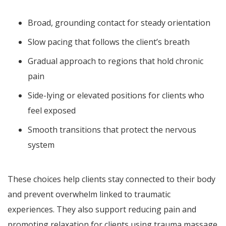
Broad, grounding contact for steady orientation
Slow pacing that follows the client’s breath
Gradual approach to regions that hold chronic
pain
Side-lying or elevated positions for clients who
feel exposed
Smooth transitions that protect the nervous
system
These choices help clients stay connected to their body
and prevent overwhelm linked to traumatic
experiences. They also support reducing pain and
promoting relaxation for clients using trauma massage