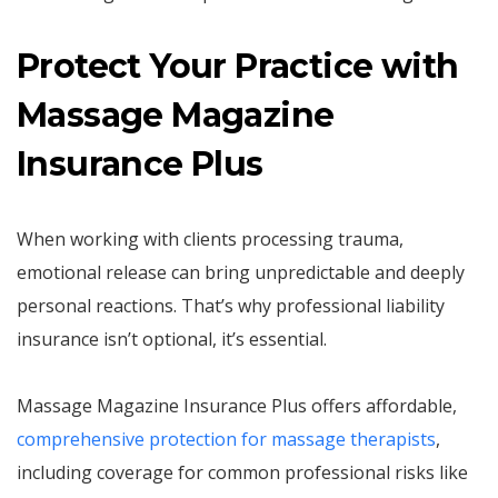
Protect Your Practice with
Massage Magazine
Insurance Plus
When working with clients processing trauma,
emotional release can bring unpredictable and deeply
personal reactions. That’s why professional liability
insurance isn’t optional, it’s essential.
Massage Magazine Insurance Plus offers affordable,
comprehensive protection for massage therapists
,
including coverage for common professional risks like