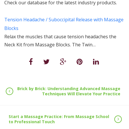
Check our database for the latest industry products.
Tension Headache / Suboccipital Release with Massage
Blocks
Relax the muscles that cause tension headaches the
Neck Kit from Massage Blocks. The Twin…
Brick by Brick: Understanding Advanced Massage
Techniques Will Elevate Your Practice
Start a Massage Practice: From Massage School
to Professional Touch