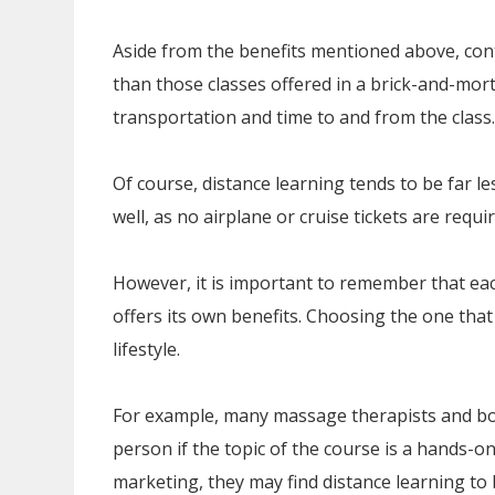
Aside from the benefits mentioned above, cont
than those classes offered in a brick-and-mort
transportation and time to and from the class.
Of course, distance learning tends to be far l
well, as no airplane or cruise tickets are req
However, it is important to remember that ea
offers its own benefits. Choosing the one that 
lifestyle.
For example, many massage therapists and bo
person if the topic of the course is a hands-o
marketing, they may find distance learning to 