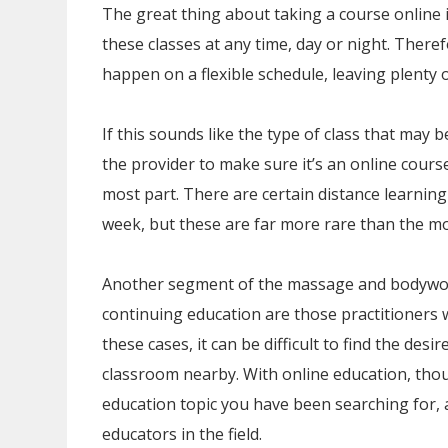
The great thing about taking a course online i
these classes at any time, day or night. There
happen on a flexible schedule, leaving plenty 
If this sounds like the type of class that may b
the provider to make sure it’s an online course
most part. There are certain distance learning
week, but these are far more rare than the mo
Another segment of the massage and bodywork 
continuing education are those practitioners w
these cases, it can be difficult to find the de
classroom nearby. With online education, thoug
education topic you have been searching for,
educators in the field.