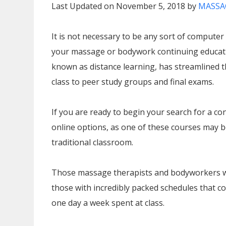
Last Updated on November 5, 2018 by
MASSA
It is not necessary to be any sort of computer
your massage or bodywork continuing educati
known as distance learning, has streamlined t
class to peer study groups and final exams.
If you are ready to begin your search for a co
online options, as one of these courses may be 
traditional classroom.
Those massage therapists and bodyworkers who 
those with incredibly packed schedules that c
one day a week spent at class.