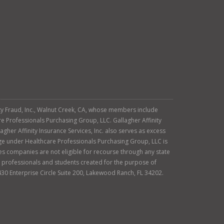
tity Fraud, Inc., Walnut Creek, CA, whose members include
re Professionals Purchasing Group, LLC. Gallagher Affinity
agher Affinity Insurance Services, Inc. also serves as excess
age under Healthcare Professionals Purchasing Group, LLC is
es companies are not eligible for recourse through any state
ty professionals and students created for the purpose of
430 Enterprise Circle Suite 200, Lakewood Ranch, FL 34202.