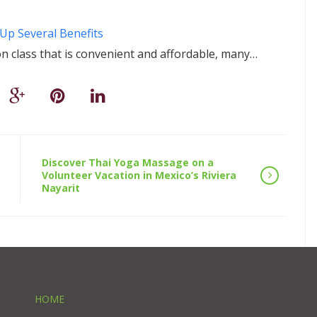
Up Several Benefits
n class that is convenient and affordable, many…
Discover Thai Yoga Massage on a
Volunteer Vacation in Mexico’s Riviera
Nayarit
HOME