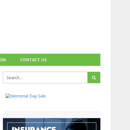
ION
CONTACT US