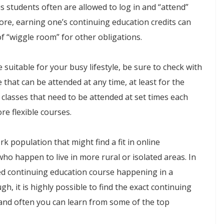
s students often are allowed to log in and “attend”
fore, earning one’s continuing education credits can
of “wiggle room” for other obligations.
e suitable for your busy lifestyle, be sure to check with
 that can be attended at any time, at least for the
 classes that need to be attended at set times each
re flexible courses.
population that might find a fit in online
ho happen to live in more rural or isolated areas. In
sired continuing education course happening in a
h, it is highly possible to find the exact continuing
 and often you can learn from some of the top