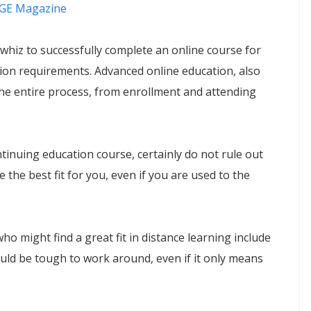
GE Magazine
 whiz to successfully complete an online course for
on requirements. Advanced online education, also
he entire process, from enrollment and attending
ntinuing education course, certainly do not rule out
the best fit for you, even if you are used to the
might find a great fit in distance learning include
ould be tough to work around, even if it only means