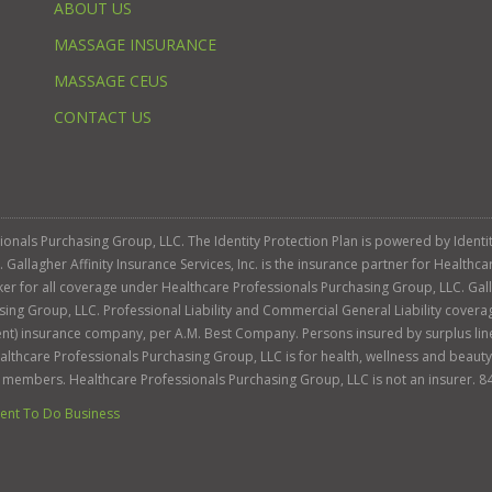
ABOUT US
MASSAGE INSURANCE
MASSAGE CEUS
CONTACT US
ssionals Purchasing Group, LLC. The Identity Protection Plan is powered by Iden
llagher Affinity Insurance Services, Inc. is the insurance partner for Healthca
roker for all coverage under Healthcare Professionals Purchasing Group, LLC. Gall
sing Group, LLC. Professional Liability and Commercial General Liability cover
llent) insurance company, per A.M. Best Company. Persons insured by surplus lin
Healthcare Professionals Purchasing Group, LLC is for health, wellness and beau
s members. Healthcare Professionals Purchasing Group, LLC is not an insurer. 8
nt To Do Business