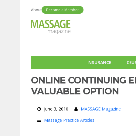
About
Become a Member
INSURANCE
CEU
ONLINE CONTINUING E
VALUABLE OPTION
June 3, 2010
MASSAGE Magazine
Massage Practice Articles