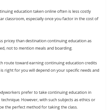
inuing education taken online often is less costly
ar classroom, especially once you factor in the cost of
ess pricey than destination continuing education as
uired, not to mention meals and boarding.
ch route toward earning continuing education credits
is right for you will depend on your specific needs and
dyworkers prefer to take continuing education in
n technique. However, with such subjects as ethics or
be the perfect method for taking the class.