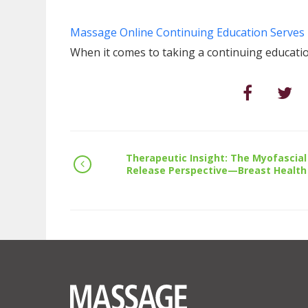
Massage Online Continuing Education Serves 
When it comes to taking a continuing educatio
Therapeutic Insight: The Myofascial
Release Perspective—Breast Health