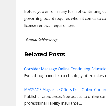
Before you enroll in any form of continuing ed
governing board requires when it comes to co
license renewal requirement.
–Brandi Schlossberg
Related Posts
Consider Massage Online Continuing Educati
Even though modern technology often takes t
MASSAGE Magazine Offers Free Online Contin
Publisher announces free access to online con
professional liability insurance.…