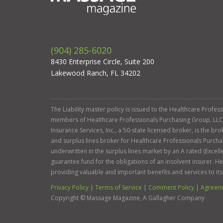
(904) 285-6020
8430 Enterprise Circle, Suite 200
Lakewood Ranch, FL 34202
The Liability master policy is issued to the Healthcare Profe
members of Healthcare Professionals Purchasing Group, LLC. Ga
Insurance Services, Inc., a 50-state licensed broker, is the b
and surplus lines broker for Healthcare Professionals Purcha
underwritten in the surplus lines market by an A rated (Exce
guarantee fund for the obligations of an insolvent insurer. 
providing valuable and important benefits and services to it
Privacy Policy
|
Terms of Service
|
Comment Policy
|
Agreeme
Copyright ©
Massage Magazine, A Gallagher Company