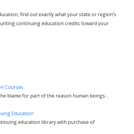
ucation, find out exactly what your state or region’s
unting continuing education credits toward your
on Courses
he blame for part of the reason human beings…
uing Education
tinuing education library with purchase of