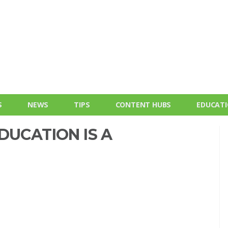
S
NEWS
TIPS
CONTENT HUBS
EDUCAT
DUCATION IS A