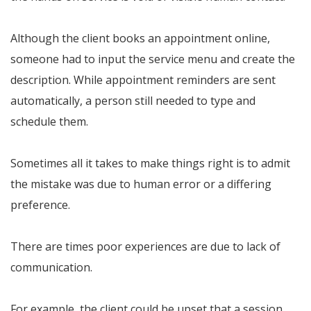
Although the client books an appointment online,
someone had to input the service menu and create the
description. While appointment reminders are sent
automatically, a person still needed to type and
schedule them.
Sometimes all it takes to make things right is to admit
the mistake was due to human error or a differing
preference.
There are times poor experiences are due to lack of
communication.
For example, the client could be upset that a session