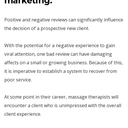
marketing.
Positive and negative reviews can significantly influence
the decision of a prospective new client.
With the potential for a negative experience to gain
viral attention, one bad review can have damaging
affects on a small or growing business. Because of this,
it is imperative to establish a system to recover from
poor service.
At some point in their career, massage therapists will
encounter a client who is unimpressed with the overall
client experience.