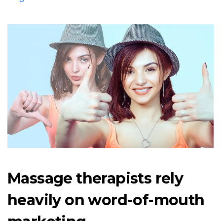
Massage therapists rely
heavily on word-of-mouth