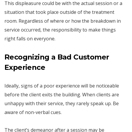
This displeasure could be with the actual session or a
situation that took place outside of the treatment
room. Regardless of where or how the breakdown in
service occurred, the responsibility to make things
right falls on everyone.
Recognizing a Bad Customer
Experience
Ideally, signs of a poor experience will be noticeable
before the client exits the building. When clients are
unhappy with their service, they rarely speak up. Be
aware of non-verbal cues.
The client’s demeanor after a session may be