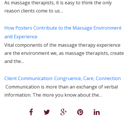
As massage therapists, it is easy to think the only
reason clients come to us…
How Posters Contribute to the Massage Environment
and Experience
Vital components of the massage therapy experience
are the environment we, as massage therapists, create
and the…
Client Communication: Congruence, Care, Connection
Communication is more than an exchange of verbal
information. The more you know about the…