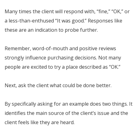
Many times the client will respond with, “fine,” “OK,” or
a less-than-enthused “It was good.” Responses like
these are an indication to probe further.
Remember, word-of-mouth and positive reviews
strongly influence purchasing decisions. Not many
people are excited to try a place described as “OK.”
Next, ask the client what could be done better.
By specifically asking for an example does two things. It
identifies the main source of the client’s issue and the
client feels like they are heard.