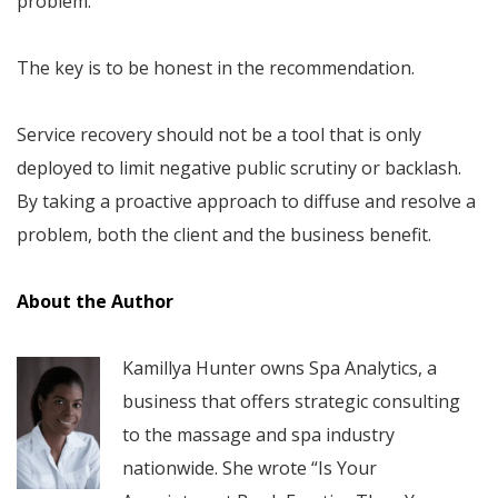
problem.
The key is to be honest in the recommendation.
Service recovery should not be a tool that is only
deployed to limit negative public scrutiny or backlash.
By taking a proactive approach to diffuse and resolve a
problem, both the client and the business benefit.
About the Author
Kamillya Hunter owns Spa Analytics, a
business that offers strategic consulting
to the massage and spa industry
nationwide. She wrote “Is Your