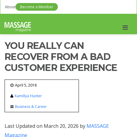
About
Become a Member
Men
YOU REALLY CAN
RECOVER FROM A BAD
CUSTOMER EXPERIENCE
April 5, 2018
Kamillya Hunter
Business & Career
Last Updated on March 20, 2026 by
MASSAGE
Magazine