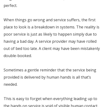
perfect.
When things go wrong and service suffers, the first
place to look is a breakdown in systems. The reality is
poor service is just as likely to happen simply due to
having a bad day. A service provider may have rolled
out of bed too late. A client may have been mistakenly
double-booked.
Sometimes a gentle reminder that the service being
provided is delivered by human hands is all that’s
needed.
This is easy to forget when everything leading up to
the hands on service is void of visible human contact.