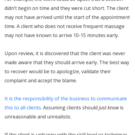
didn’t begin on time and they were cut short. The client
may not have arrived until the start of the appointment
time. A client who does not receive frequent massage
may not have known to arrive 10-15 minutes early.
Upon review, it is discovered that the client was never
made aware that they should arrive early. The best way
to recover would be to apologize, validate their
complaint and accept the blame.
It is the responsibility of the business to communicate
this to all clients.
Assuming clients should
just know
is
unreasonable and unrealistic.
If the client is unhappy with the skill level or technique