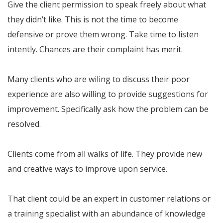
Give the client permission to speak freely about what
they didn’t like. This is not the time to become
defensive or prove them wrong. Take time to listen
intently. Chances are their complaint has merit.
Many clients who are wiling to discuss their poor
experience are also willing to provide suggestions for
improvement. Specifically ask how the problem can be
resolved.
Clients come from all walks of life. They provide new
and creative ways to improve upon service.
That client could be an expert in customer relations or
a training specialist with an abundance of knowledge