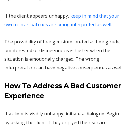
If the client appears unhappy,
keep in mind that your
own nonverbal cues are being interpreted as well.
The possibility of being misinterpreted as being rude,
uninterested or disingenuous is higher when the
situation is emotionally charged. The wrong
interpretation can have negative consequences as well.
How To Address A Bad Customer
Experience
If a client is visibly unhappy, initiate a dialogue. Begin
by asking the client if they enjoyed their service.