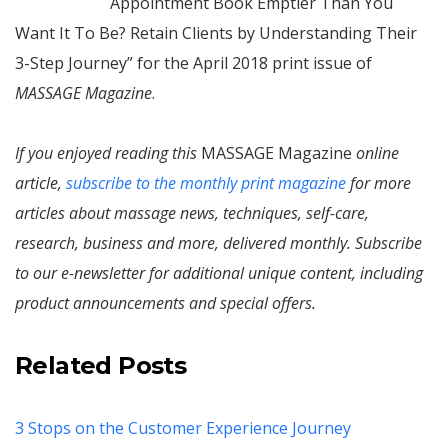
Appointment Book Emptier Than You
Want It To Be? Retain Clients by Understanding Their
3-Step Journey” for the April 2018 print issue of
MASSAGE Magazine
.
If you enjoyed reading this
MASSAGE Magazine
online
article,
subscribe to the monthly print magazine
for more
articles about massage news, techniques, self-care,
research, business and more, delivered monthly. Subscribe
to our e-newsletter for additional unique content, including
product announcements and special offers.
Related Posts
3 Stops on the Customer Experience Journey