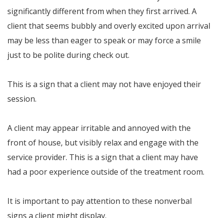
significantly different from when they first arrived. A
client that seems bubbly and overly excited upon arrival
may be less than eager to speak or may force a smile
just to be polite during check out.
This is a sign that a client may not have enjoyed their
session.
A client may appear irritable and annoyed with the
front of house, but visibly relax and engage with the
service provider. This is a sign that a client may have
had a poor experience outside of the treatment room.
It is important to pay attention to these nonverbal
signs a client might display.