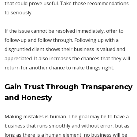
that could prove useful. Take those recommendations
to seriously.
If the issue cannot be resolved immediately, offer to
follow-up and follow through. Following up with a
disgruntled client shows their business is valued and
appreciated. It also increases the chances that they will
return for another chance to make things right.
Gain Trust Through Transparency
and Honesty
Making mistakes is human. The goal may be to have a
business that runs smoothly and without error, but as
long as there is a human element, no business will be