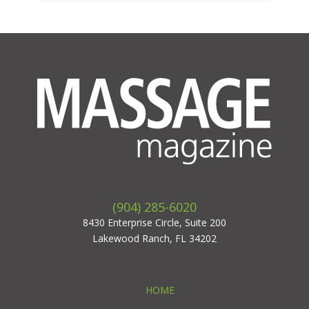
(904) 285-6020
8430 Enterprise Circle, Suite 200
Lakewood Ranch, FL 34202
HOME