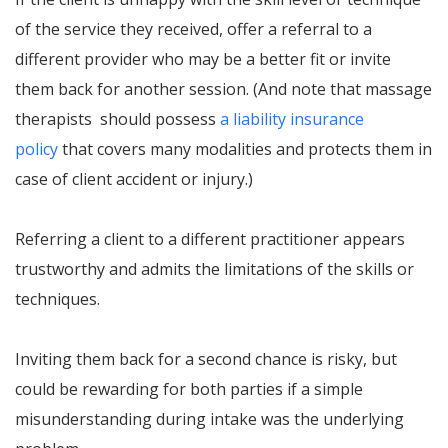
of the service they received, offer a referral to a
different provider who may be a better fit or invite
them back for another session. (And note that massage
therapists should possess
a liability insurance
policy
that covers many modalities and protects them in
case of client accident or injury.)
Referring a client to a different practitioner appears
trustworthy and admits the limitations of the skills or
techniques.
Inviting them back for a second chance is risky, but
could be rewarding for both parties if a simple
misunderstanding during intake was the underlying