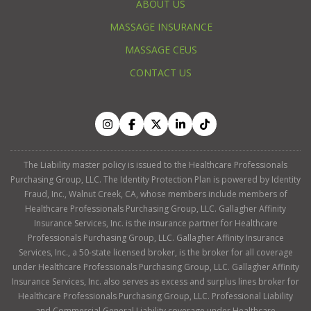
ABOUT US
MASSAGE INSURANCE
MASSAGE CEUS
CONTACT US
The Liability master policy is issued to the Healthcare Professionals
Purchasing Group, LLC. The Identity Protection Plan is powered by Identity
Fraud, Inc., Walnut Creek, CA, whose members include members of
Healthcare Professionals Purchasing Group, LLC. Gallagher Affinity
Insurance Services, Inc. is the insurance partner for Healthcare
Professionals Purchasing Group, LLC. Gallagher Affinity Insurance
Services, Inc., a 50-state licensed broker, is the broker for all coverage
under Healthcare Professionals Purchasing Group, LLC. Gallagher Affinity
Insurance Services, Inc. also serves as excess and surplus lines broker for
Healthcare Professionals Purchasing Group, LLC. Professional Liability
and Commercial General Liability coverage under Healthcare