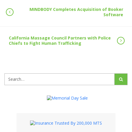
MINDBODY Completes Acquisition of Booker
Software
California Massage Council Partners with Police
Chiefs to Fight Human Trafficking