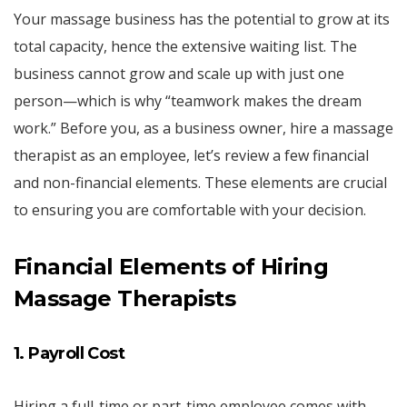
Your massage business has the potential to grow at its
total capacity, hence the extensive waiting list. The
business cannot grow and scale up with just one
person—which is why “teamwork makes the dream
work.” Before you, as a business owner, hire a massage
therapist as an employee, let’s review a few financial
and non-financial elements. These elements are crucial
to ensuring you are comfortable with your decision.
Financial Elements of Hiring
Massage Therapists
1. Payroll Cost
Hiring a full-time or part-time employee comes with