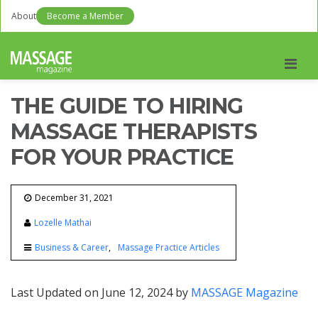
About
Become a Member
Men
THE GUIDE TO HIRING
MASSAGE THERAPISTS
FOR YOUR PRACTICE
December 31, 2021
Lozelle Mathai
Business & Career
Massage Practice Articles
Last Updated on June 12, 2024 by
MASSAGE Magazine