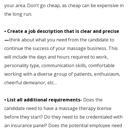
your area. Don’t go cheap, as cheap can be expensive in
the long run.
• Create a job description that is clear and precise
—
think about what you need from the candidate to
continue the success of your massage business. This
will include the days and hours required to work,
personality type, communication skills, comfortable
working with a diverse group of patients, enthusiasm,
cheerful demeanor, etc…
• List all additional requirements-
Does the
candidate need to have a massage therapy license
before they start? Do they need to be credentialed with
an insurance panel? Does the potential employee need