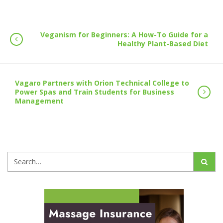
Veganism for Beginners: A How-To Guide for a
Healthy Plant-Based Diet
Vagaro Partners with Orion Technical College to
Power Spas and Train Students for Business
Management