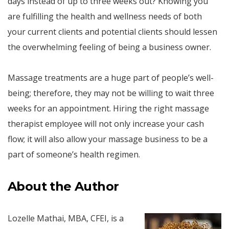
days instead of up to three weeks out? Knowing you
are fulfilling the health and wellness needs of both
your current clients and potential clients should lessen
the overwhelming feeling of being a business owner.
Massage treatments are a huge part of people’s well-
being; therefore, they may not be willing to wait three
weeks for an appointment. Hiring the right massage
therapist employee will not only increase your cash
flow; it will also allow your massage business to be a
part of someone’s health regimen.
About the Author
Lozelle Mathai, MBA, CFEI, is a