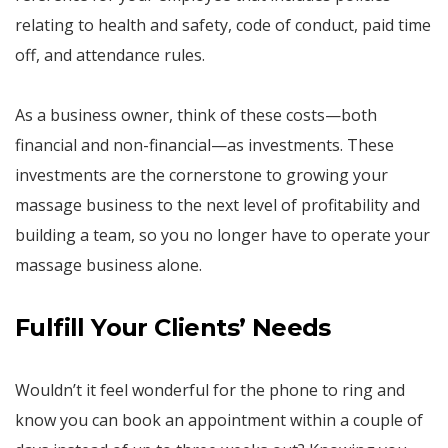
relating to health and safety, code of conduct, paid time
off, and attendance rules.
As a business owner, think of these costs—both
financial and non-financial—as investments. These
investments are the cornerstone to growing your
massage business to the next level of profitability and
building a team, so you no longer have to operate your
massage business alone.
Fulfill
Your
Clients’ Needs
Wouldn’t it feel wonderful for the phone to ring and
know you can book an appointment within a couple of