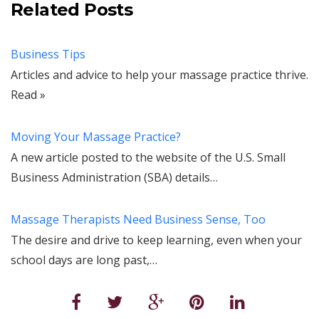
Related Posts
Business Tips
Articles and advice to help your massage practice thrive.
Read »
Moving Your Massage Practice?
A new article posted to the website of the U.S. Small
Business Administration (SBA) details…
Massage Therapists Need Business Sense, Too
The desire and drive to keep learning, even when your
school days are long past,…