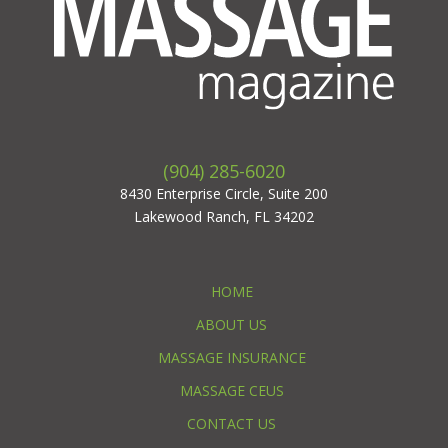
(904) 285-6020
8430 Enterprise Circle, Suite 200
Lakewood Ranch, FL 34202
HOME
ABOUT US
MASSAGE INSURANCE
MASSAGE CEUS
CONTACT US