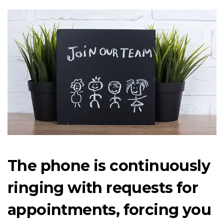
The phone is continuously
ringing with requests for
appointments, forcing you