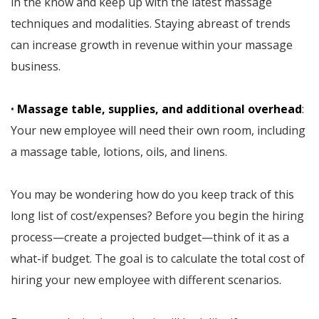
in the know and keep up with the latest massage
techniques and modalities. Staying abreast of trends
can increase growth in revenue within your massage
business.
•
Massage table, supplies, and additional overhead
:
Your new employee will need their own room, including
a massage table, lotions, oils, and linens.
You may be wondering how do you keep track of this
long list of cost/expenses? Before you begin the hiring
process—create a projected budget—think of it as a
what-if budget. The goal is to calculate the total cost of
hiring your new employee with different scenarios.