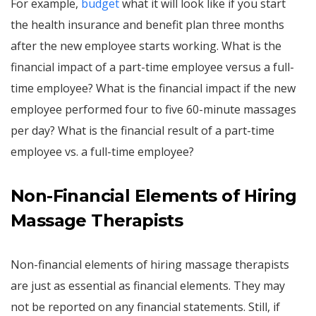
For example,
budget
what it will look like if you start
the health insurance and benefit plan three months
after the new employee starts working. What is the
financial impact of a part-time employee versus a full-
time employee? What is the financial impact if the new
employee performed four to five 60-minute massages
per day? What is the financial result of a part-time
employee vs. a full-time employee?
Non-Financial Elements of Hiring
Massage Therapists
Non-financial elements of hiring massage therapists
are just as essential as financial elements. They may
not be reported on any financial statements. Still, if