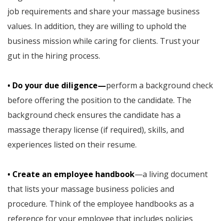
job requirements and share your massage business
values. In addition, they are willing to uphold the
business mission while caring for clients. Trust your
gut in the hiring process.
• Do your due diligence—
perform a background check
before offering the position to the candidate. The
background check ensures the candidate has a
massage therapy license (if required), skills, and
experiences listed on their resume.
• Create an employee handbook
—a living document
that lists your massage business policies and
procedure. Think of the employee handbooks as a
reference for your employee that includes policies