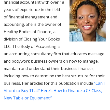
financial accountant with over 18
years of experience in the field
of financial management and
accounting. She is the owner of
Healthy Bodies of Finance, a
division of Closing Your Books
LLC. The Body of Accounting is
an accounting consultancy firm that educates massage
and bodywork business owners on how to manage,
maintain and understand their business finances,
including how to determine the best structure for their
business. Her articles for this publication include
“Can I
Afford to Buy That? Here’s How to Finance a CE Class,
New Table or Equipment.”