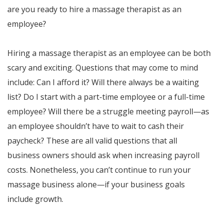
are you ready to hire a massage therapist as an
employee?
Hiring a massage therapist as an employee can be both
scary and exciting. Questions that may come to mind
include: Can I afford it? Will there always be a waiting
list? Do I start with a part-time employee or a full-time
employee? Will there be a struggle meeting payroll—as
an employee shouldn’t have to wait to cash their
paycheck? These are all valid questions that all
business owners should ask when increasing payroll
costs. Nonetheless, you can’t continue to run your
massage business alone—if your business goals
include growth.