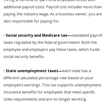
additional payroll costs. Payroll cost includes more than
paying the industry wage. As a business owner, you are
also responsible for paying for:
•
Social security and Medicare tax—
mandated payroll
taxes regulated by the federal government. Both the
employee and employers pay these taxes, which funds
social security benefits.
•
State unemployment taxes—
each state has a
different calculated percentage rate based on your
employee’s earnings. This tax supports unemployment
insurance benefits for employees that meet specific
state requirements and are no longer working.