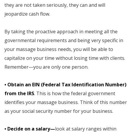
they are not taken seriously, they can and will
jeopardize cash flow.
By taking the proactive approach in meeting all the
governmental requirements and being very specific in
your massage business needs, you will be able to
capitalize on your time without losing time with clients.
Remember—you are only one person.
• Obtain an EIN (Federal Tax Identification Number)
from the IRS
. This is how the federal government
identifies your massage business. Think of this number
as your social security number for your business.
• Decide on a salary—
look at salary ranges within