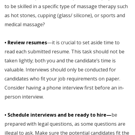
to be skilled in a specific type of massage therapy such
as hot stones, cupping (glass/ silicone), or sports and
medical massage?
• Review resumes
—it is crucial to set aside time to
read each submitted resume. This task should not be
taken lightly; both you and the candidate’s time is
valuable. Interviews should only be conducted for
candidates who fit your job requirements on paper.
Consider having a phone interview first before an in-
person interview.
• Schedule interviews and be ready to hire—
be
prepared with legal questions, as some questions are
illegal to ask. Make sure the potential candidates fit the