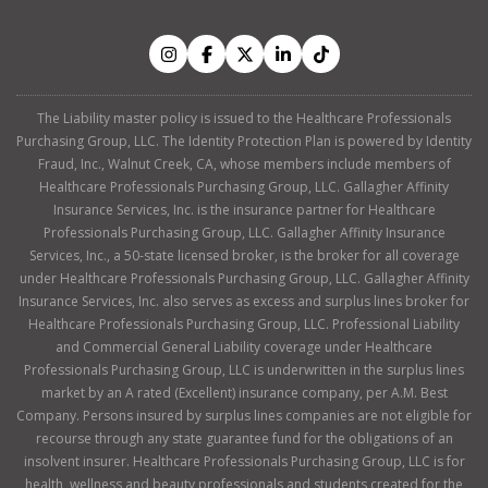
The Liability master policy is issued to the Healthcare Professionals
Purchasing Group, LLC. The Identity Protection Plan is powered by Identity
Fraud, Inc., Walnut Creek, CA, whose members include members of
Healthcare Professionals Purchasing Group, LLC. Gallagher Affinity
Insurance Services, Inc. is the insurance partner for Healthcare
Professionals Purchasing Group, LLC. Gallagher Affinity Insurance
Services, Inc., a 50-state licensed broker, is the broker for all coverage
under Healthcare Professionals Purchasing Group, LLC. Gallagher Affinity
Insurance Services, Inc. also serves as excess and surplus lines broker for
Healthcare Professionals Purchasing Group, LLC. Professional Liability
and Commercial General Liability coverage under Healthcare
Professionals Purchasing Group, LLC is underwritten in the surplus lines
market by an A rated (Excellent) insurance company, per A.M. Best
Company. Persons insured by surplus lines companies are not eligible for
recourse through any state guarantee fund for the obligations of an
insolvent insurer. Healthcare Professionals Purchasing Group, LLC is for
health, wellness and beauty professionals and students created for the