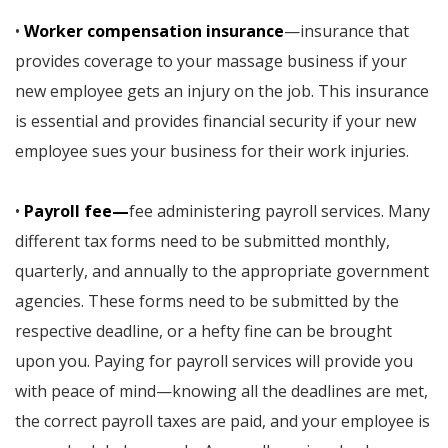
•
Worker compensation insurance
—insurance that
provides coverage to your massage business if your
new employee gets an injury on the job. This insurance
is essential and provides financial security if your new
employee sues your business for their work injuries.
•
Payroll fee—
fee administering payroll services. Many
different tax forms need to be submitted monthly,
quarterly, and annually to the appropriate government
agencies. These forms need to be submitted by the
respective deadline, or a hefty fine can be brought
upon you. Paying for payroll services will provide you
with peace of mind—knowing all the deadlines are met,
the correct payroll taxes are paid, and your employee is