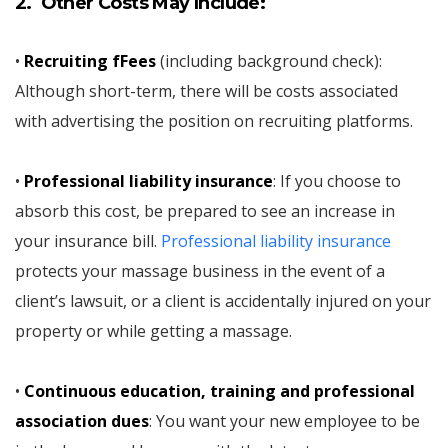
2. Other Costs May Include:
•
Recruiting fFees
(including background check):
Although short-term, there will be costs associated
with advertising the position on recruiting platforms.
•
Professional liability insurance
: If you choose to
absorb this cost, be prepared to see an increase in
your insurance bill.
Professional liability insurance
protects your massage business in the event of a
client’s lawsuit, or a client is accidentally injured on your
property or while getting a massage.
•
Continuous education, training and professional
association dues
: You want your new employee to be