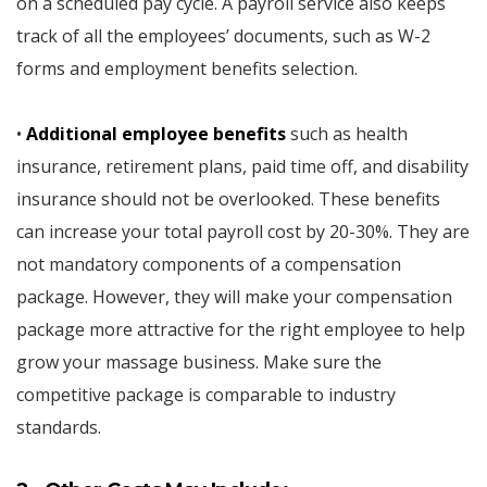
on a scheduled pay cycle. A payroll service also keeps
track of all the employees’ documents, such as W-2
forms and employment benefits selection.
•
Additional employee benefits
such as health
insurance, retirement plans, paid time off, and disability
insurance should not be overlooked. These benefits
can increase your total payroll cost by 20-30%. They are
not mandatory components of a compensation
package. However, they will make your compensation
package more attractive for the right employee to help
grow your massage business. Make sure the
competitive package is comparable to industry
standards.