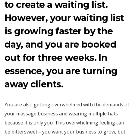
to create a waiting list.
However, your waiting list
is growing faster by the
day, and you are booked
out for three weeks. In
essence, you are turning
away clients.
You are also getting overwhelmed with the demands of
your massage business and wearing multiple hats
because it is only you. This overwhelming feeling can
be bittersweet—you want your business to grow, but