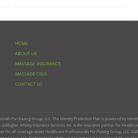
HOME
ABOUT US
MASSAGE INSURANCE
MASSAGE CEUS
CONTACT US
ssionals Purchasing Group, LLC. The Identity Protection Plan is powered by Iden
llagher Affinity Insurance Services, Inc. is the insurance partner for Healthca
roker for all coverage under Healthcare Professionals Purchasing Group, LLC. Gall