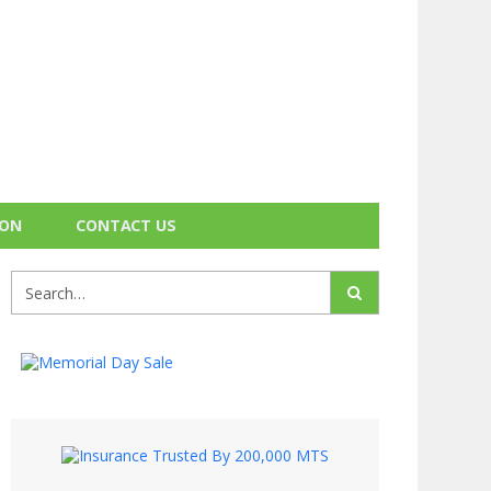
ION
CONTACT US