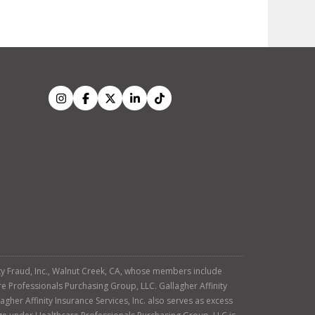
tity Fraud, Inc., Walnut Creek, CA, whose members include
re Professionals Purchasing Group, LLC. Gallagher Affinity
agher Affinity Insurance Services, Inc. also serves as excess