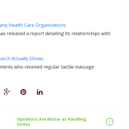
Many Health Care Organizations
released a report detailing its relationships with
earch Actually Shows
atients who received regular tactile massage
Optimists Are Better at Handling
Stress