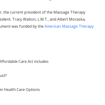
, the current president of the Massage Therapy
dent. Tracy Walton, L.M.T., and Albert Moraska,
ocument was funded by the
American Massage Therapy
ffordable Care Act includes:
ust?
in Health Care Options