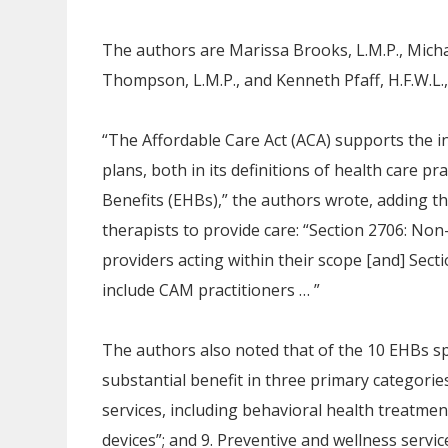
The authors are Marissa Brooks, L.M.P., Mich
Thompson, L.M.P., and Kenneth Pfaff, H.F.W.L., 
“The Affordable Care Act (ACA) supports the i
plans, both in its definitions of health care pra
Benefits (EHBs),” the authors wrote, adding t
therapists to provide care: “Section 2706: Non-
providers acting within their scope [and] Sec
include CAM practitioners … ”
The authors also noted that of the 10 EHBs s
substantial benefit in three primary categorie
services, including behavioral health treatment”
devices”; and 9. Preventive and wellness serv