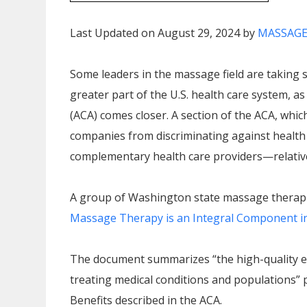
Last Updated on August 29, 2024 by
MASSAGE
Some leaders in the massage field are taking
greater part of the U.S. health care system, a
(ACA) comes closer. A section of the ACA, which
companies from discriminating against health
complementary health care providers—relative 
A group of Washington state massage therapi
Massage Therapy is an Integral Component in t
The document summarizes “the high-quality ev
treating medical conditions and populations” p
Benefits described in the ACA.