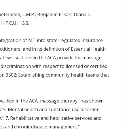
ael Hamm, L.M.P., Benjamin Erkan, Diana L.
H.P.C.U.H.G.S.
ntegration of MT into state-regulated insurance
ctitioners, and in its definition of Essential Health
hat two sections in the ACA provide for massage
discrimination with respect to licensed or certified
tion 3502: Establishing community health teams that
pecified in the ACA, massage therapy “has shown
s: 5. Mental health and substance use disorder
; 7. Rehabilitative and habilitative services and
ices and chronic disease management.”