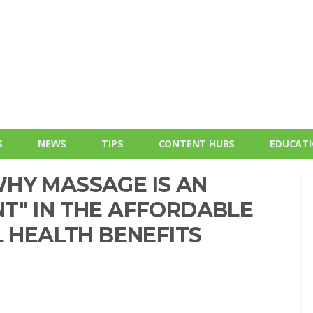
S
NEWS
TIPS
CONTENT HUBS
EDUCAT
HY MASSAGE IS AN
T" IN THE AFFORDABLE
L HEALTH BENEFITS