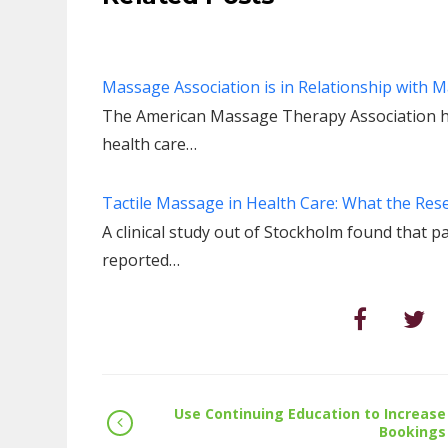
Massage Association is in Relationship with 
The American Massage Therapy Association has 
health care…
Tactile Massage in Health Care: What the Res
A clinical study out of Stockholm found that p
reported…
Use Continuing Education to Increase
Bookings