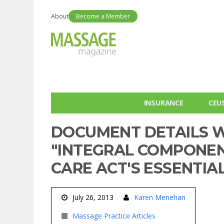
About
Become a Member
INSURANCE
CEU
DOCUMENT DETAILS W
"INTEGRAL COMPONEN
CARE ACT'S ESSENTIA
July 26, 2013
Karen Menehan
Massage Practice Articles