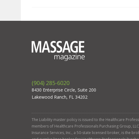
(904) 285-6020
8430 Enterprise Circle, Suite 200
Lakewood Ranch, FL 34202
The Liability master policy is issued to the Healthcare Profe
members of Healthcare Professionals Purchasing Group, LLC. Ga
Insurance Services, Inc., a 50-state licensed broker, is the b