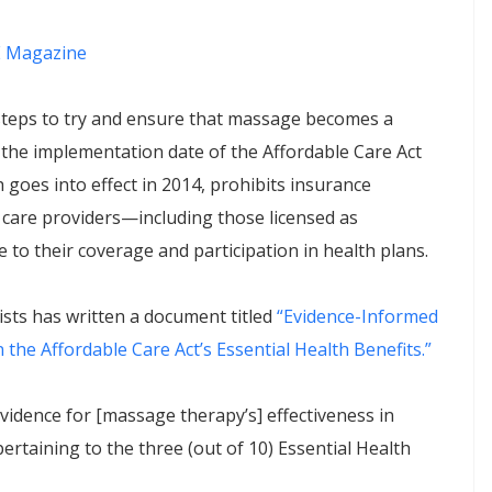
 Magazine
 steps to try and ensure that massage becomes a
s the implementation date of the Affordable Care Act
 goes into effect in 2014, prohibits insurance
 care providers—including those licensed as
to their coverage and participation in health plans.
sts has written a document titled
“Evidence-Informed
he Affordable Care Act’s Essential Health Benefits.”
idence for [massage therapy’s] effectiveness in
ertaining to the three (out of 10) Essential Health