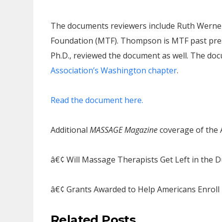
The documents reviewers include Ruth Werner
Foundation (MTF). Thompson is MTF past presi
Ph.D., reviewed the document as well. The d
Association’s Washington chapter
.
Read the document here.
Additional
MASSAGE Magazine
coverage of the A
â€¢ Will Massage Therapists Get Left in the D
â€¢ Grants Awarded to Help Americans Enroll 
Related Posts