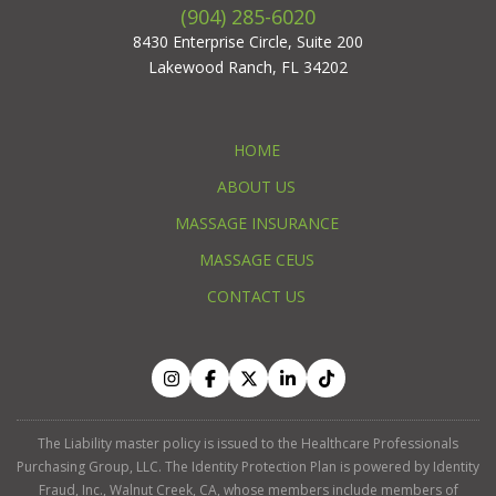
(904) 285-6020
8430 Enterprise Circle, Suite 200
Lakewood Ranch, FL 34202
HOME
ABOUT US
MASSAGE INSURANCE
MASSAGE CEUS
CONTACT US
The Liability master policy is issued to the Healthcare Professionals
Purchasing Group, LLC. The Identity Protection Plan is powered by Identity
Fraud, Inc., Walnut Creek, CA, whose members include members of