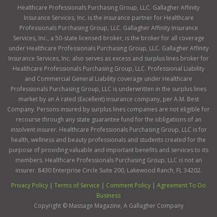
Healthcare Professionals Purchasing Group, LLC. Gallagher Affinity
Insurance Services, Inc. is the insurance partner for Healthcare
Professionals Purchasing Group, LLC. Gallagher Affinity Insurance
Services, Inc., a 50-state licensed broker, is the broker for all coverage
under Healthcare Professionals Purchasing Group, LLC. Gallagher Affinity
Insurance Services, Inc. also serves as excess and surplus lines broker for
Healthcare Professionals Purchasing Group, LLC. Professional Liability
and Commercial General Liability coverage under Healthcare
Professionals Purchasing Group, LLC is underwritten in the surplus lines
market by an A rated (Excellent) insurance company, per A.M. Best
Company. Persons insured by surplus lines companies are not eligible for
recourse through any state guarantee fund for the obligations of an
insolvent insurer. Healthcare Professionals Purchasing Group, LLC is for
health, wellness and beauty professionals and students created for the
purpose of providing valuable and important benefits and services to its
members. Healthcare Professionals Purchasing Group, LLC is not an
insurer. 8430 Enterprise Circle Suite 200, Lakewood Ranch, FL 34202.
Privacy Policy
|
Terms of Service
|
Comment Policy
|
Agreement To Do
Business
Copyright ©
Massage Magazine, A Gallagher Company