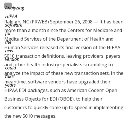
Analyzing
HIPAA
Raleigh, NC (PRWEB) September 26, 2008 — It has been
software
more than a month since the Centers for Medicare and
for
Medicaid Services of the Department of Health and
the
Human Services released its final version of the HIPAA
new
5010 transaction definitions, leaving providers, payers
version
and other health industry specialists scrambling to
could
analyze the impact of these new transaction sets. In the
take
meantime, software vendors have upgraded their
years.
HIPAA EDI packages, such as American Coders’ Open
Business Objects for EDI (OBOE), to help their
customers to quickly come up to speed in implementing
the new 5010 messages.