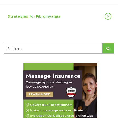
Strategies for Fibromyalgia