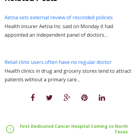
Aetna sets external review of rescinded policies
Health insurer Aetna Inc. said on Monday it had
appointed an independent panel of doctors…
Retail clinic users often have no regular doctor
Health clinics in drug and grocery stores tend to attract
patients without a primary care…
First Dedicated Cancer Hospital Coming to North
Texas