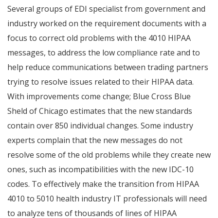
Several groups of EDI specialist from government and
industry worked on the requirement documents with a
focus to correct old problems with the 4010 HIPAA
messages, to address the low compliance rate and to
help reduce communications between trading partners
trying to resolve issues related to their HIPAA data.
With improvements come change; Blue Cross Blue
Sheld of Chicago estimates that the new standards
contain over 850 individual changes. Some industry
experts complain that the new messages do not
resolve some of the old problems while they create new
ones, such as incompatibilities with the new IDC-10
codes. To effectively make the transition from HIPAA
4010 to 5010 health industry IT professionals will need
to analyze tens of thousands of lines of HIPAA