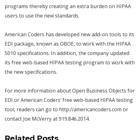
programs thereby creating an extra burden on HIPAA
users to use the new standards.
American Coders has developed new add-on tools to its
EDI package, known as OBOE, to work with the HIPAA
5010 specifications. In addition, the company updated
its free web-based HIPAA testing program to work with
the new specifications.
For more information about Open Business Objects for
EDI or American Coders’ free web-based HIPAA testing
tool, readers can go to http://americancoders.com or
contact Joe McVerry at 919.846.2014.
Related Posts