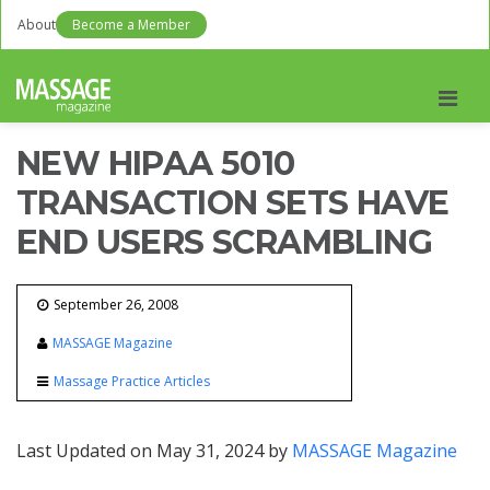
About
Become a Member
Men
NEW HIPAA 5010
TRANSACTION SETS HAVE
END USERS SCRAMBLING
September 26, 2008
MASSAGE Magazine
Massage Practice Articles
Last Updated on May 31, 2024 by
MASSAGE Magazine