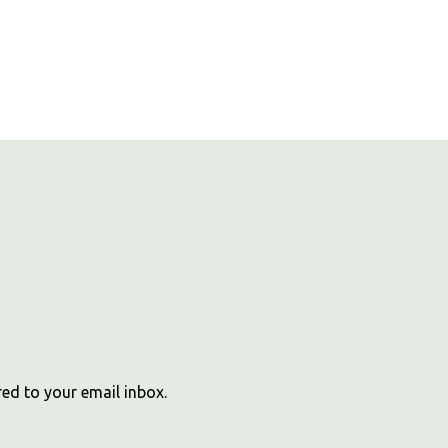
red to your email inbox.