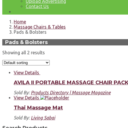
Upload Advertising
Contact Us
Home
Massage Chairs & Tables
Pads & Bolsters
Pads & Bolsters
Showing all 2 results
View Details
AVILA II PORTABLE MASSAGE CHAIR PAC
Sold By:
Products Directory | Massage Magazine
View Details
Thai Massage Mat
Sold By:
Living Sabai
Search Products