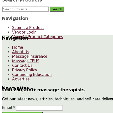
Search
Navigation
Submit a Product
Vendor Login
View All Product Categories
Navigation
Home
About Us
Massage Insurance
Massage CEUS
Contact Us
Privacy Policy
Continuing Education
Advertise
Newsletter
Join 250,000+ massage therapists
Get our latest news, articles, techniques, and self-care delive
Email *