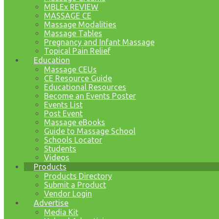
MBLEx REVIEW
MASSAGE CE
Massage Modalities
Massage Tables
Pregnancy and Infant Massage
Topical Pain Relief
Education
Massage CEUs
CE Resource Guide
Educational Resources
Become an Events Poster
Events List
Post Event
Massage eBooks
Guide to Massage School
Schools Locator
Students
Videos
Products
Products Directory
Submit a Product
Vendor Login
Advertise
Media Kit