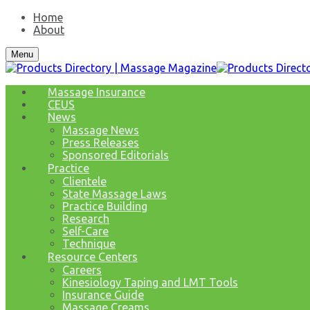
Home
About
Menu
Massage Insurance
CEUS
News
Massage News
Press Releases
Sponsored Editorials
Practice
Clientele
State Massage Laws
Practice Building
Research
Self-Care
Technique
Resource Centers
Careers
Kinesiology Taping and LMT Tools
Insurance Guide
Massage Creams