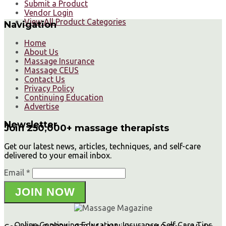
Submit a Product
Vendor Login
View All Product Categories
Navigation
Home
About Us
Massage Insurance
Massage CEUS
Contact Us
Privacy Policy
Continuing Education
Advertise
Newsletter
Join 250,000+ massage therapists
Get our latest news, articles, techniques, and self-care
delivered to your email inbox.
Email *
JOIN NOW
Online Continuing Education, Insurance, Self Care Tips