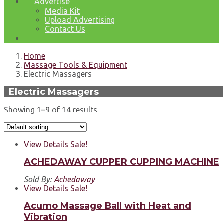
Advertise
Media Kit
Upload Advertising
Contact Us
Home
Massage Tools & Equipment
Electric Massagers
Electric Massagers
Showing 1–9 of 14 results
View Details
Sale!
ACHEDAWAY CUPPER CUPPING MACHINE
Sold By:
Achedaway
View Details
Sale!
Acumo Massage Ball with Heat and
Vibration