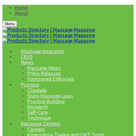
Home
About
Menu
Massage Insurance
CEUS
News
Massage News
Press Releases
Sponsored Editorials
Practice
Clientele
State Massage Laws
Practice Building
Research
Self-Care
Technique
Resource Centers
Careers
Kinesiology Taping and LMT Tools