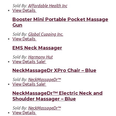
Sold By:
Affordable Health Inc
View Details
Booster Mini Portable Pocket Massage
Gun
Sold By:
Global Cupping Inc.
View Details
EMS Neck Massager
Sold By:
Harmony Hut
View Details
Sale!
NeckMassageDr XPro Chair – Blue
Sold By:
NeckMassageDr™
View Details
Sale!
NeckMassageDr™ Electric Neck and
Shoulder Massager – Blue
Sold By:
NeckMassageDr™
View Details