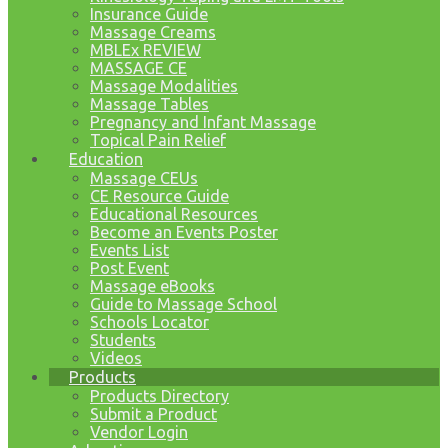
Insurance Guide
Massage Creams
MBLEx REVIEW
MASSAGE CE
Massage Modalities
Massage Tables
Pregnancy and Infant Massage
Topical Pain Relief
Education
Massage CEUs
CE Resource Guide
Educational Resources
Become an Events Poster
Events List
Post Event
Massage eBooks
Guide to Massage School
Schools Locator
Students
Videos
Products
Products Directory
Submit a Product
Vendor Login