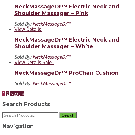
NeckMassageDr™ Electric Neck and
Shoulder Massager – Pink
Sold By:
NeckMassageDr™
View Details
NeckMassageDr™ Electric Neck and
Shoulder Massager – White
Sold By:
NeckMassageDr™
View Details
Sale!
NeckMassageDr™ ProChair Cushion
Sold By:
NeckMassageDr™
1
2
Next »
Search Products
Search
Navigation