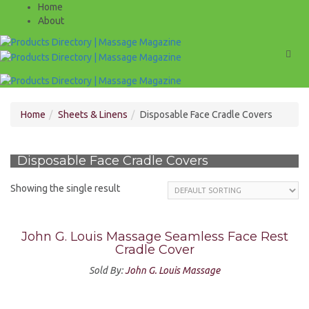
Home
About
Men
Home
Sheets & Linens
Disposable Face Cradle Covers
Disposable Face Cradle Covers
Showing the single result
John G. Louis Massage Seamless Face Rest
Cradle Cover
Sold By:
John G. Louis Massage