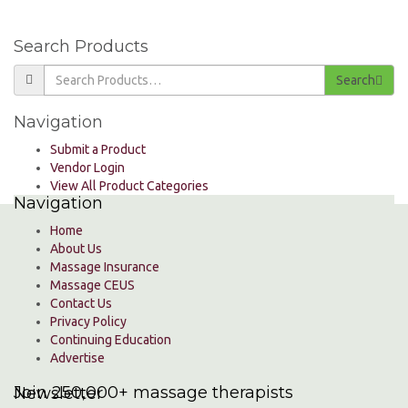
Search Products
Search
Navigation
Submit a Product
Vendor Login
View All Product Categories
Navigation
Home
About Us
Massage Insurance
Massage CEUS
Contact Us
Privacy Policy
Continuing Education
Advertise
Join 250,000+ massage therapists
Newsletter