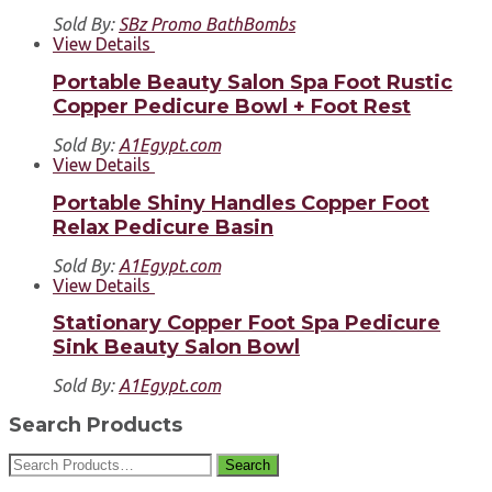
Sold By:
SBz Promo BathBombs
View Details
Portable Beauty Salon Spa Foot Rustic
Copper Pedicure Bowl + Foot Rest
Sold By:
A1Egypt.com
View Details
Portable Shiny Handles Copper Foot
Relax Pedicure Basin
Sold By:
A1Egypt.com
View Details
Stationary Copper Foot Spa Pedicure
Sink Beauty Salon Bowl
Sold By:
A1Egypt.com
Search Products
Search