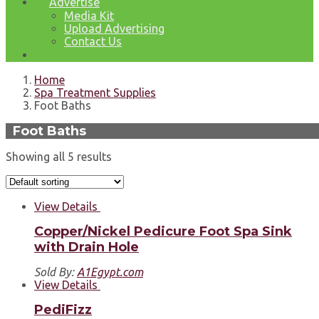
Advertise
Media Kit
Upload Advertising
Contact Us
Home
Spa Treatment Supplies
Foot Baths
Foot Baths
Showing all 5 results
View Details
Copper/Nickel Pedicure Foot Spa Sink
with Drain Hole
Sold By:
A1Egypt.com
View Details
PediFizz