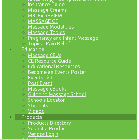
Insurance Guide
Massage Creams
MBLEx REVIEW
MASSAGE CE
Massage Modalities
Massage Tables
Pregnancy and Infant Massage
Topical Pain Relief
Education
Massage CEUs
CE Resource Guide
Educational Resources
Become an Events Poster
Events List
Post Event
Massage eBooks
Guide to Massage School
Schools Locator
Students
Videos
Products
Products Directory
Submit a Product
Vendor Login