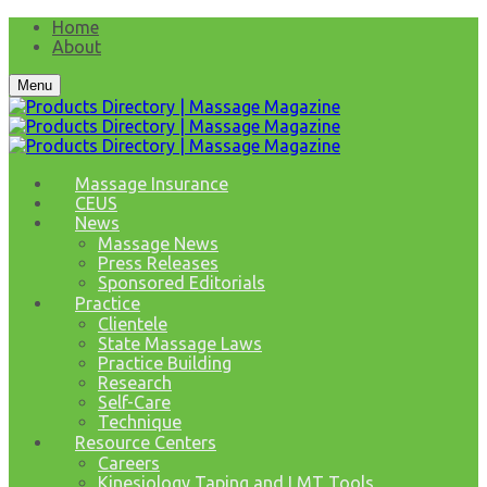
Home
About
Menu
Massage Insurance
CEUS
News
Massage News
Press Releases
Sponsored Editorials
Practice
Clientele
State Massage Laws
Practice Building
Research
Self-Care
Technique
Resource Centers
Careers
Kinesiology Taping and LMT Tools