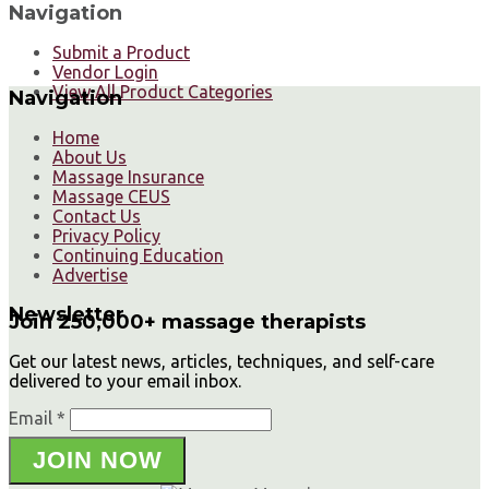
Navigation
Submit a Product
Vendor Login
View All Product Categories
Navigation
Home
About Us
Massage Insurance
Massage CEUS
Contact Us
Privacy Policy
Continuing Education
Advertise
Newsletter
Join 250,000+ massage therapists
Get our latest news, articles, techniques, and self-care
delivered to your email inbox.
Email *
JOIN NOW