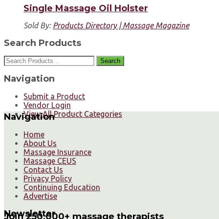
Single Massage Oil Holster
Sold By:
Products Directory | Massage Magazine
Search Products
Search
Navigation
Submit a Product
Vendor Login
View All Product Categories
Navigation
Home
About Us
Massage Insurance
Massage CEUS
Contact Us
Privacy Policy
Continuing Education
Advertise
Newsletter
Join 250,000+ massage therapists