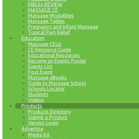
MBLEx REVIEW
MASSAGE CE
Massage Modalities
Massage Tables
Pregnancy and Infant Massage
Topical Pain Relief
Education
Massage CEUs
CE Resource Guide
Educational Resources
Become an Events Poster
Events List
Post Event
Massage eBooks
Guide to Massage School
Schools Locator
Students
Videos
Products
Products Directory
Submit a Product
Vendor Login
Advertise
Media Kit