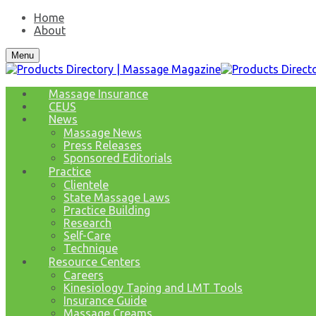
Home
About
Menu
Massage Insurance
CEUS
News
Massage News
Press Releases
Sponsored Editorials
Practice
Clientele
State Massage Laws
Practice Building
Research
Self-Care
Technique
Resource Centers
Careers
Kinesiology Taping and LMT Tools
Insurance Guide
Massage Creams