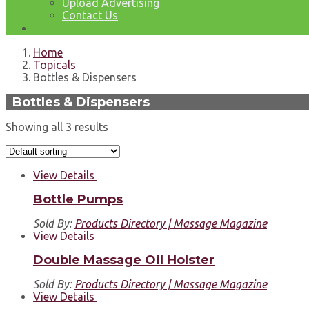
Upload Advertising
Contact Us
Home
Topicals
Bottles & Dispensers
Bottles & Dispensers
Showing all 3 results
View Details
Bottle Pumps
Sold By:
Products Directory | Massage Magazine
View Details
Double Massage Oil Holster
Sold By:
Products Directory | Massage Magazine
View Details