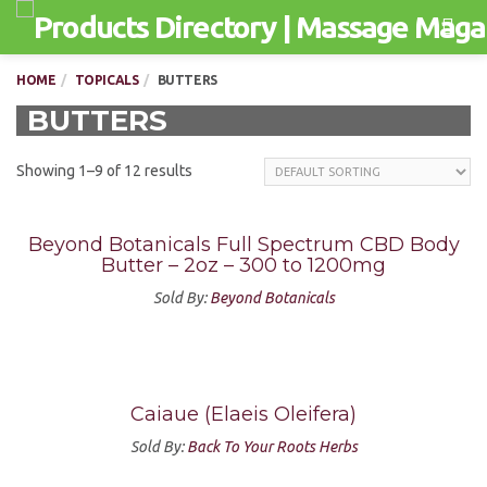
Men
HOME
TOPICALS
BUTTERS
BUTTERS
Showing 1–9 of 12 results
Beyond Botanicals Full Spectrum CBD Body
Butter – 2oz – 300 to 1200mg
Sold By:
Beyond Botanicals
Caiaue (Elaeis Oleifera)
Sold By:
Back To Your Roots Herbs