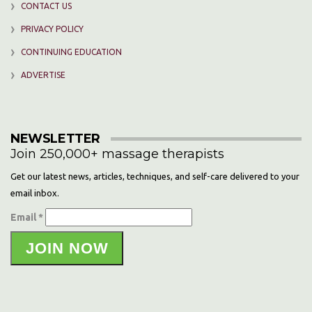
CONTACT US
PRIVACY POLICY
CONTINUING EDUCATION
ADVERTISE
NEWSLETTER
Join 250,000+ massage therapists
Get our latest news, articles, techniques, and self-care delivered to your
email inbox.
Email *
JOIN NOW