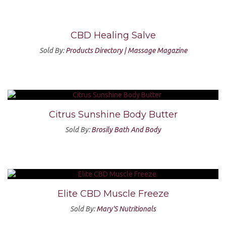
CBD Healing Salve
Sold By:
Products Directory | Massage Magazine
Citrus Sunshine Body Butter
Sold By:
Brosily Bath And Body
Elite CBD Muscle Freeze
Sold By:
Mary'S Nutritionals