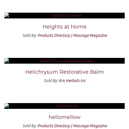
Heights at Home
Sold By:
Products Directory | Massage Magazine
Helichrysum Restorative Balm
Sold By:
Km Herbals Inc
hellomellow
Sold By:
Products Directory | Massage Magazine