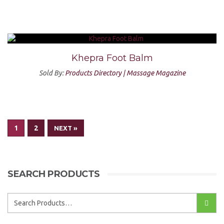
Khepra Foot Balm
Sold By:
Products Directory | Massage Magazine
1
2
NEXT »
SEARCH PRODUCTS