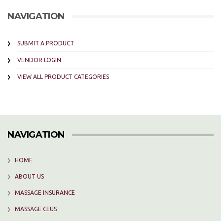
NAVIGATION
SUBMIT A PRODUCT
VENDOR LOGIN
VIEW ALL PRODUCT CATEGORIES
NAVIGATION
HOME
ABOUT US
MASSAGE INSURANCE
MASSAGE CEUS