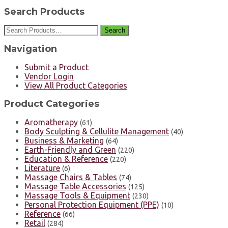
Search Products
Search
Navigation
Submit a Product
Vendor Login
View All Product Categories
Product Categories
Aromatherapy
(61)
Body Sculpting & Cellulite Management
(40)
Business & Marketing
(64)
Earth-Friendly and Green
(220)
Education & Reference
(220)
Literature
(6)
Massage Chairs & Tables
(74)
Massage Table Accessories
(125)
Massage Tools & Equipment
(230)
Personal Protection Equipment (PPE)
(10)
Reference
(66)
Retail
(284)