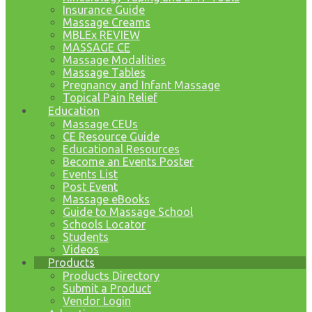
Insurance Guide
Massage Creams
MBLEx REVIEW
MASSAGE CE
Massage Modalities
Massage Tables
Pregnancy and Infant Massage
Topical Pain Relief
Education
Massage CEUs
CE Resource Guide
Educational Resources
Become an Events Poster
Events List
Post Event
Massage eBooks
Guide to Massage School
Schools Locator
Students
Videos
Products
Products Directory
Submit a Product
Vendor Login