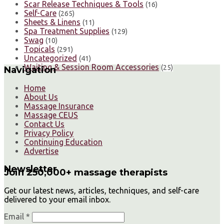
Scar Release Techniques & Tools
(16)
Self-Care
(265)
Sheets & Linens
(11)
Spa Treatment Supplies
(129)
Swag
(10)
Topicals
(291)
Uncategorized
(41)
Waiting & Session Room Accessories
(25)
Navigation
Home
About Us
Massage Insurance
Massage CEUS
Contact Us
Privacy Policy
Continuing Education
Advertise
Newsletter
Join 250,000+ massage therapists
Get our latest news, articles, techniques, and self-care
delivered to your email inbox.
Email *