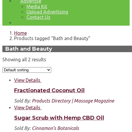
Advertise
Media Kit
Upload Advertising
Contact Us
Home
Products tagged “Bath and Beauty”
Bath and Beauty
Showing all 2 results
View Details
Fractionated Coconut Oil
Sold By:
Products Directory | Massage Magazine
View Details
Sugar Scrub with Hemp CBD Oil
Sold By:
Cinnamon’s Botanicals