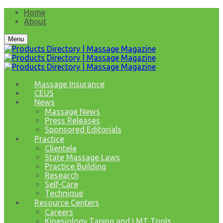
Home
About
Menu
Massage Insurance
CEUS
News
Massage News
Press Releases
Sponsored Editorials
Practice
Clientele
State Massage Laws
Practice Building
Research
Self-Care
Technique
Resource Centers
Careers
Kinesiology Taping and LMT Tools