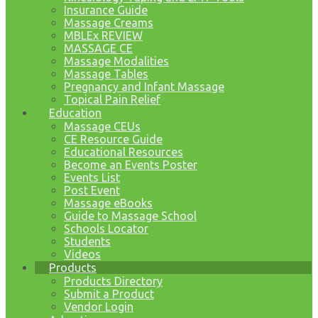
Insurance Guide
Massage Creams
MBLEx REVIEW
MASSAGE CE
Massage Modalities
Massage Tables
Pregnancy and Infant Massage
Topical Pain Relief
Education
Massage CEUs
CE Resource Guide
Educational Resources
Become an Events Poster
Events List
Post Event
Massage eBooks
Guide to Massage School
Schools Locator
Students
Videos
Products
Products Directory
Submit a Product
Vendor Login