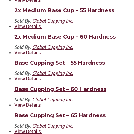
2x Medium Base Cup – 55 Hardness
Sold By:
Global Cupping Inc.
View Details
2x Medium Base Cup – 60 Hardness
Sold By:
Global Cupping Inc.
View Details
Base Cupping Set – 55 Hardness
Sold By:
Global Cupping Inc.
View Details
Base Cupping Set – 60 Hardness
Sold By:
Global Cupping Inc.
View Details
Base Cupping Set – 65 Hardness
Sold By:
Global Cupping Inc.
View Details