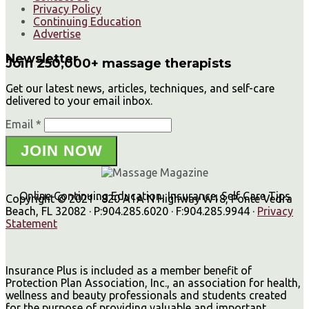
Privacy Policy
Continuing Education
Advertise
Newsletter
Join 250,000+ massage therapists
Get our latest news, articles, techniques, and self-care
delivered to your email inbox.
Email *
JOIN NOW
Online Continuing Education, Insurance, Self Care Tips
Copyright © 2021 · 820 A1A N Highway W18, Ponte Vedra
Beach, FL 32082 · P:904.285.6020 · F:904.285.9944 ·
Privacy
Statement
Insurance Plus is included as a member benefit of
Protection Plan Association, Inc., an association for health,
wellness and beauty professionals and students created
for the purpose of providing valuable and important