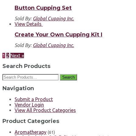
Button Cupping Set
Sold By:
Global Cupping Inc.
View Details
Create Your Own Cupping Kit I
Sold By:
Global Cupping Inc.
1
2
Next »
Search Products
Search
Navigation
Submit a Product
Vendor Login
View All Product Categories
Product Categories
Aromatherapy
(61)