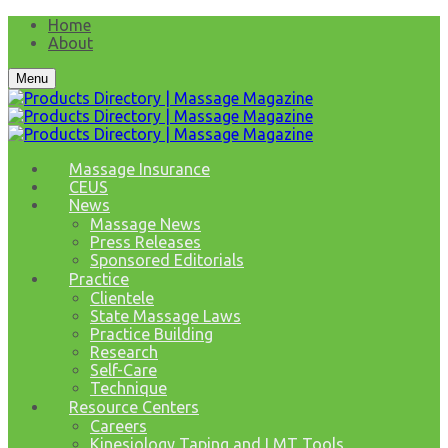
Home
About
Menu
Massage Insurance
CEUS
News
Massage News
Press Releases
Sponsored Editorials
Practice
Clientele
State Massage Laws
Practice Building
Research
Self-Care
Technique
Resource Centers
Careers
Kinesiology Taping and LMT Tools