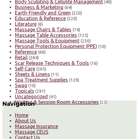
Body Sculpting & Cellulite Management
(40)
Business & Marketing
(64)
Earth-Friendly and Green
(220)
Education & Reference
(220)
Literature
(6)
Massage Chairs & Tables
(74)
Massage Table Accessories
(125)
Massage Tools & Equipment
(230)
Personal Protection Equipment (PPE)
(10)
Reference
(66)
Retail
(284)
Scar Release Techniques & Tools
(16)
Self-Care
(265)
Sheets & Linens
(11)
Spa Treatment Supplies
(129)
Swag
(10)
Topicals
(291)
Uncategorized
(41)
Waiting & Session Room Accessories
(25)
Navigation
Home
About Us
Massage Insurance
Massage CEUS
Contact Us