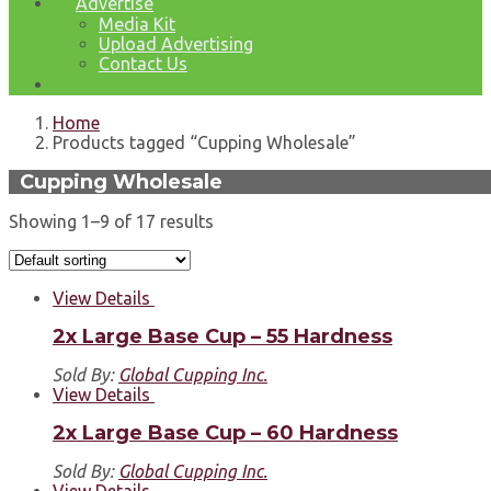
Advertise
Media Kit
Upload Advertising
Contact Us
Home
Products tagged “Cupping Wholesale”
Cupping Wholesale
Showing 1–9 of 17 results
View Details
2x Large Base Cup – 55 Hardness
Sold By:
Global Cupping Inc.
View Details
2x Large Base Cup – 60 Hardness
Sold By:
Global Cupping Inc.
View Details