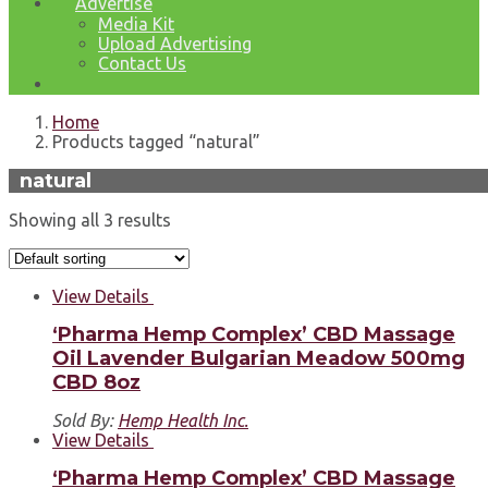
Advertise
Media Kit
Upload Advertising
Contact Us
Home
Products tagged “natural”
natural
Showing all 3 results
View Details
‘Pharma Hemp Complex’ CBD Massage
Oil Lavender Bulgarian Meadow 500mg
CBD 8oz
Sold By:
Hemp Health Inc.
View Details
‘Pharma Hemp Complex’ CBD Massage