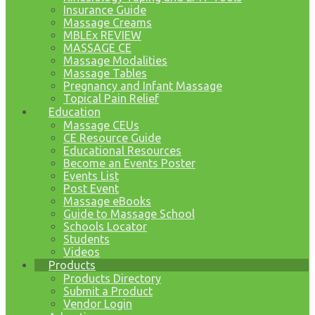
Insurance Guide
Massage Creams
MBLEx REVIEW
MASSAGE CE
Massage Modalities
Massage Tables
Pregnancy and Infant Massage
Topical Pain Relief
Education
Massage CEUs
CE Resource Guide
Educational Resources
Become an Events Poster
Events List
Post Event
Massage eBooks
Guide to Massage School
Schools Locator
Students
Videos
Products
Products Directory
Submit a Product
Vendor Login