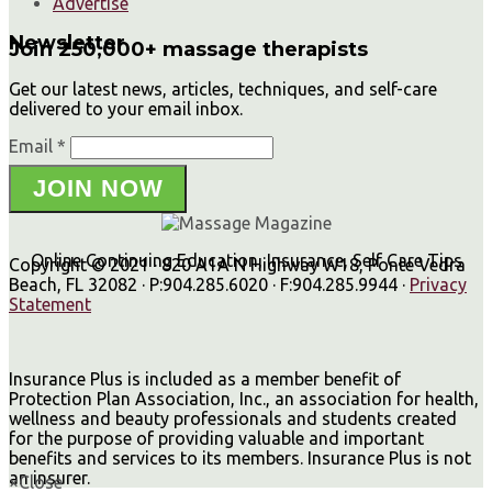
Advertise
Newsletter
Join 250,000+ massage therapists
Get our latest news, articles, techniques, and self-care
delivered to your email inbox.
Email *
JOIN NOW
Online Continuing Education, Insurance, Self Care Tips
Copyright © 2021 · 820 A1A N Highway W18, Ponte Vedra
Beach, FL 32082 · P:904.285.6020 · F:904.285.9944 ·
Privacy
Statement
Insurance Plus is included as a member benefit of
Protection Plan Association, Inc., an association for health,
wellness and beauty professionals and students created
for the purpose of providing valuable and important
benefits and services to its members. Insurance Plus is not
an insurer.
×
Close