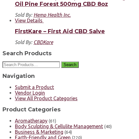
Oil Pine Forest 500mg CBD 8oz
Sold By:
Hemp Health Inc.
View Details
FirstKare – First Aid CBD Salve
Sold By:
CBDKare
Search Products
Search
Navigation
Submit a Product
Vendor Login
View All Product Categories
Product Categories
Aromatherapy
(61)
Body Sculpting & Cellulite Management
(40)
Business & Marketing
(64)
Earth-Friendly and Green
(220)