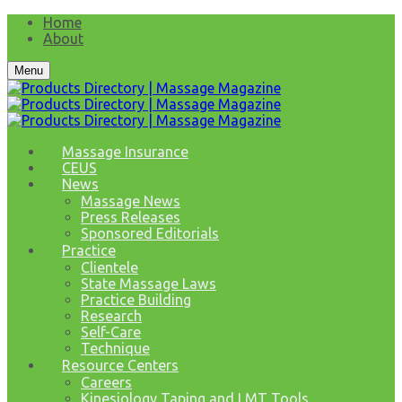
Home
About
Menu
Massage Insurance
CEUS
News
Massage News
Press Releases
Sponsored Editorials
Practice
Clientele
State Massage Laws
Practice Building
Research
Self-Care
Technique
Resource Centers
Careers
Kinesiology Taping and LMT Tools