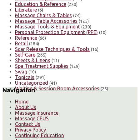
Education & Reference
(220)
Literature
(6)
Massage Chairs & Tables
(74)
Massage Table Accessories
(125)
Massage Tools & Equipment
(230)
Personal Protection Equipment (PPE)
(10)
Reference
(66)
Retail
(284)
Scar Release Techniques & Tools
(16)
Self-Care
(265)
Sheets & Linens
(11)
Spa Treatment Supplies
(129)
Swag
(10)
Topicals
(291)
Uncategorized
(41)
Waiting & Session Room Accessories
(25)
Navigation
Home
About Us
Massage Insurance
Massage CEUS
Contact Us
Privacy Policy
Continuing Education