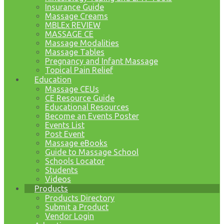
Insurance Guide
Massage Creams
MBLEx REVIEW
MASSAGE CE
Massage Modalities
Massage Tables
Pregnancy and Infant Massage
Topical Pain Relief
Education
Massage CEUs
CE Resource Guide
Educational Resources
Become an Events Poster
Events List
Post Event
Massage eBooks
Guide to Massage School
Schools Locator
Students
Videos
Products
Products Directory
Submit a Product
Vendor Login