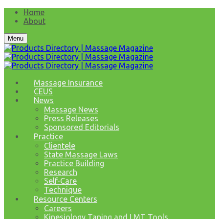
Home
About
Menu
Massage Insurance
CEUS
News
Massage News
Press Releases
Sponsored Editorials
Practice
Clientele
State Massage Laws
Practice Building
Research
Self-Care
Technique
Resource Centers
Careers
Kinesiology Taping and LMT Tools