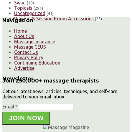
Swag
(10)
Topicals
(291)
Uncategorized
(41)
Waiting & Session Room Accessories
(25)
Navigation
Home
About Us
Massage Insurance
Massage CEUS
Contact Us
Privacy Policy
Continuing Education
Advertise
Newsletter
Join 250,000+ massage therapists
Get our latest news, articles, techniques, and self-care
delivered to your email inbox.
Email *
JOIN NOW