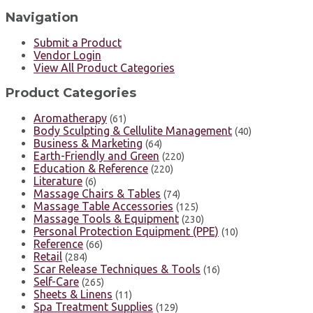
Navigation
Submit a Product
Vendor Login
View All Product Categories
Product Categories
Aromatherapy
(61)
Body Sculpting & Cellulite Management
(40)
Business & Marketing
(64)
Earth-Friendly and Green
(220)
Education & Reference
(220)
Literature
(6)
Massage Chairs & Tables
(74)
Massage Table Accessories
(125)
Massage Tools & Equipment
(230)
Personal Protection Equipment (PPE)
(10)
Reference
(66)
Retail
(284)
Scar Release Techniques & Tools
(16)
Self-Care
(265)
Sheets & Linens
(11)
Spa Treatment Supplies
(129)