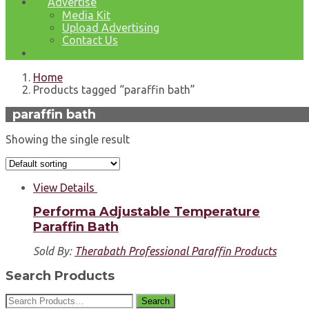
Advertise
Media Kit
Upload Advertising
Contact Us
Home
Products tagged “paraffin bath”
paraffin bath
Showing the single result
View Details
Performa Adjustable Temperature
Paraffin Bath
Sold By:
Therabath Professional Paraffin Products
Search Products
Search