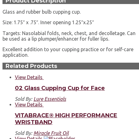
Product Description
Glass and rubber bulb cupping cup.
Size: 1.75″ x .75″. Inner opening 1.25″x.25″
Targets: Nasolabial folds, neck, chest, and decolletage. Can
be used as a lip plumper/enhancer for fuller lips.
Excellent addition to your cupping practice or for self-care
application.
Related Products
View Details
02 Glass Cupping Cup for Face
Sold By:
Lure Essentials
View Details
VITABRACE® HIGH PERFORMANCE
WRISTBAND
Sold By:
Miracle Fruit Oil
View Details