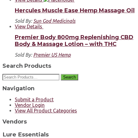
Hercules Muscle Ease Hemp Massage Oil
Sold By:
Sun God Medicinals
View Details
Premier Body 800mg Replenishing CBD
Body & Massage Lotion – with THC
Sold By:
Premier US Hemp
Search Products
Search
Navigation
Submit a Product
Vendor Login
View All Product Categories
Vendors
Lure Essentials