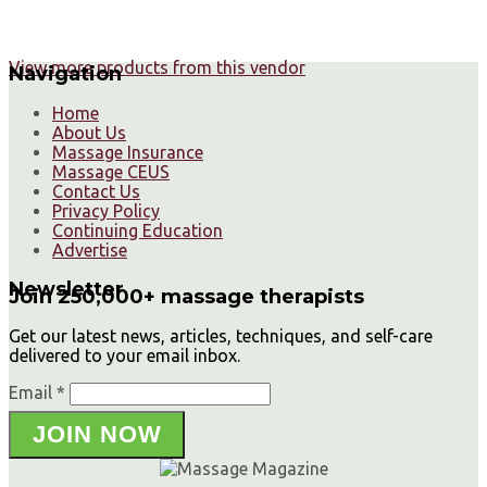
View more products from this vendor
Navigation
Home
About Us
Massage Insurance
Massage CEUS
Contact Us
Privacy Policy
Continuing Education
Advertise
Newsletter
Join 250,000+ massage therapists
Get our latest news, articles, techniques, and self-care
delivered to your email inbox.
Email *
JOIN NOW