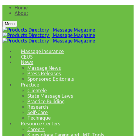
Home
About
Menu
Massage Insurance
CEUS
News
Massage News
Press Releases
Sponsored Editorials
Practice
Clientele
State Massage Laws
Practice Building
Research
Self-Care
Technique
Resource Centers
Careers
Kinesiology Taping and LMT Tools