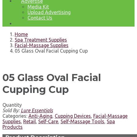
Advertise
Media Kit
Upload Advertising
Contact Us
Home
Spa Treatment Supplies
Facial-Massage Supplies
05 Glass Oval Facial Cupping Cup
05 Glass Oval Facial
Cupping Cup
Quantity
Sold By:
Lure Essentials
Categories:
Anti-Aging
,
Cupping Devices
,
Facial-Massage
Supplies
,
Retail
,
Self-Care
,
Self-Massage Tools
,
Spa
Products