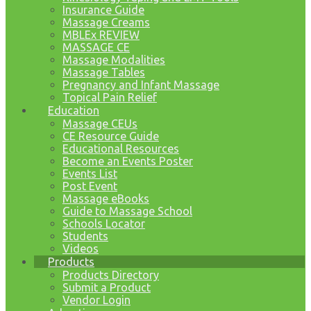
Insurance Guide
Massage Creams
MBLEx REVIEW
MASSAGE CE
Massage Modalities
Massage Tables
Pregnancy and Infant Massage
Topical Pain Relief
Education
Massage CEUs
CE Resource Guide
Educational Resources
Become an Events Poster
Events List
Post Event
Massage eBooks
Guide to Massage School
Schools Locator
Students
Videos
Products
Products Directory
Submit a Product
Vendor Login