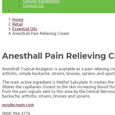
Upload Advertising
Contact Us
Home
Retail
Essential Oils
Anesthall Pain Relieving Cream
Anesthall Pain Relieving 
Anesthall Topical Analgesic is available as a pain relieving 
arthritis, simple backache, strains, bruises, sprains and sport
The main active ingredient is Methyl Salicylate. It creates th
dilates the capillaries closest to the skin increasing blood 
from the pain signals sent to this area by the Central Nervou
backache, arthritis, strains, bruises and sprains.
purplecream.com
(800) 994-3776