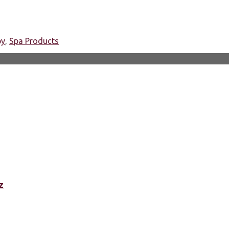
py
,
Spa Products
z