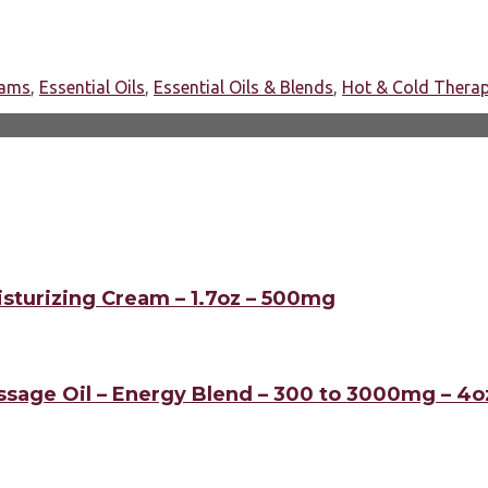
eams
,
Essential Oils
,
Essential Oils & Blends
,
Hot & Cold Thera
sturizing Cream – 1.7oz – 500mg
sage Oil – Energy Blend – 300 to 3000mg – 4o