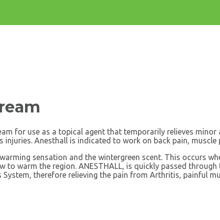
Cream
cream for use as a topical agent that temporarily relieves mino
s injuries. Anesthall is indicated to work on back pain, muscle p
e warming sensation and the wintergreen scent. This occurs when
flow to warm the region. ANESTHALL, is quickly passed through t
s System, therefore relieving the pain from Arthritis, painful 