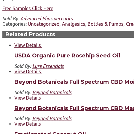
Free Samples Click Here
Sold By:
Advanced Pharmaceutics
Categories:
Uncategorized
,
Analgesics
,
Bottles & Pumps
,
Cr
Related Products
View Details
USDA Organic Pure Rosehip Seed Oil
Sold By:
Lure Essentials
View Details
Beyond Botanicals Full Spectrum CBD Moi
Sold By:
Beyond Botanicals
View Details
Beyond Botanicals Full Spectrum CBD Mas
Sold By:
Beyond Botanicals
View Details