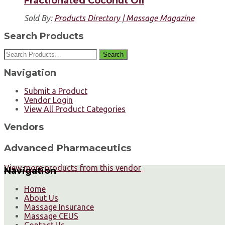
Fractionated Coconut Oil
Sold By:
Products Directory | Massage Magazine
Search Products
Search
Navigation
Submit a Product
Vendor Login
View All Product Categories
Vendors
Advanced Pharmaceutics
View more products from this vendor
Navigation
Home
About Us
Massage Insurance
Massage CEUS
Contact Us