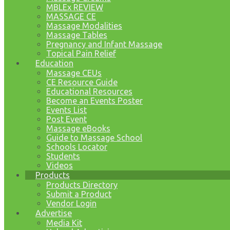
MBLEx REVIEW
MASSAGE CE
Massage Modalities
Massage Tables
Pregnancy and Infant Massage
Topical Pain Relief
Education
Massage CEUs
CE Resource Guide
Educational Resources
Become an Events Poster
Events List
Post Event
Massage eBooks
Guide to Massage School
Schools Locator
Students
Videos
Products
Products Directory
Submit a Product
Vendor Login
Advertise
Media Kit