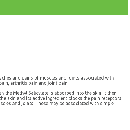
r aches and pains of muscles and joints associated with
ain, arthritis pain and joint pain.
 the Methyl Salicylate is absorbed into the skin. It then
he skin and its active ingredient blocks the pain receptors
muscles and joints. These may be associated with simple