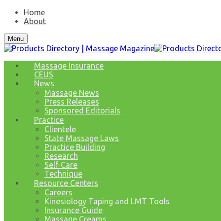
Home
About
Menu
Massage Insurance
CEUS
News
Massage News
Press Releases
Sponsored Editorials
Practice
Clientele
State Massage Laws
Practice Building
Research
Self-Care
Technique
Resource Centers
Careers
Kinesiology Taping and LMT Tools
Insurance Guide
Massage Creams