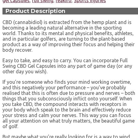
gel capsules
,
full swing
,
reakiro
,
Sports Injuries
Product Description
CBD (cannabidiol) is extracted from the hemp plant and is
becoming a leading natural alternative in the sporting
world. Thanks to its mental and physical benefits, athletes,
and in particular golfers, are turning to the plant-based
product as a way of improving their focus and helping their
body recover.
Easy to take, and easy to carry. You can incorporate Full
Swing CBD Gel Capsules into any part of game day (or any
other day you wish).
If you’re someone who finds your mind working overtime,
and this negatively your performance – you’ve probably
realised that this is often due to pressure and nerves – both
things that you subconsciously inflict onto yourself. When
you take CBD, the compound interacts with receptors in
your body which speak to the brain and effectively reduce
your stress and calm your nerves. This way you can focus
all your attention on what truly matters, the beautiful game
of golf.
But maybe what you’re really looking for is a way to wind