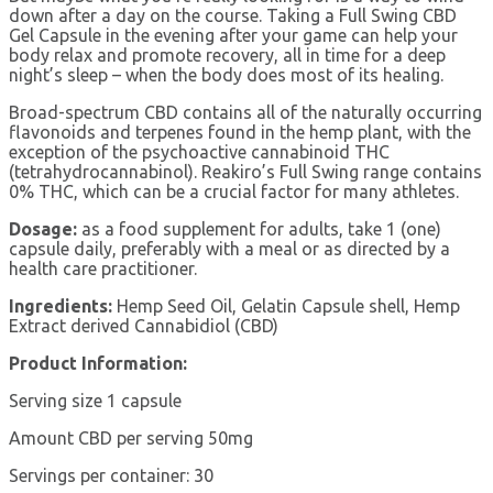
down after a day on the course. Taking a Full Swing CBD
Gel Capsule in the evening after your game can help your
body relax and promote recovery, all in time for a deep
night’s sleep – when the body does most of its healing.
Broad-spectrum CBD contains all of the naturally occurring
flavonoids and terpenes found in the hemp plant, with the
exception of the psychoactive cannabinoid THC
(tetrahydrocannabinol). Reakiro’s Full Swing range contains
0% THC, which can be a crucial factor for many athletes.
Dosage:
as a food supplement for adults, take 1 (one)
capsule daily, preferably with a meal or as directed by a
health care practitioner.
Ingredients:
Hemp Seed Oil, Gelatin Capsule shell, Hemp
Extract derived Cannabidiol (CBD)
Product Information:
Serving size 1 capsule
Amount CBD per serving 50mg
Servings per container: 30