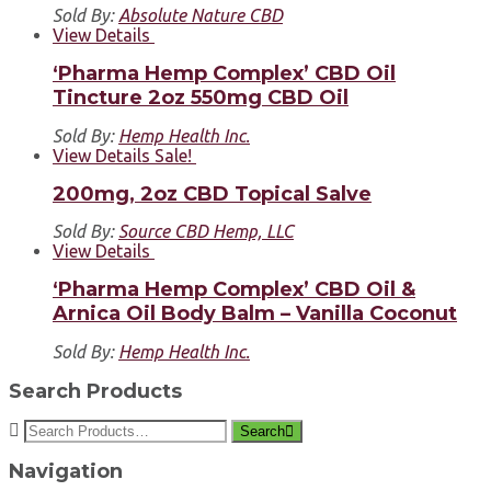
Sold By:
Absolute Nature CBD
View Details
‘Pharma Hemp Complex’ CBD Oil
Tincture 2oz 550mg CBD Oil
Sold By:
Hemp Health Inc.
View Details
Sale!
200mg, 2oz CBD Topical Salve
Sold By:
Source CBD Hemp, LLC
View Details
‘Pharma Hemp Complex’ CBD Oil &
Arnica Oil Body Balm – Vanilla Coconut
Sold By:
Hemp Health Inc.
Search Products
Search
Navigation