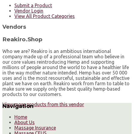
Submit a Product
Vendor Login
View All Product Categories
Vendors
Reakiro.Shop
Who we are? Reakiro is an ambitious international
company made up of a professional team who believe in
our core values reintroducing Hemp and supporting
millions of people around the world to have a healthier life
in the way mother nature intended. Hemp has over 50 000
uses and is the most resourceful, sustainable and effective
plant we have on earth. Reakiro work from farm to table to
make sure we supply only the best quality hemp-based
products to our customers.
View more products from this vendor
Navigation
Home
About Us
Massage Insurance
Massage CEUS