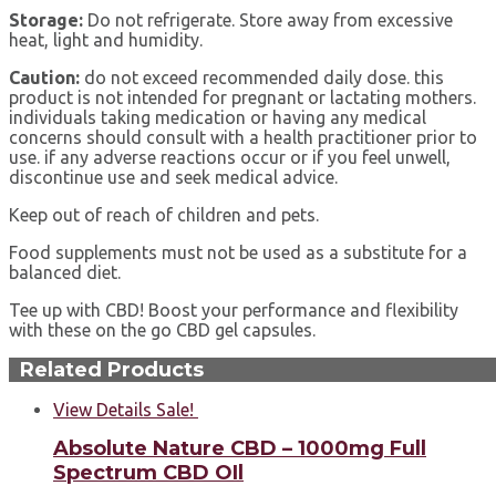
Storage:
Do not refrigerate. Store away from excessive
heat, light and humidity.
Сaution:
do not exceed recommended daily dose. this
product is not intended for pregnant or lactating mothers.
individuals taking medication or having any medical
concerns should consult with a health practitioner prior to
use. if any adverse reactions occur or if you feel unwell,
discontinue use and seek medical advice.
Keep out of reach of children and pets.
Food supplements must not be used as a substitute for a
balanced diet.
Tee up with CBD! Boost your performance and flexibility
with these on the go CBD gel capsules.
Related Products
View Details
Sale!
Absolute Nature CBD – 1000mg Full
Spectrum CBD OIl