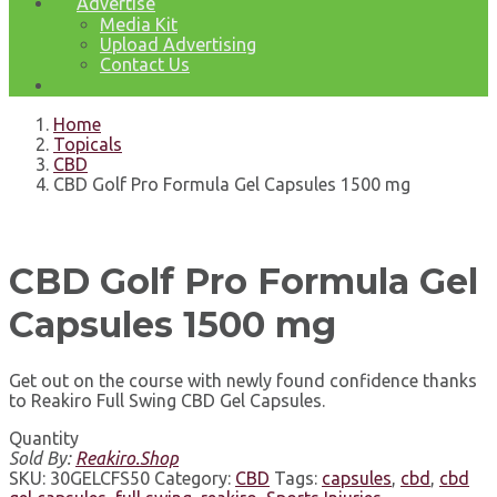
Advertise
Media Kit
Upload Advertising
Contact Us
Home
Topicals
CBD
CBD Golf Pro Formula Gel Capsules 1500 mg
CBD Golf Pro Formula Gel
Capsules 1500 mg
Get out on the course with newly found confidence thanks
to Reakiro Full Swing CBD Gel Capsules.
Quantity
Sold By:
Reakiro.Shop
SKU:
30GELCFS50
Category:
CBD
Tags:
capsules
,
cbd
,
cbd