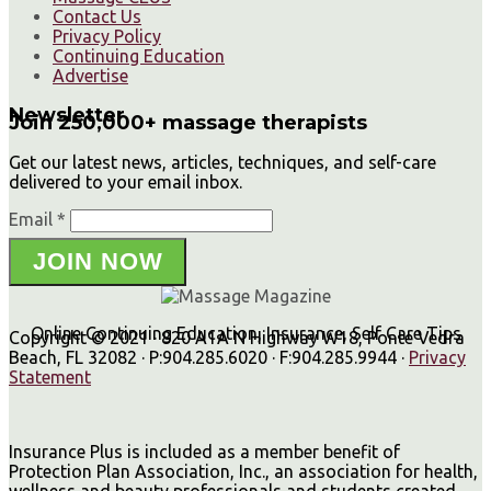
Contact Us
Privacy Policy
Continuing Education
Advertise
Newsletter
Join 250,000+ massage therapists
Get our latest news, articles, techniques, and self-care
delivered to your email inbox.
Email *
JOIN NOW
Online Continuing Education, Insurance, Self Care Tips
Copyright © 2021 · 820 A1A N Highway W18, Ponte Vedra
Beach, FL 32082 · P:904.285.6020 · F:904.285.9944 ·
Privacy
Statement
Insurance Plus is included as a member benefit of
Protection Plan Association, Inc., an association for health,
wellness and beauty professionals and students created