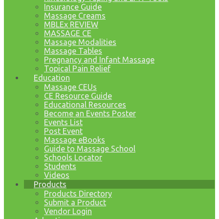
Insurance Guide
Massage Creams
MBLEx REVIEW
MASSAGE CE
Massage Modalities
Massage Tables
Pregnancy and Infant Massage
Topical Pain Relief
Education
Massage CEUs
CE Resource Guide
Educational Resources
Become an Events Poster
Events List
Post Event
Massage eBooks
Guide to Massage School
Schools Locator
Students
Videos
Products
Products Directory
Submit a Product
Vendor Login