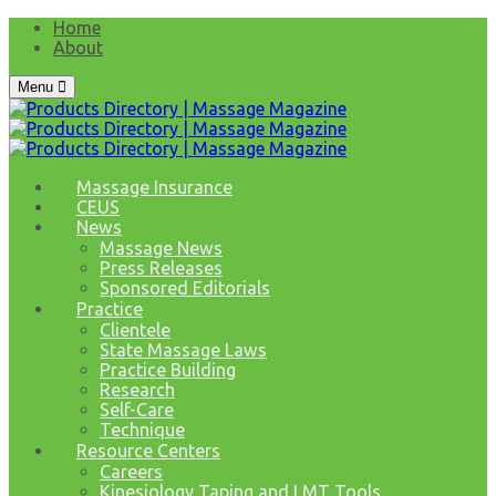
Home
About
Menu
Massage Insurance
CEUS
News
Massage News
Press Releases
Sponsored Editorials
Practice
Clientele
State Massage Laws
Practice Building
Research
Self-Care
Technique
Resource Centers
Careers
Kinesiology Taping and LMT Tools