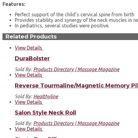
Features:
Perfect support of the child’s cervical spine from birth
Provides stability and synergy of the neck muscles in 
In pediatrics, several studies were positive.
Related Products
View Details
DuraBolster
Sold By:
Products Directory | Massage Magazine
View Details
Reverse Tourmaline/Magnetic Memory Pi
Sold By:
Healthyline
View Details
Salon Style Neck Roll
Sold By:
Products Directory | Massage Magazine
View Details