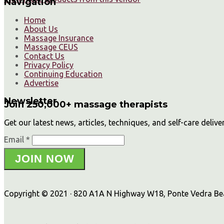
Navigation
Home
About Us
Massage Insurance
Massage CEUS
Contact Us
Privacy Policy
Continuing Education
Advertise
Newsletter
Join 250,000+ massage therapists
Get our latest news, articles, techniques, and self-care delive
Email *
JOIN NOW
Copyright © 2021 · 820 A1A N Highway W18, Ponte Vedra Beac