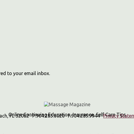
red to your email inbox.
Online Continuing Education, Insurance, Self Care Tips
h, FL 32082 · P:904.285.6020 · F:904.285.9944 ·
Privacy State