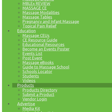
MBLEx REVIEW
MASSAGE CE
Massage Modalities
Massage Tables
Pregnancy and Infant Massage
Topical Pain Relief
Education
Massage CEUs
CE Resource Guide
Educational Resources
Become an Events Poster
Events List
Post Event
Massage eBooks
Guide to Massage School
Schools Locator
Students
Videos
Products
Products Directory
Submit a Product
Vendor Login
Advertise
Media Kit