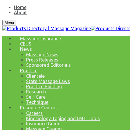
Home
About
Menu
Massage Insurance
CEUS
News
Massage News
Press Releases
Sponsored Editorials
Practice
Clientele
State Massage Laws
Practice Building
Research
Self-Care
Technique
Resource Centers
Careers
Kinesiology Taping and LMT Tools
Insurance Guide
Massage Creams