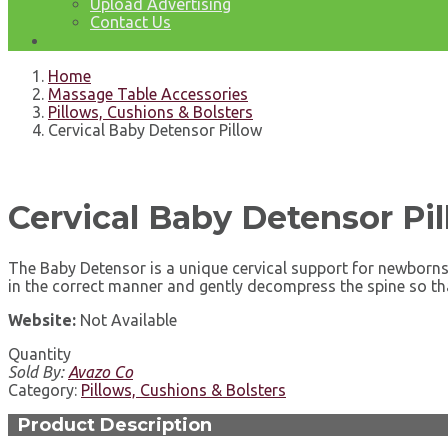
Upload Advertising
Contact Us
Home
Massage Table Accessories
Pillows, Cushions & Bolsters
Cervical Baby Detensor Pillow
Cervical Baby Detensor Pi
The Baby Detensor is a unique cervical support for newborns 
in the correct manner and gently decompress the spine so th
Website:
Not Available
Quantity
Sold By:
Avazo Co
Category:
Pillows, Cushions & Bolsters
Product Description