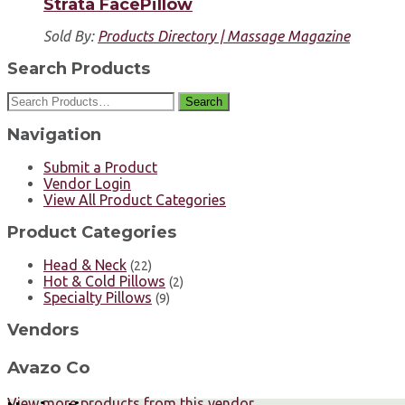
Strata FacePillow
Sold By:
Products Directory | Massage Magazine
Search Products
Search
Navigation
Submit a Product
Vendor Login
View All Product Categories
Product Categories
Head & Neck
(22)
Hot & Cold Pillows
(2)
Specialty Pillows
(9)
Vendors
Avazo Co
View more products from this vendor