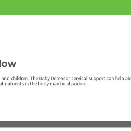
llow
and children. The Baby Detensor cervical support can help aid
at nutrients in the body may be absorbed.