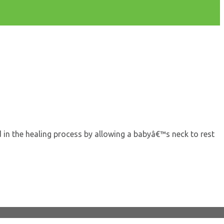
 in the healing process by allowing a babyâ€™s neck to rest