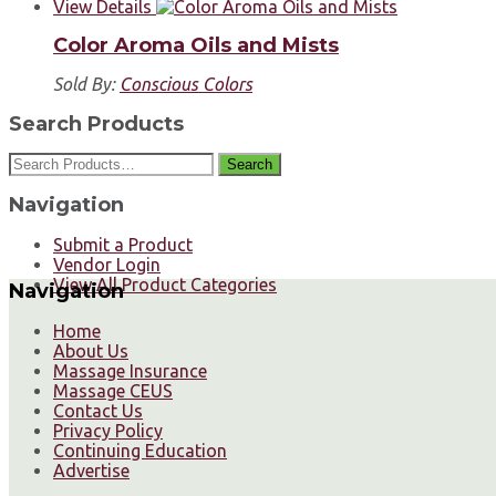
View Details
Color Aroma Oils and Mists
Sold By:
Conscious Colors
Search Products
Search
Navigation
Submit a Product
Vendor Login
View All Product Categories
Navigation
Home
About Us
Massage Insurance
Massage CEUS
Contact Us
Privacy Policy
Continuing Education
Advertise