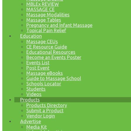
MBLEx REVIEW
MASSAGE CE
Massage Modalities
Massage Tables
Pregnancy and Infant Massage
Topical Pain Relief
Education
Massage CEUs
CE Resource Guide
Educational Resources
Become an Events Poster
Events List
Post Event
Massage eBooks
Guide to Massage School
Schools Locator
Students
Videos
Products
Products Directory
Submit a Product
Vendor Login
Advertise
Media Kit