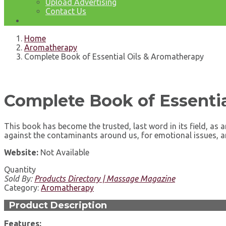
Upload Advertising
Contact Us
Home
Aromatherapy
Complete Book of Essential Oils & Aromatherapy
Complete Book of Essentia
This book has become the trusted, last word in its field, a
against the contaminants around us, for emotional issues, 
Website:
Not Available
Quantity
Sold By:
Products Directory | Massage Magazine
Category:
Aromatherapy
Product Description
Features: