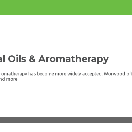
l Oils & Aromatherapy
s aromatherapy has become more widely accepted. Worwood offer
and more.