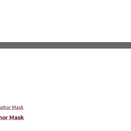
hor Mask