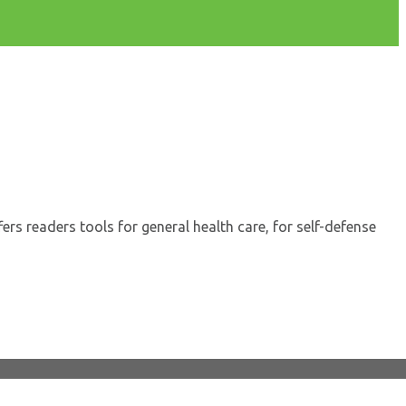
s readers tools for general health care, for self-defense