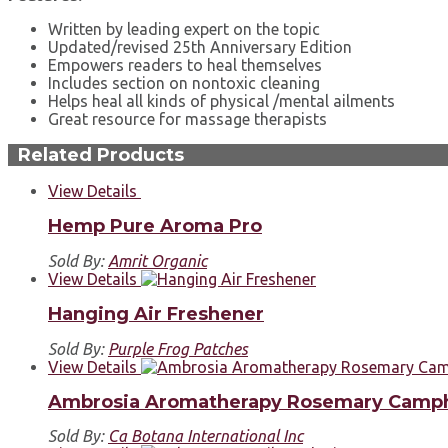
Written by leading expert on the topic
Updated/revised 25th Anniversary Edition
Empowers readers to heal themselves
Includes section on nontoxic cleaning
Helps heal all kinds of physical /mental ailments
Great resource for massage therapists
Related Products
View Details
Hemp Pure Aroma Pro
Sold By:
Amrit Organic
View Details
Hanging Air Freshener
Sold By:
Purple Frog Patches
View Details
Ambrosia Aromatherapy Rosemary Camp
Sold By:
Ca Botana International Inc