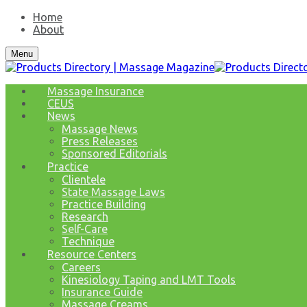
Home
About
Menu
Massage Insurance
CEUS
News
Massage News
Press Releases
Sponsored Editorials
Practice
Clientele
State Massage Laws
Practice Building
Research
Self-Care
Technique
Resource Centers
Careers
Kinesiology Taping and LMT Tools
Insurance Guide
Massage Creams