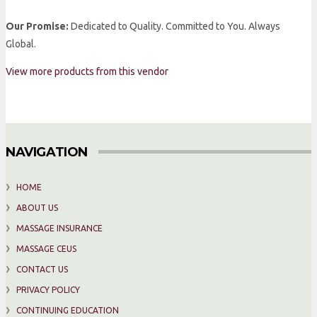
Our Promise:
Dedicated to Quality. Committed to You. Always
Global.
View more products from this vendor
NAVIGATION
HOME
ABOUT US
MASSAGE INSURANCE
MASSAGE CEUS
CONTACT US
PRIVACY POLICY
CONTINUING EDUCATION