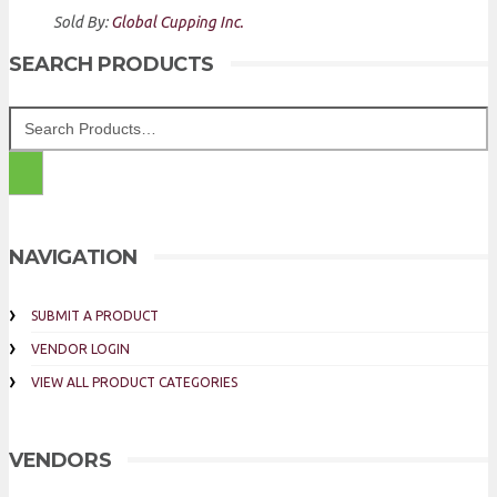
Sold By:
Global Cupping Inc.
SEARCH PRODUCTS
NAVIGATION
SUBMIT A PRODUCT
VENDOR LOGIN
VIEW ALL PRODUCT CATEGORIES
VENDORS