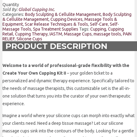
Quantity
Sold By:
Global Cupping Inc.
Categories:
Body Sculpting & Cellulite Management
,
Body Sculpting
& Cellulite Management
,
Cupping Devices
,
Massage Tools &
Equipment
,
Scar Release Techniques & Tools
,
Self-Care
,
Self-
Massage Tools
,
Spa Treatment Supplies
Tags:
Cupping
,
Cupping
Retail
,
Cupping Therapy
,
IASTM
,
Massage Cups
,
massage tools
,
PAIN
RELIEF
,
Silicone Cups
PRODUCT DESCRIPTION
Welcome to a world of professional-grade flexibility with the
Create Your Own Cupping Kit II
– your golden ticket to a
personalized and dynamic therapy experience. Specifically tailored to
the needs of massage therapists, this customizable set is the all-in-
one solution that turns you into the curator of your own therapeutic
experience.
Imagine a world where your silicone cups can morph into exactly what
your clients need. Need a deep tissue massage? Let our silicone
massage cups sink into the contours of the body. Looking for a gentle