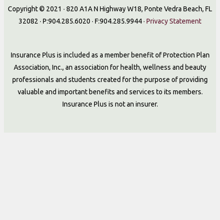
Copyright © 2021 · 820 A1A N Highway W18, Ponte Vedra Beach, FL
32082 · P:904.285.6020 · F:904.285.9944 ·
Privacy Statement
Insurance Plus is included as a member benefit of Protection Plan
Association, Inc., an association for health, wellness and beauty
professionals and students created for the purpose of providing
valuable and important benefits and services to its members.
Insurance Plus is not an insurer.