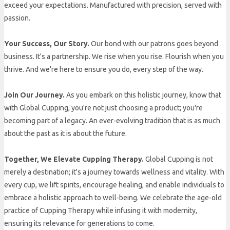
exceed your expectations. Manufactured with precision, served with
passion.
Your Success, Our Story.
Our bond with our patrons goes beyond
business. It's a partnership. We rise when you rise. Flourish when you
thrive. And we're here to ensure you do, every step of the way.
Join Our Journey.
As you embark on this holistic journey, know that
with Global Cupping, you're not just choosing a product; you're
becoming part of a legacy. An ever-evolving tradition that is as much
about the past as it is about the future.
Together, We Elevate Cupping Therapy.
Global Cupping is not
merely a destination; it's a journey towards wellness and vitality. With
every cup, we lift spirits, encourage healing, and enable individuals to
embrace a holistic approach to well-being. We celebrate the age-old
practice of Cupping Therapy while infusing it with modernity,
ensuring its relevance for generations to come.