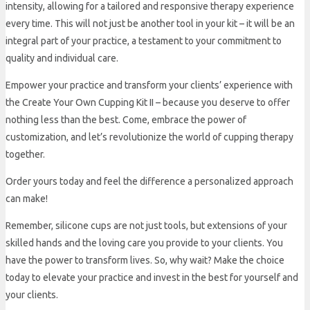
intensity, allowing for a tailored and responsive therapy experience
every time. This will not just be another tool in your kit – it will be an
integral part of your practice, a testament to your commitment to
quality and individual care.
Empower your practice and transform your clients’ experience with
the Create Your Own Cupping Kit II – because you deserve to offer
nothing less than the best. Come, embrace the power of
customization, and let’s revolutionize the world of cupping therapy
together.
Order yours today and feel the difference a personalized approach
can make!
Remember, silicone cups are not just tools, but extensions of your
skilled hands and the loving care you provide to your clients. You
have the power to transform lives. So, why wait? Make the choice
today to elevate your practice and invest in the best for yourself and
your clients.