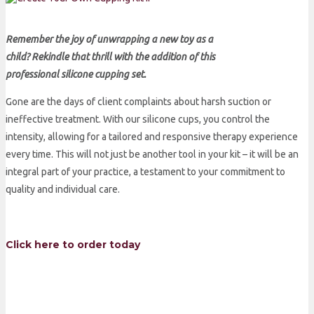
Remember the joy of unwrapping a new toy as a
child? Rekindle that thrill with the addition of this
professional silicone cupping set.
Gone are the days of client complaints about harsh suction or
ineffective treatment. With our silicone cups, you control the
intensity, allowing for a tailored and responsive therapy experience
every time. This will not just be another tool in your kit – it will be an
integral part of your practice, a testament to your commitment to
quality and individual care.
Click here to order today