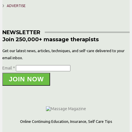
ADVERTISE
NEWSLETTER
Join 250,000+ massage therapists
Get our latest news, articles, techniques, and self-care delivered to your
email inbox.
Email *
JOIN NOW
Online Continuing Education, Insurance, Self Care Tips