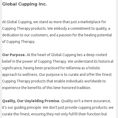
Global Cupping Inc.
At Global Cupping, we stand as more than just a marketplace for
Cupping Therapy products. We embody a commitment to quality, a
dedication to our customers, and a passion for the healing potential
of Cupping Therapy.
Our Purpose.
At the heart of Global Cupping lies a deep-rooted
belief in the power of Cupping Therapy. We understand its historical
significance, having been practiced for millennia as a holistic
approach to wellness. Our purpose is to curate and offer the finest
Cupping Therapy products that enable individuals worldwide to
experience the benefits of this time-honored tradition.
Quality, Our Unyielding Promise.
Quality isn't a mere assurance,
it's our guiding principle. We don't just provide cupping products; we
curate the finest, ensuring they not only fulfill their function but