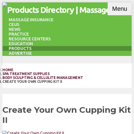
Menu
MASSAGE INSURANCE
CEUS
NEWS
PRACTICE
RESOURCE CENTERS
EDUCATION
PRODUCTS
ADVERTISE
HOME
SPA TREATMENT SUPPLIES
BODY SCULPTING & CELLULITE MANAGEMENT
CREATE YOUR OWN CUPPING KIT II
Create Your Own Cupping Kit
II