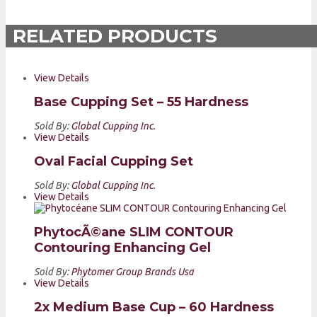
RELATED PRODUCTS
View Details
Base Cupping Set – 55 Hardness
Sold By:
Global Cupping Inc.
View Details
Oval Facial Cupping Set
Sold By:
Global Cupping Inc.
View Details
PhytocÃ©ane SLIM CONTOUR
Contouring Enhancing Gel
Sold By:
Phytomer Group Brands Usa
View Details
2x Medium Base Cup – 60 Hardness