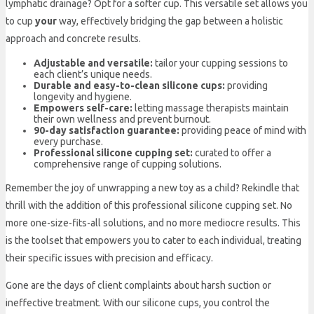
lymphatic drainage? Opt for a softer cup. This versatile set allows you
to cup
your
way, effectively bridging the gap between a holistic
approach and concrete results.
Adjustable and versatile:
tailor your cupping sessions to
each client’s unique needs.
Durable and easy-to-clean silicone cups:
providing
longevity and hygiene.
Empowers self-care:
letting massage therapists maintain
their own wellness and prevent burnout.
90-day satisfaction guarantee:
providing peace of mind with
every purchase.
Professional silicone cupping set:
curated to offer a
comprehensive range of cupping solutions.
Remember the joy of unwrapping a new toy as a child? Rekindle that
thrill with the addition of this professional silicone cupping set. No
more one-size-fits-all solutions, and no more mediocre results. This
is the toolset that empowers you to cater to each individual, treating
their specific issues with precision and efficacy.
Gone are the days of client complaints about harsh suction or
ineffective treatment. With our silicone cups, you control the