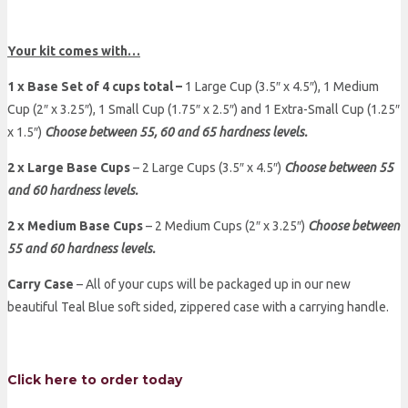
Your kit comes with…
1 x Base Set of 4 cups total –
1 Large Cup (3.5″ x 4.5″), 1 Medium
Cup (2″ x 3.25″), 1 Small Cup (1.75″ x 2.5″) and 1 Extra-Small Cup (1.25″
x 1.5″)
Choose between 55, 60 and 65 hardness levels.
2 x Large Base Cups
– 2 Large Cups (3.5″ x 4.5″)
Choose between 55
and 60 hardness levels.
2 x Medium Base Cups
– 2 Medium Cups (2″ x 3.25″)
Choose between
55 and 60 hardness levels.
Carry Case
– All of your cups will be packaged up in our new
beautiful Teal Blue soft sided, zippered case with a carrying handle.
Click here to order today