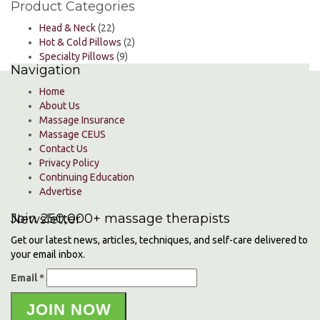
Product Categories
Head & Neck
(22)
Hot & Cold Pillows
(2)
Specialty Pillows
(9)
Navigation
Home
About Us
Massage Insurance
Massage CEUS
Contact Us
Privacy Policy
Continuing Education
Advertise
Join 250,000+ massage therapists
Newsletter
Get our latest news, articles, techniques, and self-care delivered to
your email inbox.
Email *
JOIN NOW