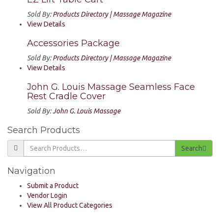
Sold By:
Products Directory | Massage Magazine
View Details
Accessories Package
Sold By:
Products Directory | Massage Magazine
View Details
John G. Louis Massage Seamless Face
Rest Cradle Cover
Sold By:
John G. Louis Massage
Search Products
Search
Navigation
Submit a Product
Vendor Login
View All Product Categories