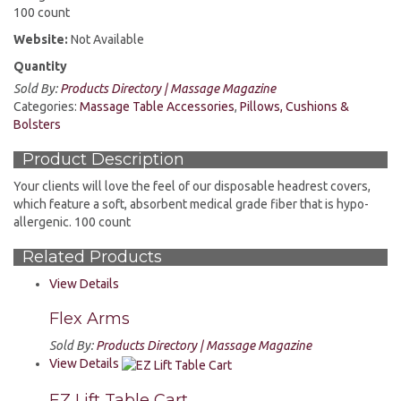
100 count
Website:
Not Available
Quantity
Sold By:
Products Directory | Massage Magazine
Categories:
Massage Table Accessories
,
Pillows, Cushions &
Bolsters
Product Description
Your clients will love the feel of our disposable headrest covers,
which feature a soft, absorbent medical grade fiber that is hypo-
allergenic. 100 count
Related Products
View Details
Flex Arms
Sold By:
Products Directory | Massage Magazine
View Details
EZ Lift Table Cart