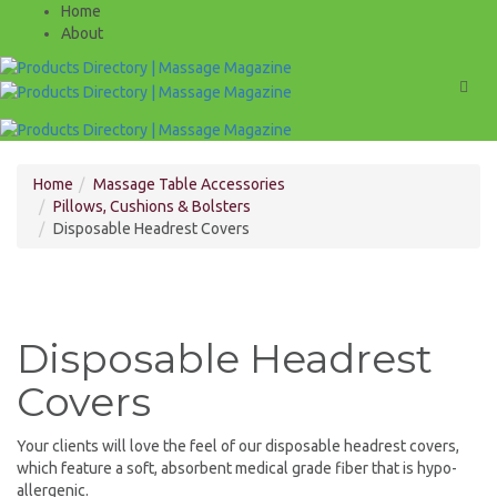
Home
About
Men
Home
Massage Table Accessories
Pillows, Cushions & Bolsters
Disposable Headrest Covers
Disposable Headrest
Covers
Your clients will love the feel of our disposable headrest covers,
which feature a soft, absorbent medical grade fiber that is hypo-
allergenic.