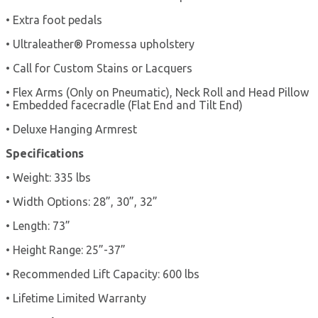
• Extra foot pedals
• Ultraleather® Promessa upholstery
• Call for Custom Stains or Lacquers
• Flex Arms (Only on Pneumatic), Neck Roll and Head Pillow
• Embedded facecradle (Flat End and Tilt End)
• Deluxe Hanging Armrest
Specifications
• Weight: 335 lbs
• Width Options: 28”, 30”, 32”
• Length: 73”
• Height Range: 25”-37”
• Recommended Lift Capacity: 600 lbs
• Lifetime Limited Warranty