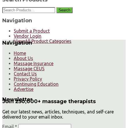
Search
Navigation
Submit a Product
Vendor Login
View All Product Categories
Navigation
Home
About Us
Massage Insurance
Massage CEUS
Contact Us
Privacy Policy
Continuing Education
Advertise
Newsletter
Join 250,000+ massage therapists
Get our latest news, articles, techniques, and self-care
delivered to your email inbox.
Email *