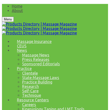
Home
About
Menu
Massage Insurance
CEUS
News
Massage News
Press Releases
Sponsored Editorials
Practice
Clientele
State Massage Laws
Practice Building
Research
Self-Care
Technique
Resource Centers
Careers
Kinesiology Taping and LMT Tools