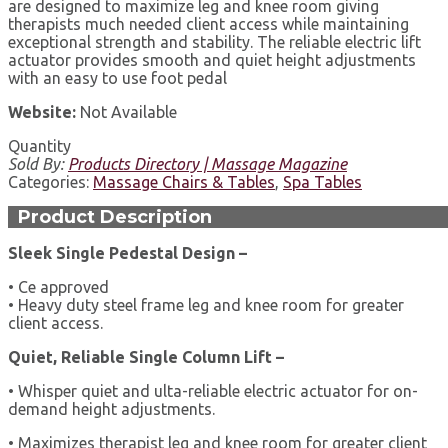
are designed to maximize leg and knee room giving
therapists much needed client access while maintaining
exceptional strength and stability. The reliable electric lift
actuator provides smooth and quiet height adjustments
with an easy to use foot pedal
Website:
Not Available
Quantity
Sold By:
Products Directory | Massage Magazine
Categories:
Massage Chairs & Tables
,
Spa Tables
Product Description
Sleek Single Pedestal Design –
• Ce approved
• Heavy duty steel frame leg and knee room for greater
client access.
Quiet, Reliable Single Column Lift –
• Whisper quiet and ulta-reliable electric actuator for on-
demand height adjustments.
• Maximizes therapist leg and knee room for greater client