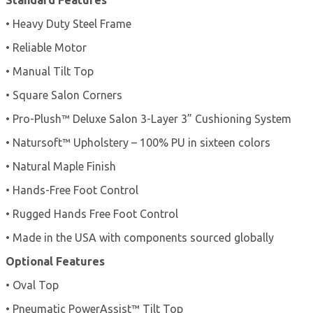
• Heavy Duty Steel Frame
• Reliable Motor
• Manual Tilt Top
• Square Salon Corners
• Pro-Plush™ Deluxe Salon 3-Layer 3” Cushioning System
• Natursoft™ Upholstery – 100% PU in sixteen colors
• Natural Maple Finish
• Hands-Free Foot Control
• Rugged Hands Free Foot Control
• Made in the USA with components sourced globally
Optional Features
• Oval Top
• Pneumatic PowerAssist™ Tilt Top