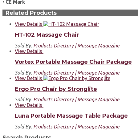
•
CE Mark
Related Products
View Details
HT-102 Massage Chair
Sold By:
Products Directory | Massage Magazine
View Details
Vortex Portable Massage Chair Package
Sold By:
Products Directory | Massage Magazine
View Details
Ergo Pro Chair by Stronglite
Sold By:
Products Directory | Massage Magazine
View Details
Luna Portable Massage Table Package
Sold By:
Products Directory | Massage Magazine
Search Products