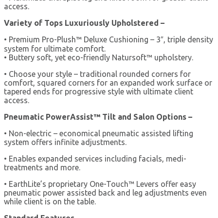
access.
Variety of Tops Luxuriously Upholstered –
• Premium Pro-Plush™ Deluxe Cushioning – 3″, triple density
system for ultimate comfort.
• Buttery soft, yet eco-friendly Natursoft™ upholstery.
• Choose your style – traditional rounded corners for
comfort, squared corners for an expanded work surface or
tapered ends for progressive style with ultimate client
access.
Pneumatic PowerAssist™ Tilt and Salon Options –
• Non-electric – economical pneumatic assisted lifting
system offers infinite adjustments.
• Enables expanded services including facials, medi-
treatments and more.
• EarthLite’s proprietary One-Touch™ Levers offer easy
pneumatic power assisted back and leg adjustments even
while client is on the table.
Standard Features