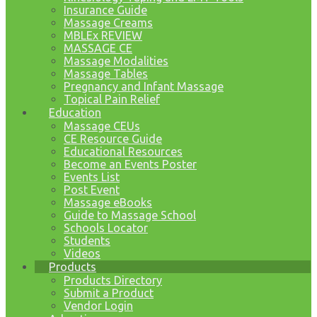
Insurance Guide
Massage Creams
MBLEx REVIEW
MASSAGE CE
Massage Modalities
Massage Tables
Pregnancy and Infant Massage
Topical Pain Relief
Education
Massage CEUs
CE Resource Guide
Educational Resources
Become an Events Poster
Events List
Post Event
Massage eBooks
Guide to Massage School
Schools Locator
Students
Videos
Products
Products Directory
Submit a Product
Vendor Login