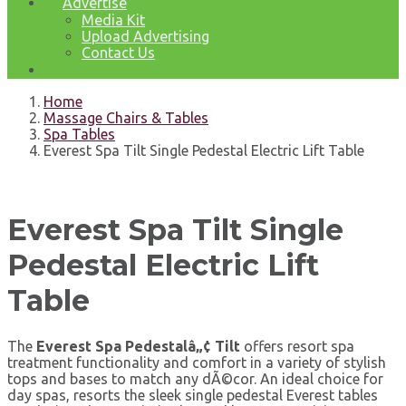
Advertise
Media Kit
Upload Advertising
Contact Us
Home
Massage Chairs & Tables
Spa Tables
Everest Spa Tilt Single Pedestal Electric Lift Table
Everest Spa Tilt Single
Pedestal Electric Lift
Table
The
Everest Spa Pedestalâ„¢ Tilt
offers resort spa
treatment functionality and comfort in a variety of stylish
tops and bases to match any dÃ©cor. An ideal choice for
day spas, resorts the sleek single pedestal Everest tables