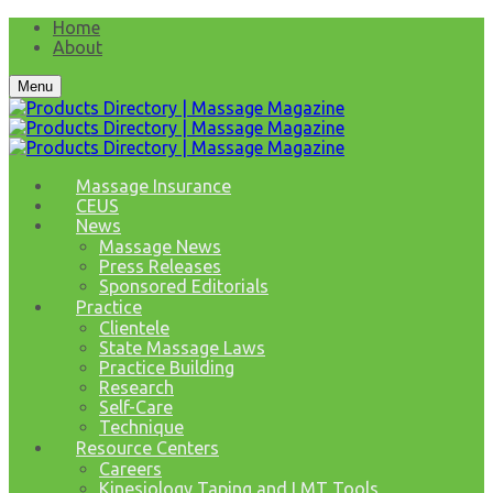
Home
About
Menu
Massage Insurance
CEUS
News
Massage News
Press Releases
Sponsored Editorials
Practice
Clientele
State Massage Laws
Practice Building
Research
Self-Care
Technique
Resource Centers
Careers
Kinesiology Taping and LMT Tools