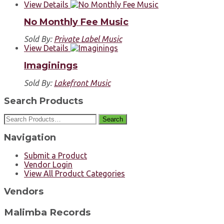
View Details
No Monthly Fee Music
Sold By:
Private Label Music
View Details
Imaginings
Sold By:
Lakefront Music
Search Products
Search
Navigation
Submit a Product
Vendor Login
View All Product Categories
Vendors
Malimba Records