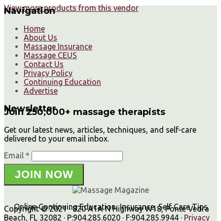
View more products from this vendor
Navigation
Home
About Us
Massage Insurance
Massage CEUS
Contact Us
Privacy Policy
Continuing Education
Advertise
Newsletter
Join 250,000+ massage therapists
Get our latest news, articles, techniques, and self-care
delivered to your email inbox.
Email *
JOIN NOW
Online Continuing Education, Insurance, Self Care Tips
Copyright © 2021 · 820 A1A N Highway W18, Ponte Vedra
Beach, FL 32082 · P:904.285.6020 · F:904.285.9944 ·
Privacy