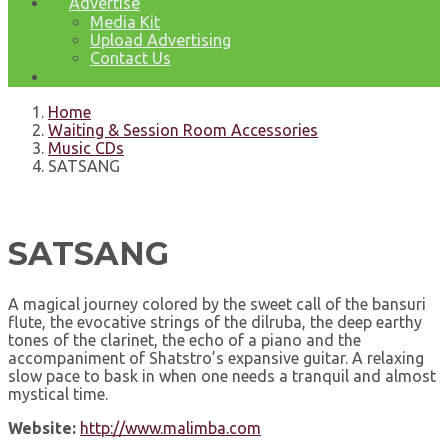
Advertise
Media Kit
Upload Advertising
Contact Us
Home
Waiting & Session Room Accessories
Music CDs
SATSANG
SATSANG
A magical journey colored by the sweet call of the bansuri
flute, the evocative strings of the dilruba, the deep earthy
tones of the clarinet, the echo of a piano and the
accompaniment of Shatstro’s expansive guitar. A relaxing
slow pace to bask in when one needs a tranquil and almost
mystical time.
Website:
http://www.malimba.com