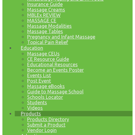
Insurance Guide
Massage Creams
MBLEx REVIEW
MASSAGE CE
Massage Modalities
Massage Tables
Pregnancy and Infant Massage
Topical Pain Relief
Education
Massage CEUs
CE Resource Guide
Educational Resources
Become an Events Poster
Events List
Post Event
Massage eBooks
Guide to Massage School
Schools Locator
Students
Videos
Products
Products Directory
Submit a Product
Vendor Login