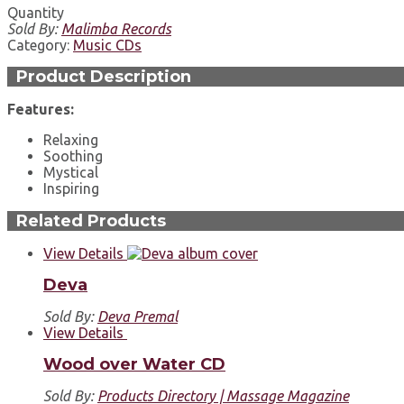
Quantity
Sold By:
Malimba Records
Category:
Music CDs
Product Description
Features:
Relaxing
Soothing
Mystical
Inspiring
Related Products
View Details
Deva
Sold By:
Deva Premal
View Details
Wood over Water CD
Sold By:
Products Directory | Massage Magazine