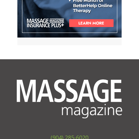
(904) 285-6020