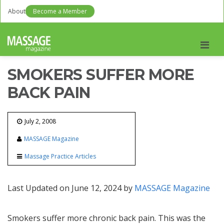
About
Become a Member
Men
SMOKERS SUFFER MORE
BACK PAIN
July 2, 2008
MASSAGE Magazine
Massage Practice Articles
Last Updated on June 12, 2024 by
MASSAGE Magazine
Smokers suffer more chronic back pain. This was the