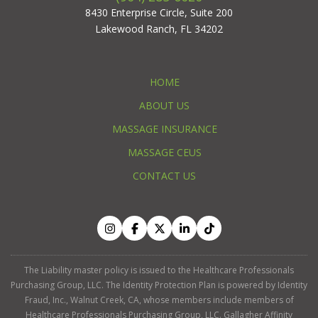
8430 Enterprise Circle, Suite 200
Lakewood Ranch, FL 34202
HOME
ABOUT US
MASSAGE INSURANCE
MASSAGE CEUS
CONTACT US
The Liability master policy is issued to the Healthcare Professionals
Purchasing Group, LLC. The Identity Protection Plan is powered by Identity
Fraud, Inc., Walnut Creek, CA, whose members include members of
Healthcare Professionals Purchasing Group, LLC. Gallagher Affinity