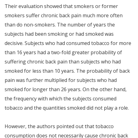
Their evaluation showed that smokers or former
smokers suffer chronic back pain much more often
than do non-smokers. The number of years the
subjects had been smoking or had smoked was
decisive. Subjects who had consumed tobacco for more
than 16 years had a two-fold greater probability of
suffering chronic back pain than subjects who had
smoked for less than 10 years. The probability of back
pain was further multiplied for subjects who had
smoked for longer than 26 years. On the other hand,
the frequency with which the subjects consumed
tobacco and the quantities smoked did not play a role.
However, the authors pointed out that tobacco
consumption does not necessarily cause chronic back