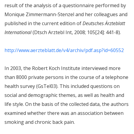
result of the analysis of a questionnaire performed by
Monique Zimmermann-Stenzel and her colleagues and
published in the current edition of
Deutsches Ärzteblatt
International
(Dtsch Arztebl Int, 2008; 105[24]: 441-8).
http://www.aerzteblatt.de/v4/archiv/pdf.asp?id=60552
In 2003, the Robert Koch Institute interviewed more
than 8000 private persons in the course of a telephone
health survey (GsTel03). This included questions on
social and demographic themes, as well as health and
life style. On the basis of the collected data, the authors
examined whether there was an association between
smoking and chronic back pain.