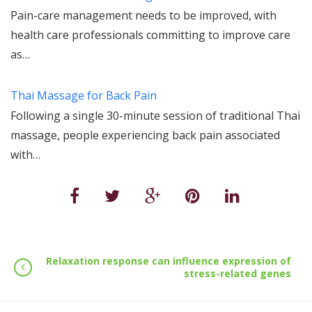
Pain-care management needs to be improved, with
health care professionals committing to improve care
as…
Thai Massage for Back Pain
Following a single 30-minute session of traditional Thai
massage, people experiencing back pain associated
with…
Relaxation response can influence expression of
stress-related genes