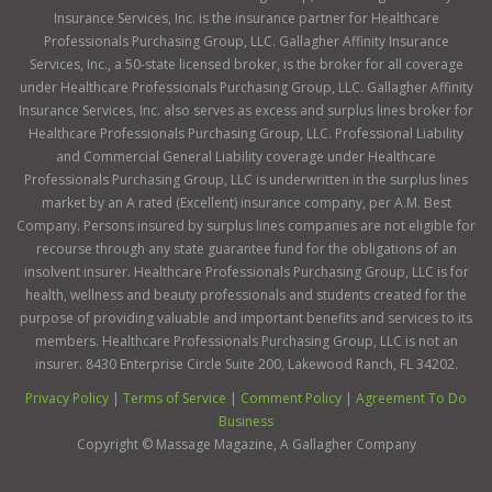
Insurance Services, Inc. is the insurance partner for Healthcare
Professionals Purchasing Group, LLC. Gallagher Affinity Insurance
Services, Inc., a 50-state licensed broker, is the broker for all coverage
under Healthcare Professionals Purchasing Group, LLC. Gallagher Affinity
Insurance Services, Inc. also serves as excess and surplus lines broker for
Healthcare Professionals Purchasing Group, LLC. Professional Liability
and Commercial General Liability coverage under Healthcare
Professionals Purchasing Group, LLC is underwritten in the surplus lines
market by an A rated (Excellent) insurance company, per A.M. Best
Company. Persons insured by surplus lines companies are not eligible for
recourse through any state guarantee fund for the obligations of an
insolvent insurer. Healthcare Professionals Purchasing Group, LLC is for
health, wellness and beauty professionals and students created for the
purpose of providing valuable and important benefits and services to its
members. Healthcare Professionals Purchasing Group, LLC is not an
insurer. 8430 Enterprise Circle Suite 200, Lakewood Ranch, FL 34202.
Privacy Policy
|
Terms of Service
|
Comment Policy
|
Agreement To Do
Business
Copyright ©
Massage Magazine, A Gallagher Company