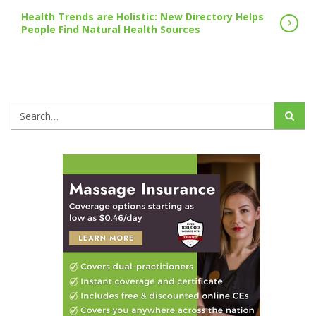
Health Trends are Holistic: New Directory Helps
People Find Natural Health Sources