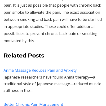
pain. It is just as possible that people with chronic back
pain smoke to alleviate the pain. The exact association
between smoking and back pain will have to be clarified
in appropriate studies. These could offer additional
possibilities to prevent chronic back pain or smoking
motivated by this.
Related Posts
Anma Massage Reduces Pain and Anxiety
Japanese researchers have found Anma therapy—a
traditional style of Japanese massage—reduced muscle
stiffness in the…
Better Chronic Pain Management