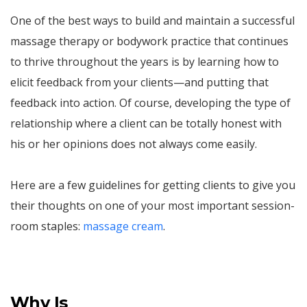
One of the best ways to build and maintain a successful
massage therapy or bodywork practice that continues
to thrive throughout the years is by learning how to
elicit feedback from your clients—and putting that
feedback into action. Of course, developing the type of
relationship where a client can be totally honest with
his or her opinions does not always come easily.
Here are a few guidelines for getting clients to give you
their thoughts on one of your most important session-
room staples:
massage cream
.
Why Is