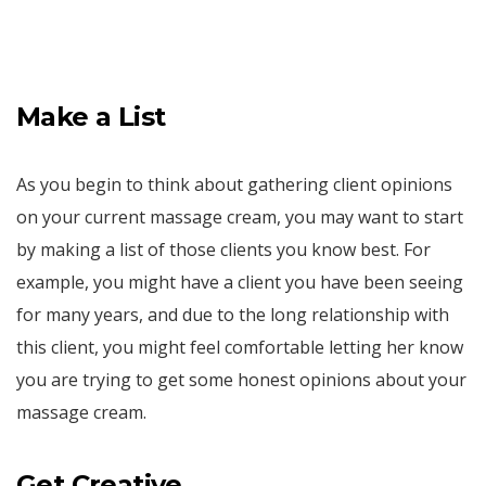
Make a List
As you begin to think about gathering client opinions
on your current massage cream, you may want to start
by making a list of those clients you know best. For
example, you might have a client you have been seeing
for many years, and due to the long relationship with
this client, you might feel comfortable letting her know
you are trying to get some honest opinions about your
massage cream.
Get Creative