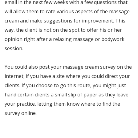
email in the next few weeks with a few questions that
will allow them to rate various aspects of the massage
cream and make suggestions for improvement. This
way, the client is not on the spot to offer his or her
opinion right after a relaxing massage or bodywork
session.
You could also post your massage cream survey on the
internet, if you have a site where you could direct your
clients. If you choose to go this route, you might just
hand certain clients a small slip of paper as they leave
your practice, letting them know where to find the
survey online.