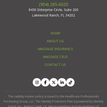
(904) 285-6020
8430 Enterprise Circle, Suite 200
Lakewood Ranch, FL 34202
HOME
ABOUT US
MASSAGE INSURANCE
MASSAGE CEUS
CONTACT US
The Liability master policy is issued to the Healthcare Professionals
Purchasing Group, LLC. The Identity Protection Plan is powered by Identity
Fraud, Inc., Walnut Creek, CA, whose members include members of