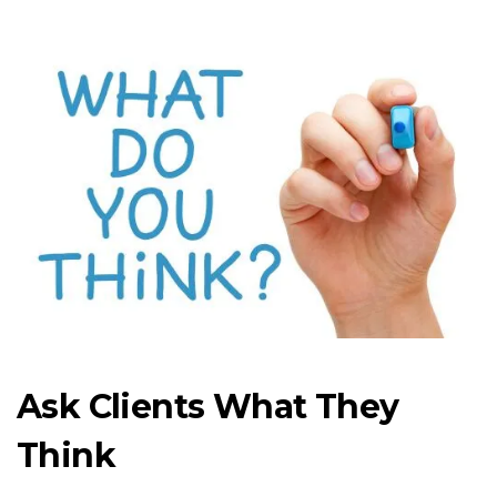
Ask Clients What They
Think