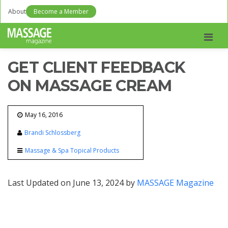
About
Become a Member
Men
GET CLIENT FEEDBACK
ON MASSAGE CREAM
May 16, 2016
Brandi Schlossberg
Massage & Spa Topical Products
Last Updated on June 13, 2024 by
MASSAGE Magazine