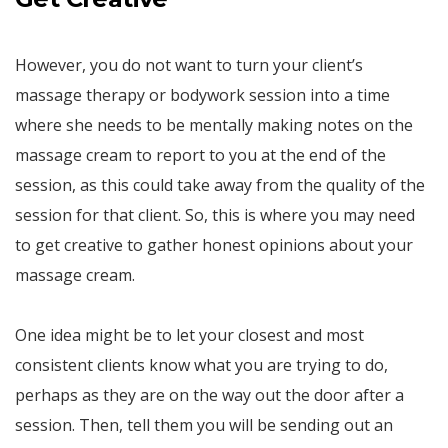
However, you do not want to turn your client’s
massage therapy or bodywork session into a time
where she needs to be mentally making notes on the
massage cream to report to you at the end of the
session, as this could take away from the quality of the
session for that client. So, this is where you may need
to get creative to gather honest opinions about your
massage cream.
One idea might be to let your closest and most
consistent clients know what you are trying to do,
perhaps as they are on the way out the door after a
session. Then, tell them you will be sending out an