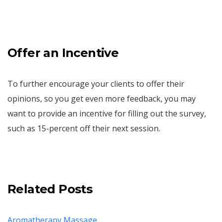
Offer an Incentive
To further encourage your clients to offer their
opinions, so you get even more feedback, you may
want to provide an incentive for filling out the survey,
such as 15-percent off their next session.
Related Posts
Aromatherapy Massage