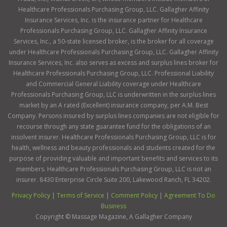
Healthcare Professionals Purchasing Group, LLC. Gallagher Affinity
Insurance Services, Inc. is the insurance partner for Healthcare
Professionals Purchasing Group, LLC. Gallagher Affinity Insurance
Services, Inc., a 50-state licensed broker, is the broker for all coverage
under Healthcare Professionals Purchasing Group, LLC. Gallagher Affinity
Insurance Services, Inc. also serves as excess and surplus lines broker for
Healthcare Professionals Purchasing Group, LLC. Professional Liability
and Commercial General Liability coverage under Healthcare
Professionals Purchasing Group, LLC is underwritten in the surplus lines
market by an A rated (Excellent) insurance company, per A.M. Best
Company. Persons insured by surplus lines companies are not eligible for
recourse through any state guarantee fund for the obligations of an
insolvent insurer. Healthcare Professionals Purchasing Group, LLC is for
health, wellness and beauty professionals and students created for the
purpose of providing valuable and important benefits and services to its
members. Healthcare Professionals Purchasing Group, LLC is not an
insurer. 8430 Enterprise Circle Suite 200, Lakewood Ranch, FL 34202.
Privacy Policy
|
Terms of Service
|
Comment Policy
|
Agreement To Do
Business
Copyright ©
Massage Magazine, A Gallagher Company