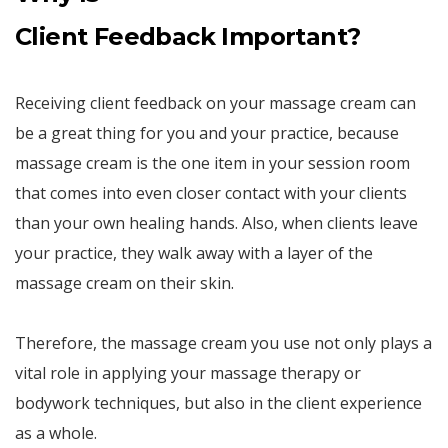
Client Feedback Important?
Receiving client feedback on your massage cream can
be a great thing for you and your practice, because
massage cream is the one item in your session room
that comes into even closer contact with your clients
than your own healing hands. Also, when clients leave
your practice, they walk away with a layer of the
massage cream on their skin.
Therefore, the massage cream you use not only plays a
vital role in applying your massage therapy or
bodywork techniques, but also in the client experience
as a whole.