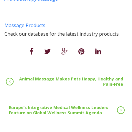
Massage Products
Check our database for the latest industry products.
Animal Massage Makes Pets Happy, Healthy and
Pain-Free
Europe’s Integrative Medical Wellness Leaders
Feature on Global Wellness Summit Agenda