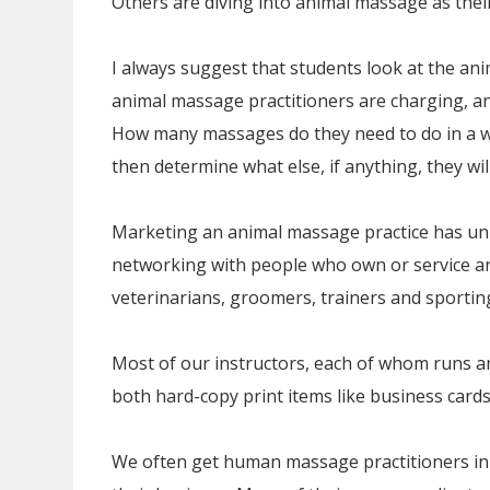
Others are diving into animal massage as thei
I always suggest that students look at the an
animal massage practitioners are charging, a
How many massages do they need to do in a w
then determine what else, if anything, they wil
Marketing an animal massage practice has uni
networking with people who own or service an
veterinarians, groomers, trainers and sportin
Most of our instructors, each of whom runs 
both hard-copy print items like business cards 
We often get human massage practitioners in 