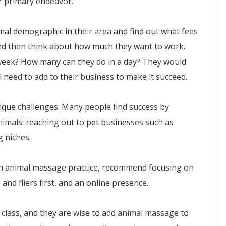
r primary endeavor.
imal demographic in their area and find out what fees
nd then think about how much they want to work.
eek? How many can they do in a day? They would
l need to add to their business to make it succeed.
que challenges. Many people find success by
imals: reaching out to pet businesses such as
g niches.
an animal massage practice, recommend focusing on
and fliers first, and an online presence.
class, and they are wise to add animal massage to