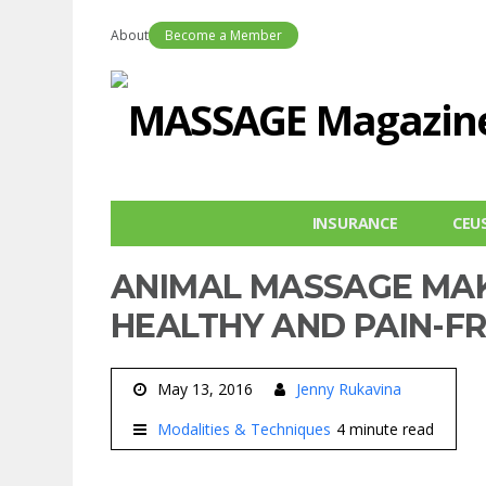
About
Become a Member
INSURANCE
CEU
ANIMAL MASSAGE MAK
HEALTHY AND PAIN-F
May 13, 2016
Jenny Rukavina
Modalities & Techniques
4 minute read