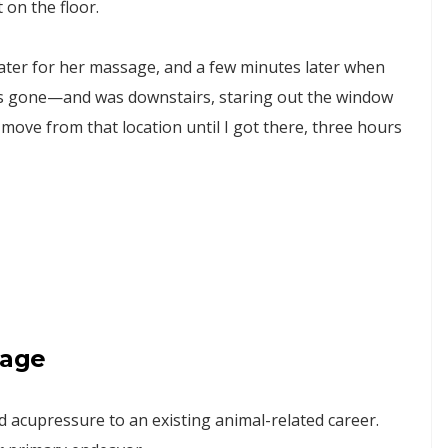
on the floor.
 later for her massage, and a few minutes later when
as gone—and was downstairs, staring out the window
move from that location until I got there, three hours
sage
acupressure to an existing animal-related career.