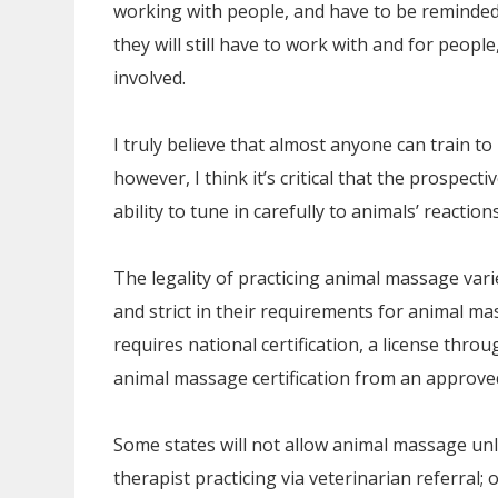
working with people, and have to be reminded
they will still have to work with and for peop
involved.
I truly believe that almost anyone can train 
however, I think it’s critical that the prospect
ability to tune in carefully to animals’ reactio
The legality of practicing animal massage vari
and strict in their requirements for animal m
requires national certification, a license thr
animal massage certification from an approved
Some states will not allow animal massage unl
therapist practicing via veterinarian referral; 