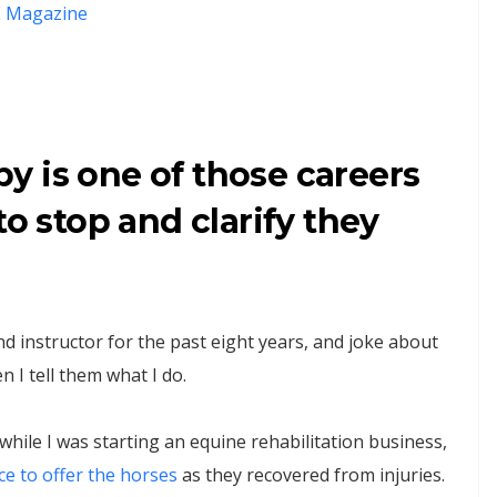
 Magazine
y is one of those careers
to stop and clarify they
d instructor for the past eight years, and joke about
 I tell them what I do.
hile I was starting an equine rehabilitation business,
ce to offer the horses
as they recovered from injuries.