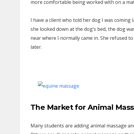
more comfortable being worked with on a mat 
I have a client who told her dog I was coming
she looked down at the dog’s bed, the dog w
near where I normally came in. She refused to 
later.
The Market for Animal Mas
Many students are adding animal massage and 