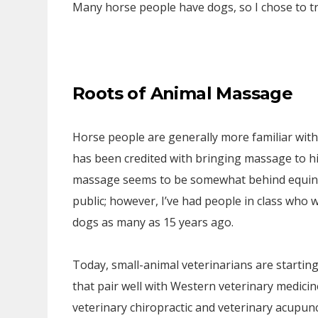
Many horse people have dogs, so I chose to t
Roots of Animal Massage
Horse people are generally more familiar wit
has been credited with bringing massage to h
massage seems to be somewhat behind equine
public; however, I’ve had people in class who w
dogs as many as 15 years ago.
Today, small-animal veterinarians are startin
that pair well with Western veterinary medicin
veterinary chiropractic and veterinary acupunc