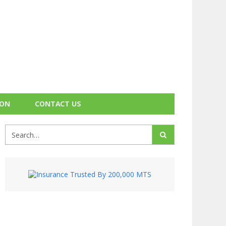
ION
CONTACT US
Search