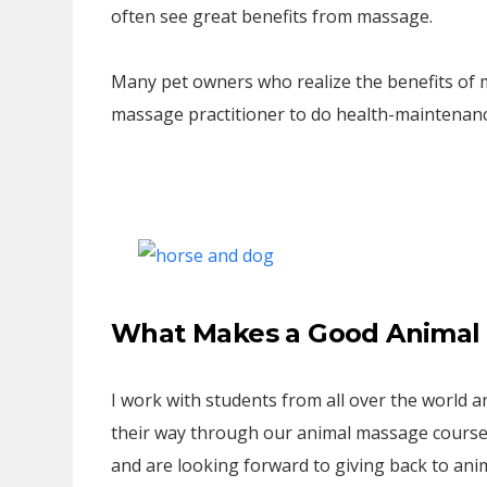
often see great benefits from massage.
Many pet owners who realize the benefits of m
massage practitioner to do health-maintenan
What Makes a Good Animal 
I work with students from all over the world
their way through our animal massage course
and are looking forward to giving back to anim