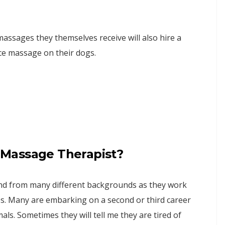
assages they themselves receive will also hire a
ce massage on their dogs.
Massage Therapist?
 and from many different backgrounds as they work
s. Many are embarking on a second or third career
als. Sometimes they will tell me they are tired of