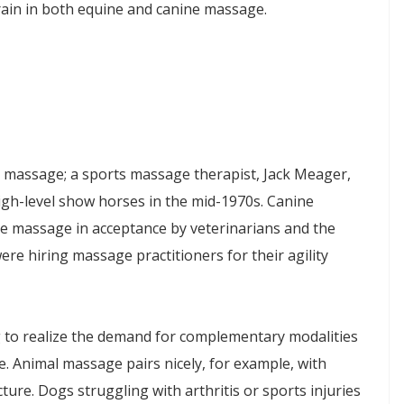
rain in both equine and canine massage.
h massage; a sports massage therapist, Jack Meager,
igh-level show horses in the mid-1970s. Canine
 massage in acceptance by veterinarians and the
ere hiring massage practitioners for their agility
g to realize the demand for complementary modalities
e. Animal massage pairs nicely, for example, with
ture. Dogs struggling with arthritis or sports injuries