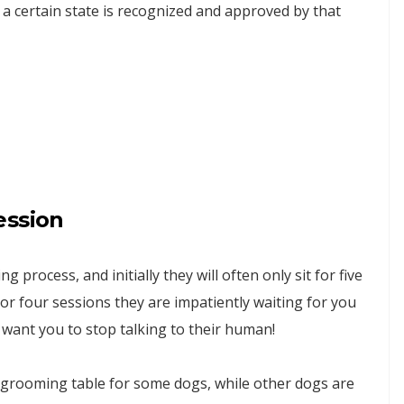
 certain state is recognized and approved by that
ession
 process, and initially they will often only sit for five
or four sessions they are impatiently waiting for you
ant you to stop talking to their human!
 grooming table for some dogs, while other dogs are