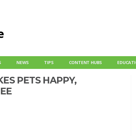
S
NEWS
TIPS
CONTENT HUBS
EDUCAT
ES PETS HAPPY,
REE