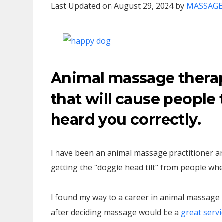
Last Updated on August 29, 2024 by
MASSAGE
Animal massage therap
that will cause people 
heard you correctly.
I have been an animal massage practitioner an
getting the “doggie head tilt” from people when
I found my way to a career in animal massage w
after deciding massage would be a
great servi