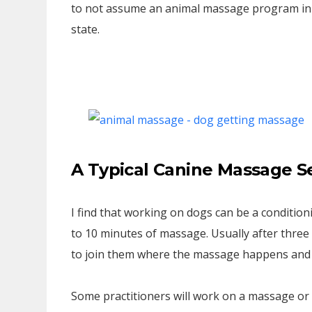
to not assume an animal massage program in a
state.
A Typical Canine Massage S
I find that working on dogs can be a conditioning
to 10 minutes of massage. Usually after three 
to join them where the massage happens and w
Some practitioners will work on a massage or