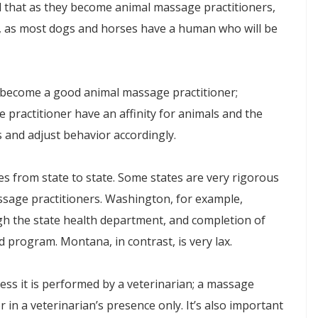
 that as they become animal massage practitioners,
le, as most dogs and horses have a human who will be
to become a good animal massage practitioner;
ive practitioner have an affinity for animals and the
ns and adjust behavior accordingly.
es from state to state. Some states are very rigorous
assage practitioners. Washington, for example,
ough the state health department, and completion of
 program. Montana, in contrast, is very lax.
ess it is performed by a veterinarian; a massage
or in a veterinarian’s presence only. It’s also important