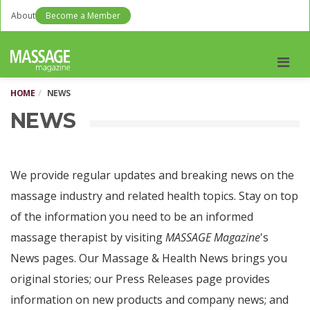
About
Become a Member
Men
HOME
NEWS
NEWS
We provide regular updates and breaking news on the
massage industry and related health topics. Stay on top
of the information you need to be an informed
massage therapist by visiting
MASSAGE Magazine
's
News pages. Our Massage & Health News brings you
original stories; our Press Releases page provides
information on new products and company news; and