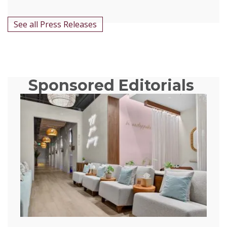
See all Press Releases
Sponsored Editorials