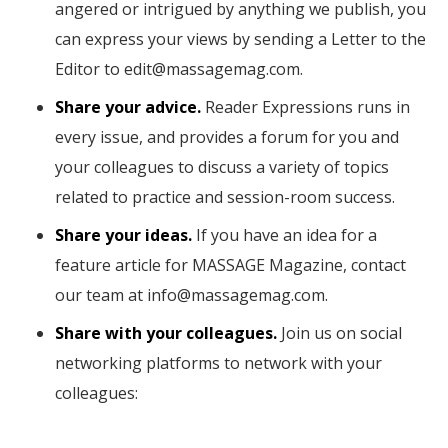
angered or intrigued by anything we publish, you
can express your views by sending a Letter to the
Editor to edit@massagemag.com.
Share your advice.
Reader Expressions runs in
every issue, and provides a forum for you and
your colleagues to discuss a variety of topics
related to practice and session-room success.
Share your ideas.
If you have an idea for a
feature article for MASSAGE Magazine, contact
our team at info@massagemag.com.
Share with your colleagues.
Join us on social
networking platforms to network with your
colleagues: