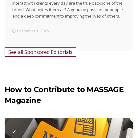
interact with clients every day are the true backbone of the
brand. What unites them all? A genuine passion for people
and a deep commitment to improving the lives of others.
December 1, 2025
See all Sponsored Editorials
How to Contribute to MASSAGE
Magazine