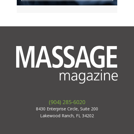
(904) 285-6020
8430 Enterprise Circle, Suite 200
Lakewood Ranch, FL 34202