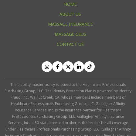
HOME
ABOUT US
MASSAGE INSURANCE
MASSAGE CEUS
CONTACT US
The Liability master policy is issued to the Healthcare Professionals
Purchasing Group, LLC. The Identity Protection Plan is powered by Identity
Fraud, Inc., Walnut Creek, CA, whose members include members of
Healthcare Professionals Purchasing Group, LLC. Gallagher Affinity
Insurance Services, Inc. is the insurance partner for Healthcare
Professionals Purchasing Group, LLC. Gallagher Affinity Insurance
Services, Inc., a 50-state licensed broker, is the broker for all coverage
under Healthcare Professionals Purchasing Group, LLC. Gallagher Affinity
Insurance Services, Inc. also serves as excess and surplus lines broker for