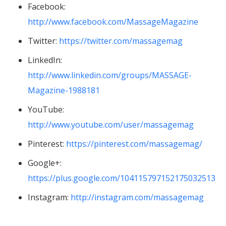
Facebook:
http://www.facebook.com/MassageMagazine
Twitter:
https://twitter.com/massagemag
LinkedIn:
http://www.linkedin.com/groups/MASSAGE-
Magazine-1988181
YouTube:
http://www.youtube.com/user/massagemag
Pinterest:
https://pinterest.com/massagemag/
Google+:
https://plus.google.com/104115797152175032513
Instagram:
http://instagram.com/massagemag