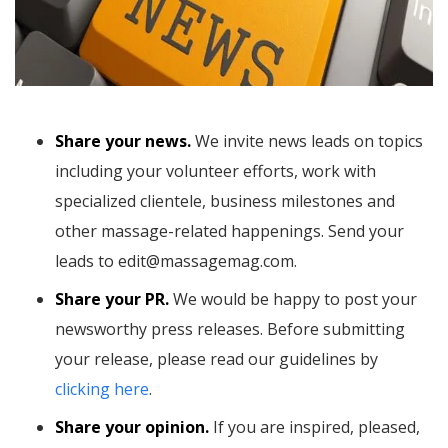
Share your news.
We invite news leads on topics
including your volunteer efforts, work with
specialized clientele, business milestones and
other massage-related happenings. Send your
leads to edit@massagemag.com.
Share your PR.
We would be happy to post your
newsworthy press releases. Before submitting
your release, please read our guidelines by
clicking here
.
Share your opinion.
If you are inspired, pleased,