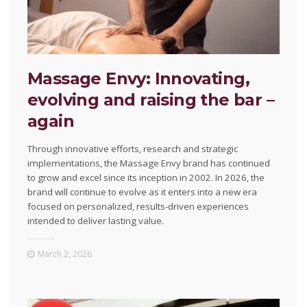
Massage Envy: Innovating,
evolving and raising the bar –
again
Through innovative efforts, research and strategic
implementations, the Massage Envy brand has continued
to grow and excel since its inception in 2002. In 2026, the
brand will continue to evolve as it enters into a new era
focused on personalized, results-driven experiences
intended to deliver lasting value.
March 2, 2026