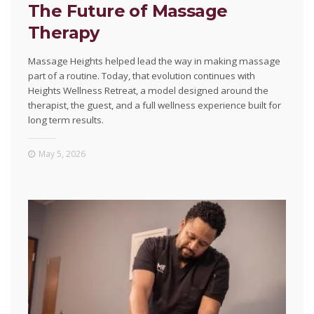
The Future of Massage
Therapy
Massage Heights helped lead the way in making massage
part of a routine. Today, that evolution continues with
Heights Wellness Retreat, a model designed around the
therapist, the guest, and a full wellness experience built for
long term results.
May 5, 2026