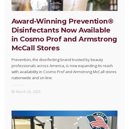
Award-Winning Prevention®
Disinfectants Now Available
in Cosmo Prof and Armstrong
McCall Stores
Prevention, the disinfecting brand trusted by beauty
professionals across America, is now expanding its reach
with availability in Cosmo Prof and Armstrong McCall stores
nationwide and on-line.
March 26, 2025