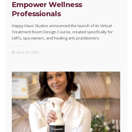
Empower Wellness
Professionals
Happy Haus Studios announced the launch of its Virtual
Treatment Room Design Course, created specifically for
LMTs, spa owners, and healing arts practitioners.
April 18, 2025