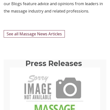
our Blogs feature advice and opinions from leaders in
the massage industry and related professions.
See all Massage News Articles
Press Releases