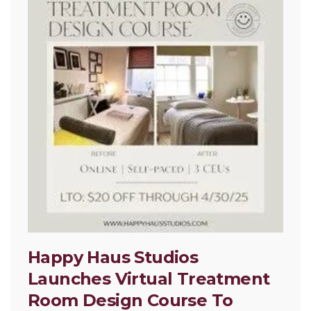
Happy Haus Studios
Launches Virtual Treatment
Room Design Course To