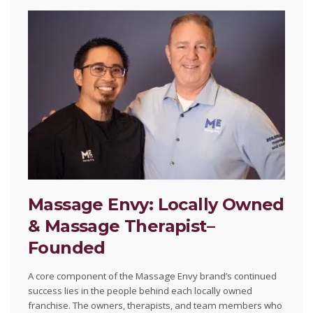
Massage Envy: Locally Owned
& Massage Therapist–
Founded
A core component of the Massage Envy brand’s continued
success lies in the people behind each locally owned
franchise. The owners, therapists, and team members who