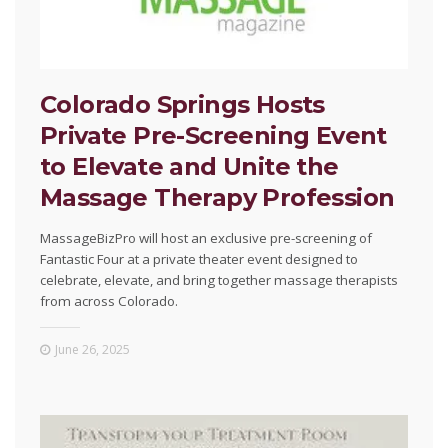
Colorado Springs Hosts
Private Pre-Screening Event
to Elevate and Unite the
Massage Therapy Profession
MassageBizPro will host an exclusive pre-screening of
Fantastic Four at a private theater event designed to
celebrate, elevate, and bring together massage therapists
from across Colorado.
June 26, 2025