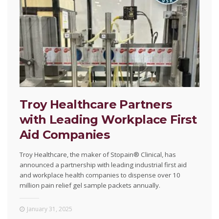
Troy Healthcare Partners
with Leading Workplace First
Aid Companies
Troy Healthcare, the maker of Stopain® Clinical, has
announced a partnership with leading industrial first aid
and workplace health companies to dispense over 10
million pain relief gel sample packets annually.
January 31, 2025