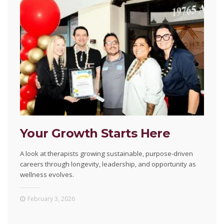
Your Growth Starts Here
A look at therapists growing sustainable, purpose-driven
careers through longevity, leadership, and opportunity as
wellness evolves.
February 3, 2026