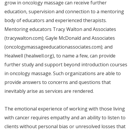
grow in oncology massage can receive further
education, supervision and connection to a mentoring
body of educators and experienced therapists.
Mentoring educators Tracy Walton and Associates
(tracywalton.com); Gayle McDonald and Associates
(oncologymassageeducationassociates.com); and
Healwell (healwell.org), to name a few, can provide
further study and support beyond introduction courses
in oncology massage. Such organizations are able to
provide answers to concerns and questions that
inevitably arise as services are rendered.
The emotional experience of working with those living
with cancer requires empathy and an ability to listen to
clients without personal bias or unresolved losses that