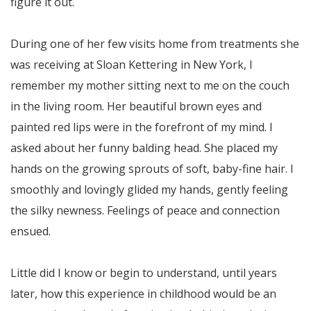
figure it out.
During one of her few visits home from treatments she
was receiving at Sloan Kettering in New York, I
remember my mother sitting next to me on the couch
in the living room. Her beautiful brown eyes and
painted red lips were in the forefront of my mind. I
asked about her funny balding head. She placed my
hands on the growing sprouts of soft, baby-fine hair. I
smoothly and lovingly glided my hands, gently feeling
the silky newness. Feelings of peace and connection
ensued.
Little did I know or begin to understand, until years
later, how this experience in childhood would be an