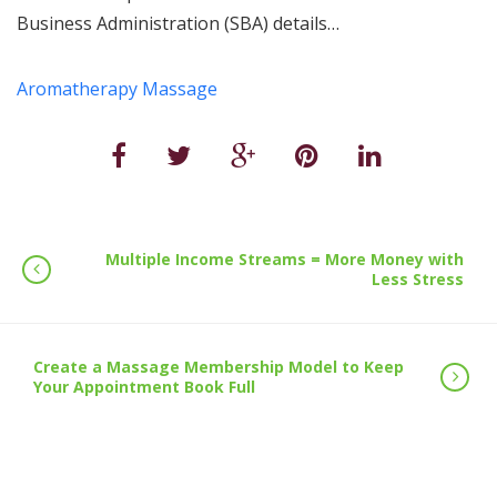
Business Administration (SBA) details…
Aromatherapy Massage
Multiple Income Streams = More Money with
Less Stress
Create a Massage Membership Model to Keep
Your Appointment Book Full