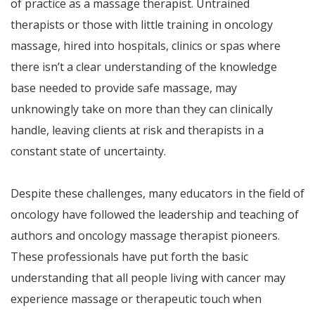
of practice as a massage therapist. Untrained
therapists or those with little training in oncology
massage, hired into hospitals, clinics or spas where
there isn’t a clear understanding of the knowledge
base needed to provide safe massage, may
unknowingly take on more than they can clinically
handle, leaving clients at risk and therapists in a
constant state of uncertainty.
Despite these challenges, many educators in the field of
oncology have followed the leadership and teaching of
authors and oncology massage therapist pioneers.
These professionals have put forth the basic
understanding that all people living with cancer may
experience massage or therapeutic touch when