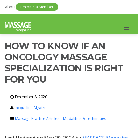
About
Become a Member
Men
HOW TO KNOW IF AN
ONCOLOGY MASSAGE
SPECIALIZATION IS RIGHT
FOR YOU
December 8, 2020
Jacqueline Algaier
Massage Practice Articles
Modalities & Techniques