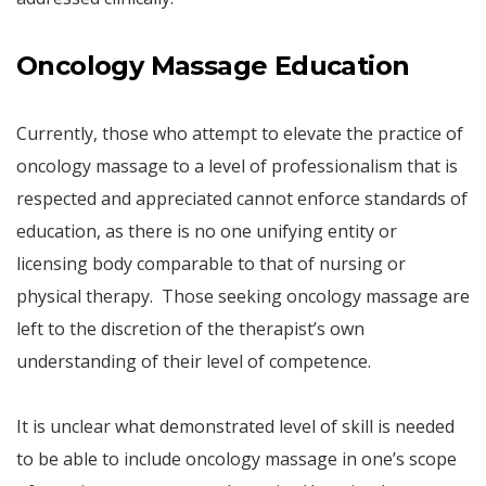
Oncology Massage Education
Currently, those who attempt to elevate the practice of
oncology massage to a level of professionalism that is
respected and appreciated cannot enforce standards of
education, as there is no one unifying entity or
licensing body comparable to that of nursing or
physical therapy. Those seeking oncology massage are
left to the discretion of the therapist’s own
understanding of their level of competence.
It is unclear what demonstrated level of skill is needed
to be able to include oncology massage in one’s scope