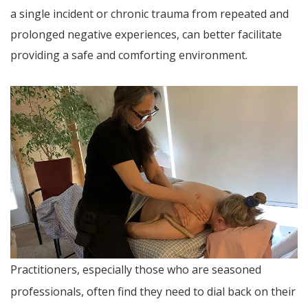
a single incident or chronic trauma from repeated and
prolonged negative experiences, can better facilitate
providing a safe and comforting environment.
Practitioners, especially those who are seasoned
professionals, often find they need to dial back on their