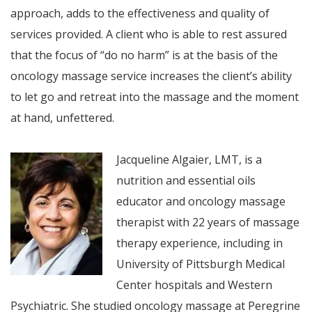
approach, adds to the effectiveness and quality of
services provided. A client who is able to rest assured
that the focus of “do no harm” is at the basis of the
oncology massage service increases the client’s ability
to let go and retreat into the massage and the moment
at hand, unfettered.
Jacqueline Algaier, LMT, is a
nutrition and essential oils
educator and oncology massage
therapist with 22 years of massage
therapy experience, including in
University of Pittsburgh Medical
Center hospitals and Western
Psychiatric. She studied oncology massage at Peregrine