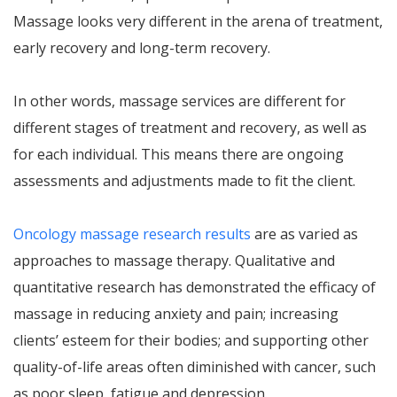
Massage looks very different in the arena of treatment,
early recovery and long-term recovery.
In other words, massage services are different for
different stages of treatment and recovery, as well as
for each individual. This means there are ongoing
assessments and adjustments made to fit the client.
Oncology massage research results
are as varied as
approaches to massage therapy. Qualitative and
quantitative research has demonstrated the efficacy of
massage in reducing anxiety and pain; increasing
clients’ esteem for their bodies; and supporting other
quality-of-life areas often diminished with cancer, such
as poor sleep, fatigue and depression.