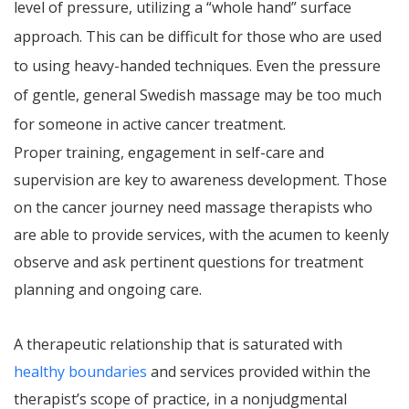
level of pressure, utilizing a “whole hand” surface
approach. This can be difficult for those who are used
to using heavy-handed techniques. Even the pressure
of gentle, general Swedish massage may be too much
for someone in active cancer treatment.
Proper training, engagement in self-care and
supervision are key to awareness development. Those
on the cancer journey need massage therapists who
are able to provide services, with the acumen to keenly
observe and ask pertinent questions for treatment
planning and ongoing care.
A therapeutic relationship that is saturated with
healthy boundaries
and services provided within the
therapist’s scope of practice, in a nonjudgmental