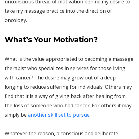
unconscious thread of motivation behind my desire to
take my massage practice into the direction of
oncology.
What’s Your Motivation?
What is the value appropriated to becoming a massage
therapist who specializes in services for those living
with cancer? The desire may grow out of a deep
longing to reduce suffering for individuals. Others may
find that it is a way of giving back after healing from
the loss of someone who had cancer. For others it may
simply be
another skill set to pursue
.
Whatever the reason, a conscious and deliberate