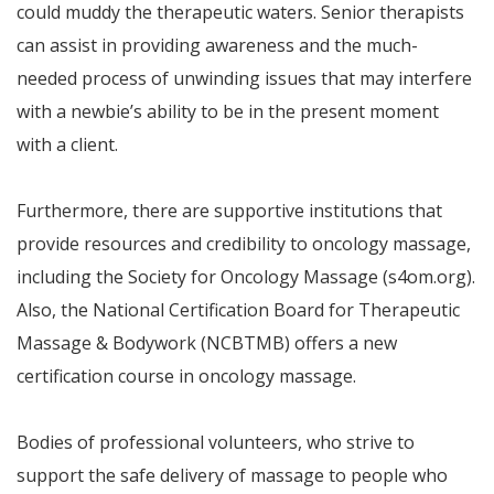
could muddy the therapeutic waters. Senior therapists
can assist in providing awareness and the much-
needed process of unwinding issues that may interfere
with a newbie’s ability to be in the present moment
with a client.
Furthermore, there are supportive institutions that
provide resources and credibility to oncology massage,
including the Society for Oncology Massage (s4om.org).
Also, the National Certification Board for Therapeutic
Massage & Bodywork (NCBTMB) offers a new
certification course in oncology massage.
Bodies of professional volunteers, who strive to
support the safe delivery of massage to people who