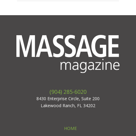
(904) 285-6020
8430 Enterprise Circle, Suite 200
Lakewood Ranch, FL 34202
HOME