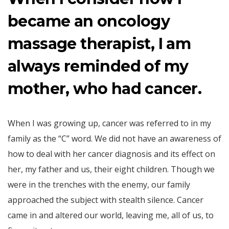
became an oncology
massage therapist, I am
always reminded of my
mother, who had cancer.
When I was growing up, cancer was referred to in my
family as the “C” word. We did not have an awareness of
how to deal with her cancer diagnosis and its effect on
her, my father and us, their eight children. Though we
were in the trenches with the enemy, our family
approached the subject with stealth silence. Cancer
came in and altered our world, leaving me, all of us, to