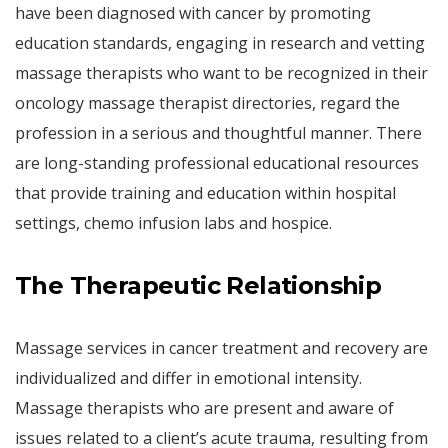
have been diagnosed with cancer by promoting
education standards, engaging in research and vetting
massage therapists who want to be recognized in their
oncology massage therapist directories, regard the
profession in a serious and thoughtful manner. There
are long-standing professional educational resources
that provide training and education within hospital
settings, chemo infusion labs and hospice.
The Therapeutic Relationship
Massage services in cancer treatment and recovery are
individualized and differ in emotional intensity.
Massage therapists who are present and aware of
issues related to a client’s acute trauma, resulting from