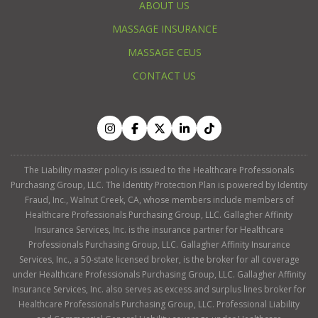
ABOUT US
MASSAGE INSURANCE
MASSAGE CEUS
CONTACT US
The Liability master policy is issued to the Healthcare Professionals
Purchasing Group, LLC. The Identity Protection Plan is powered by Identity
Fraud, Inc., Walnut Creek, CA, whose members include members of
Healthcare Professionals Purchasing Group, LLC. Gallagher Affinity
Insurance Services, Inc. is the insurance partner for Healthcare
Professionals Purchasing Group, LLC. Gallagher Affinity Insurance
Services, Inc., a 50-state licensed broker, is the broker for all coverage
under Healthcare Professionals Purchasing Group, LLC. Gallagher Affinity
Insurance Services, Inc. also serves as excess and surplus lines broker for
Healthcare Professionals Purchasing Group, LLC. Professional Liability