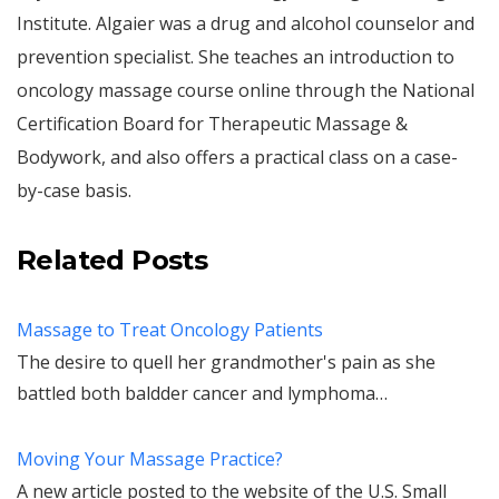
Institute. Algaier was a drug and alcohol counselor and
prevention specialist. She teaches an introduction to
oncology massage course online through the National
Certification Board for Therapeutic Massage &
Bodywork, and also offers a practical class on a case-
by-case basis.
Related Posts
Massage to Treat Oncology Patients
The desire to quell her grandmother's pain as she
battled both baldder cancer and lymphoma…
Moving Your Massage Practice?
A new article posted to the website of the U.S. Small