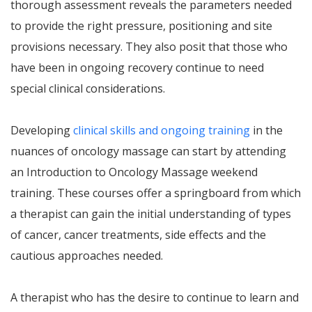
thorough assessment reveals the parameters needed
to provide the right pressure, positioning and site
provisions necessary. They also posit that those who
have been in ongoing recovery continue to need
special clinical considerations.
Developing
clinical skills and ongoing training
in the
nuances of oncology massage can start by attending
an Introduction to Oncology Massage weekend
training. These courses offer a springboard from which
a therapist can gain the initial understanding of types
of cancer, cancer treatments, side effects and the
cautious approaches needed.
A therapist who has the desire to continue to learn and