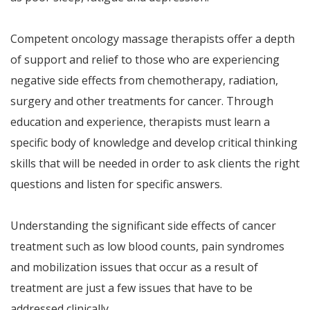
Competent oncology massage therapists offer a depth
of support and relief to those who are experiencing
negative side effects from chemotherapy, radiation,
surgery and other treatments for cancer. Through
education and experience, therapists must learn a
specific body of knowledge and develop critical thinking
skills that will be needed in order to ask clients the right
questions and listen for specific answers.
Understanding the significant side effects of cancer
treatment such as low blood counts, pain syndromes
and mobilization issues that occur as a result of
treatment are just a few issues that have to be
addressed clinically.