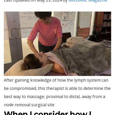
Last Updated on May 29, 2024 by
MASSAGE Magazine
After gaining knowledge of how the lymph system can
be compromised, this therapist is able to determine the
best way to massage, proximal to distal, away from a
node removal surgical site
When I consider how I