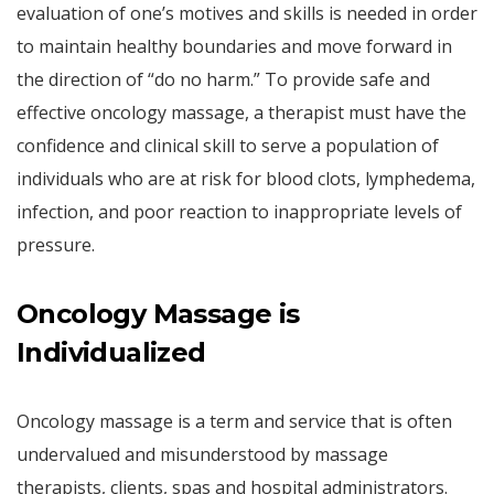
evaluation of one’s motives and skills is needed in order
to maintain healthy boundaries and move forward in
the direction of “do no harm.” To provide safe and
effective oncology massage, a therapist must have the
confidence and clinical skill to serve a population of
individuals who are at risk for blood clots, lymphedema,
infection, and poor reaction to inappropriate levels of
pressure.
Oncology Massage is
Individualized
Oncology massage is a term and service that is often
undervalued and misunderstood by massage
therapists, clients, spas and hospital administrators.