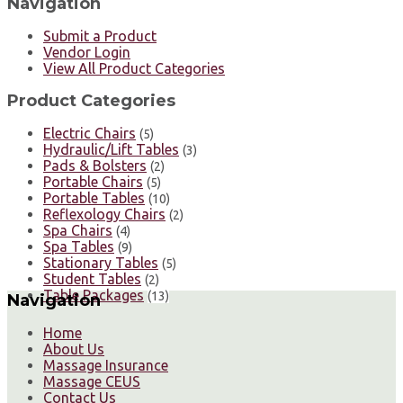
Navigation
Submit a Product
Vendor Login
View All Product Categories
Product Categories
Electric Chairs
(5)
Hydraulic/Lift Tables
(3)
Pads & Bolsters
(2)
Portable Chairs
(5)
Portable Tables
(10)
Reflexology Chairs
(2)
Spa Chairs
(4)
Spa Tables
(9)
Stationary Tables
(5)
Student Tables
(2)
Table Packages
(13)
Navigation
Home
About Us
Massage Insurance
Massage CEUS
Contact Us