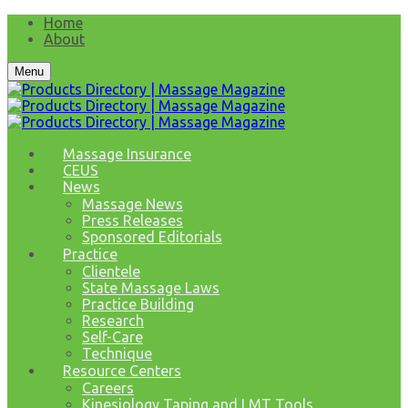
Home
About
Menu
Massage Insurance
CEUS
News
Massage News
Press Releases
Sponsored Editorials
Practice
Clientele
State Massage Laws
Practice Building
Research
Self-Care
Technique
Resource Centers
Careers
Kinesiology Taping and LMT Tools