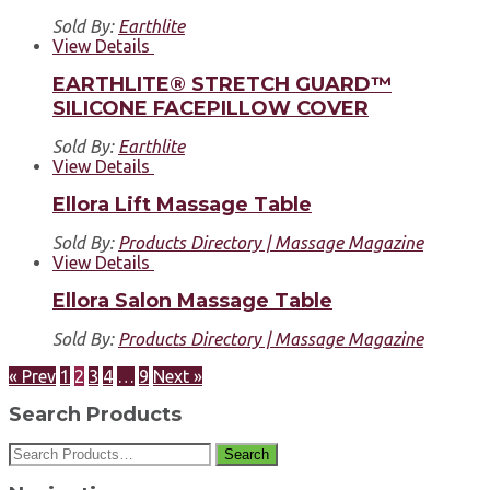
Sold By:
Earthlite
View Details
EARTHLITE® STRETCH GUARD™
SILICONE FACEPILLOW COVER
Sold By:
Earthlite
View Details
Ellora Lift Massage Table
Sold By:
Products Directory | Massage Magazine
View Details
Ellora Salon Massage Table
Sold By:
Products Directory | Massage Magazine
« Prev
1
2
3
4
…
9
Next »
Search Products
Search