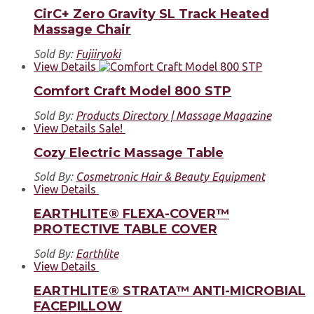
CirC+ Zero Gravity SL Track Heated
Massage Chair
Sold By:
Fujiiryoki
View Details
Comfort Craft Model 800 STP
Sold By:
Products Directory | Massage Magazine
View Details
Sale!
Cozy Electric Massage Table
Sold By:
Cosmetronic Hair & Beauty Equipment
View Details
EARTHLITE® FLEXA-COVER™
PROTECTIVE TABLE COVER
Sold By:
Earthlite
View Details
EARTHLITE® STRATA™ ANTI-MICROBIAL
FACEPILLOW