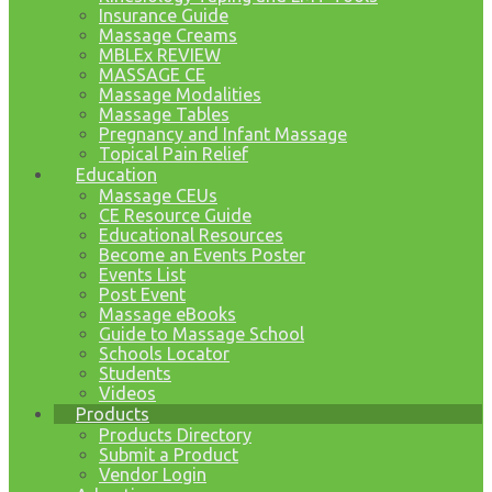
Insurance Guide
Massage Creams
MBLEx REVIEW
MASSAGE CE
Massage Modalities
Massage Tables
Pregnancy and Infant Massage
Topical Pain Relief
Education
Massage CEUs
CE Resource Guide
Educational Resources
Become an Events Poster
Events List
Post Event
Massage eBooks
Guide to Massage School
Schools Locator
Students
Videos
Products
Products Directory
Submit a Product
Vendor Login