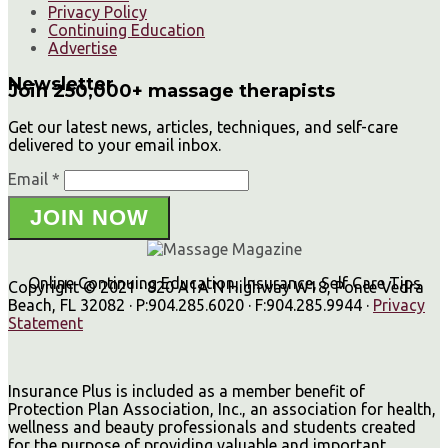
Privacy Policy
Continuing Education
Advertise
Newsletter
Join 250,000+ massage therapists
Get our latest news, articles, techniques, and self-care
delivered to your email inbox.
Email *
JOIN NOW
Online Continuing Education, Insurance, Self Care Tips
Copyright © 2021 · 820 A1A N Highway W18, Ponte Vedra
Beach, FL 32082 · P:904.285.6020 · F:904.285.9944 ·
Privacy
Statement
Insurance Plus is included as a member benefit of
Protection Plan Association, Inc., an association for health,
wellness and beauty professionals and students created
for the purpose of providing valuable and important