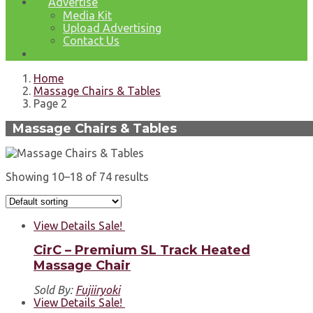
Advertise
Media Kit
Upload Advertising
Contact Us
Home
Massage Chairs & Tables
Page 2
Massage Chairs & Tables
Showing 10–18 of 74 results
View Details
Sale!
CirC – Premium SL Track Heated
Massage Chair
Sold By:
Fujiiryoki
View Details
Sale!