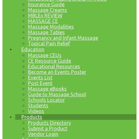
Insurance Guide
Massage Creams
MBLEx REVIEW
MASSAGE CE
Massage Modalities
Massage Tables
Pregnancy and Infant Massage
Topical Pain Relief
Education
Massage CEUs
CE Resource Guide
Educational Resources
Become an Events Poster
Events List
Post Event
Massage eBooks
Guide to Massage School
Schools Locator
Students
Videos
Products
Products Directory
Submit a Product
Vendor Login