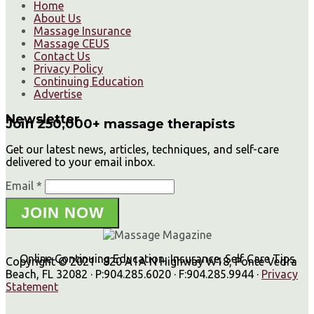
Home
About Us
Massage Insurance
Massage CEUS
Contact Us
Privacy Policy
Continuing Education
Advertise
Newsletter
Join 250,000+ massage therapists
Get our latest news, articles, techniques, and self-care
delivered to your email inbox.
Email *
JOIN NOW
Online Continuing Education, Insurance, Self Care Tips
Copyright © 2021 · 820 A1A N Highway W18, Ponte Vedra
Beach, FL 32082 · P:904.285.6020 · F:904.285.9944 ·
Privacy
Statement