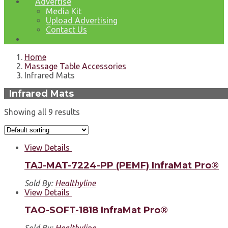
Advertise
Media Kit
Upload Advertising
Contact Us
Home
Massage Table Accessories
Infrared Mats
Infrared Mats
Showing all 9 results
View Details
TAJ-MAT-7224-PP (PEMF) InfraMat Pro®
Sold By:
Healthyline
View Details
TAO-SOFT-1818 InfraMat Pro®
Sold By:
Healthyline