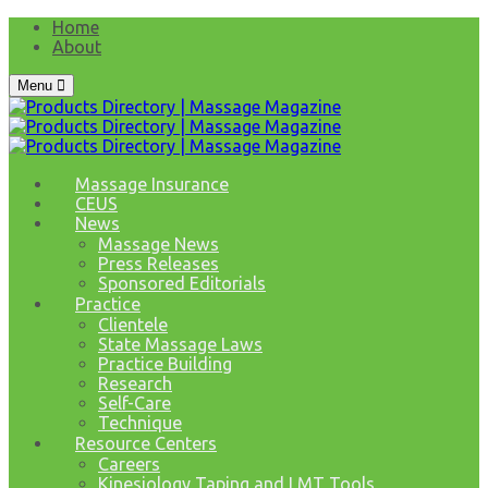
Home
About
Menu
Massage Insurance
CEUS
News
Massage News
Press Releases
Sponsored Editorials
Practice
Clientele
State Massage Laws
Practice Building
Research
Self-Care
Technique
Resource Centers
Careers
Kinesiology Taping and LMT Tools