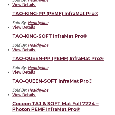
View Details
TAO-KING-PP (PEMF) InfraMat Pro®
Sold By:
Healthyline
View Details
TAO-KING-SOFT InfraMat Pro®
Sold By:
Healthyline
View Details
TAO-QUEEN-PP (PEMF) InfraMat Pro®
Sold By:
Healthyline
View Details
TAO-QUEEN-SOFT InfraMat Pro®
Sold By:
Healthyline
View Details
Cocoon TAJ & SOFT Mat Full 7224 –
Photon PEMF InfraMat Pro®