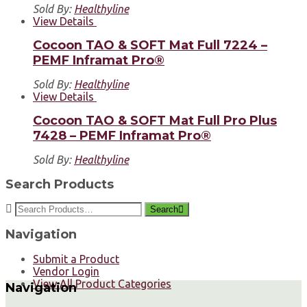
Sold By:
Healthyline
View Details
Cocoon TAO & SOFT Mat Full 7224 –
PEMF Inframat Pro®
Sold By:
Healthyline
View Details
Cocoon TAO & SOFT Mat Full Pro Plus
7428 – PEMF Inframat Pro®
Sold By:
Healthyline
Search Products
Search
Navigation
Submit a Product
Vendor Login
View All Product Categories
Navigation