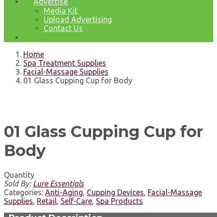
Advertise
Media Kit
Upload Advertising
Contact Us
Home
Spa Treatment Supplies
Facial-Massage Supplies
01 Glass Cupping Cup for Body
01 Glass Cupping Cup for
Body
Quantity
Sold By:
Lure Essentials
Categories:
Anti-Aging
,
Cupping Devices
,
Facial-Massage
Supplies
,
Retail
,
Self-Care
,
Spa Products