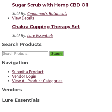
Sugar Scrub with Hemp CBD Oil
Sold By:
Cinnamon’s Botanicals
View Details
Chakra Cupping Therapy Set
Sold By:
Lure Essentials
Search Products
Search
Navigation
Submit a Product
Vendor Login
View All Product Categories
Vendors
Lure Essentials