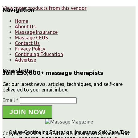
View more products from this vendor
Navigation
Home
About Us
Massage Insurance
Massage CEUS
Contact Us
Privacy Policy
Continuing Education
Advertise
Newsletter
Join 250,000+ massage therapists
Get our latest news, articles, techniques, and self-care
delivered to your email inbox.
Email *
JOIN NOW
Online Continuing Education, Insurance, Self Care Tips
Copyright © 2021 · 820 A1A N Highway W18, Ponte Vedra