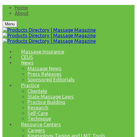
Home
About
Menu
Massage Insurance
CEUS
News
Massage News
Press Releases
Sponsored Editorials
Practice
Clientele
State Massage Laws
Practice Building
Research
Self-Care
Technique
Resource Centers
Careers
Kinesiology Taping and LMT Tools