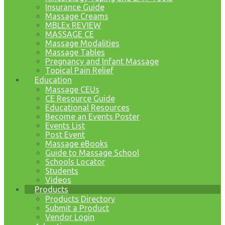
Insurance Guide
Massage Creams
MBLEx REVIEW
MASSAGE CE
Massage Modalities
Massage Tables
Pregnancy and Infant Massage
Topical Pain Relief
Education
Massage CEUs
CE Resource Guide
Educational Resources
Become an Events Poster
Events List
Post Event
Massage eBooks
Guide to Massage School
Schools Locator
Students
Videos
Products
Products Directory
Submit a Product
Vendor Login