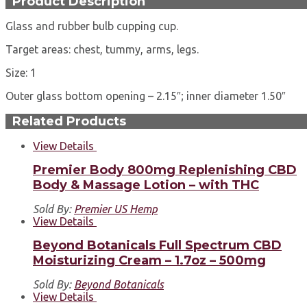
Product Description
Glass and rubber bulb cupping cup.
Target areas: chest, tummy, arms, legs.
Size: 1
Outer glass bottom opening – 2.15″; inner diameter 1.50″
Related Products
View Details
Premier Body 800mg Replenishing CBD
Body & Massage Lotion – with THC
Sold By:
Premier US Hemp
View Details
Beyond Botanicals Full Spectrum CBD
Moisturizing Cream – 1.7oz – 500mg
Sold By:
Beyond Botanicals
View Details