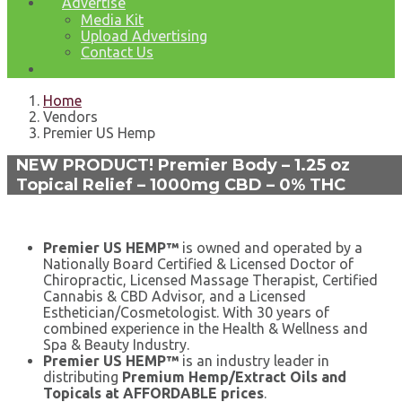
Advertise
Media Kit
Upload Advertising
Contact Us
Home
Vendors
Premier US Hemp
NEW PRODUCT! Premier Body – 1.25 oz
Topical Relief – 1000mg CBD – 0% THC
Premier US HEMP™
is owned and operated by a
Nationally Board Certified & Licensed Doctor of
Chiropractic, Licensed Massage Therapist, Certified
Cannabis & CBD Advisor, and a Licensed
Esthetician/Cosmetologist. With 30 years of
combined experience in the Health & Wellness and
Spa & Beauty Industry.
Premier US HEMP™
is an industry leader in
distributing
Premium Hemp/Extract Oils and
Topicals at AFFORDABLE prices
.