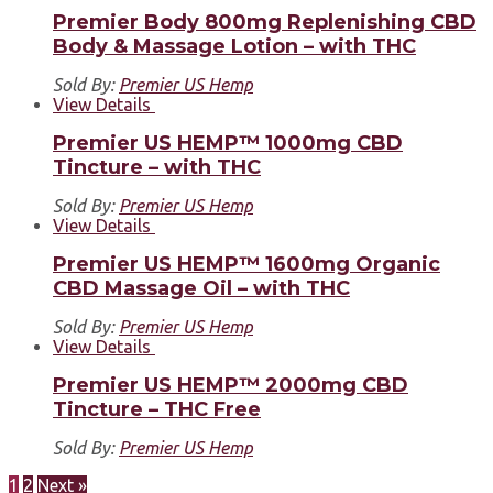
Premier Body 800mg Replenishing CBD
Body & Massage Lotion – with THC
Sold By:
Premier US Hemp
View Details
Premier US HEMP™ 1000mg CBD
Tincture – with THC
Sold By:
Premier US Hemp
View Details
Premier US HEMP™ 1600mg Organic
CBD Massage Oil – with THC
Sold By:
Premier US Hemp
View Details
Premier US HEMP™ 2000mg CBD
Tincture – THC Free
Sold By:
Premier US Hemp
1
2
Next »