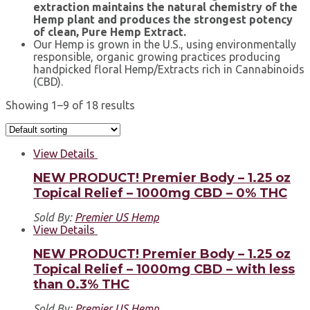
extraction maintains the natural chemistry of the
Hemp plant and produces the strongest potency
of clean, Pure Hemp Extract.
Our Hemp is grown in the U.S., using environmentally
responsible, organic growing practices producing
handpicked floral Hemp/Extracts rich in Cannabinoids
(CBD).
Showing 1–9 of 18 results
View Details
NEW PRODUCT! Premier Body – 1.25 oz
Topical Relief – 1000mg CBD – 0% THC
Sold By:
Premier US Hemp
View Details
NEW PRODUCT! Premier Body – 1.25 oz
Topical Relief – 1000mg CBD – with less
than 0.3% THC
Sold By:
Premier US Hemp