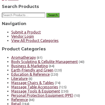
Search Products
Search
Navigation
Submit a Product
Vendor Login
View All Product Categories
Product Categories
Aromatherapy
(61)
Body Sculpting & Cellulite Management
(40)
Business & Marketing
(64)
Earth-Friendly and Green
(220)
Education & Reference
(220)
Literature
(6)
Massage Chairs & Tables
(74)
Massage Table Accessories
(125)
Massage Tools & Equipment
(230)
Personal Protection Equipment (PPE)
(10)
Reference
(66)
Retail
(284)