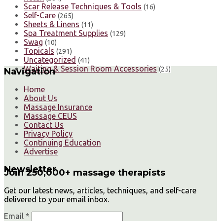
Scar Release Techniques & Tools
(16)
Self-Care
(265)
Sheets & Linens
(11)
Spa Treatment Supplies
(129)
Swag
(10)
Topicals
(291)
Uncategorized
(41)
Waiting & Session Room Accessories
(25)
Navigation
Home
About Us
Massage Insurance
Massage CEUS
Contact Us
Privacy Policy
Continuing Education
Advertise
Newsletter
Join 250,000+ massage therapists
Get our latest news, articles, techniques, and self-care
delivered to your email inbox.
Email *