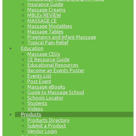
Insurance Guide
Massage Creams
MBLEx REVIEW
MASSAGE CE
Massage Modalities
Massage Tables
Pregnancy and Infant Massage
Topical Pain Relief
Education
Massage CEUs
CE Resource Guide
Educational Resources
Become an Events Poster
Events List
Post Event
Massage eBooks
Guide to Massage School
Schools Locator
Students
Videos
Products
Products Directory
Submit a Product
Vendor Login