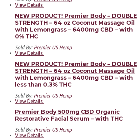
View Details
NEW PRODUCT! Premier Body – DOUBLE
STRENGTH – 64 oz Coconut Massage Oil
with Lemongrass – 6400mg CBD – with
0% THC
Sold By:
Premier US Hemp
View Details
NEW PRODUCT! Premier Body – DOUBLE
STRENGTH – 64 oz Coconut Massage Oil
with Lemongrass – 6400mg CBD – with
less than 0.3% THC
Sold By:
Premier US Hemp
View Details
Premier Body 500mg CBD Organic
Restorative Facial Serum – with THC
Sold By:
Premier US Hemp
View Details