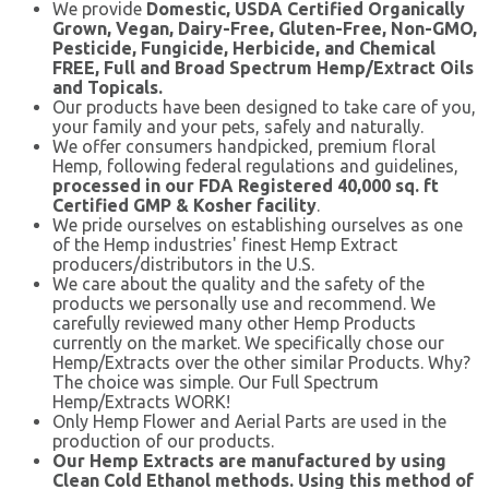
We provide
Domestic, USDA Certified Organically
Grown, Vegan, Dairy-Free, Gluten-Free, Non-GMO,
Pesticide, Fungicide, Herbicide, and Chemical
FREE, Full and Broad Spectrum Hemp/Extract Oils
and Topicals
.
Our products have been designed to take care of you,
your family and your pets, safely and naturally.
We offer consumers handpicked, premium floral
Hemp, following federal regulations and guidelines,
processed in our FDA Registered 40,000 sq. ft
Certified GMP & Kosher facility
.
We pride ourselves on establishing ourselves as one
of the Hemp industries' finest Hemp Extract
producers/distributors in the U.S.
We care about the quality and the safety of the
products we personally use and recommend. We
carefully reviewed many other Hemp Products
currently on the market. We specifically chose our
Hemp/Extracts over the other similar Products. Why?
The choice was simple. Our Full Spectrum
Hemp/Extracts WORK!
Only Hemp Flower and Aerial Parts are used in the
production of our products.
Our Hemp Extracts are manufactured by using
Clean Cold Ethanol methods. Using this method of