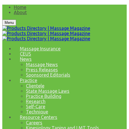
Home
About
Menu
Massage Insurance
CEUS
News
Massage News
Press Releases
Sponsored Editorials
Practice
Clientele
State Massage Laws
Practice Building
Research
Self-Care
Technique
Resource Centers
Careers
Kinesiology Taping and LMT Tools