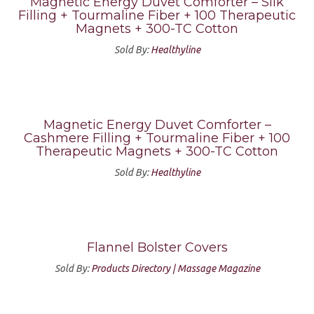
Magnetic Energy Duvet Comforter – Silk
Filling + Tourmaline Fiber + 100 Therapeutic
Magnets + 300-TC Cotton
Sold By:
Healthyline
Magnetic Energy Duvet Comforter –
Cashmere Filling + Tourmaline Fiber + 100
Therapeutic Magnets + 300-TC Cotton
Sold By:
Healthyline
Flannel Bolster Covers
Sold By:
Products Directory | Massage Magazine