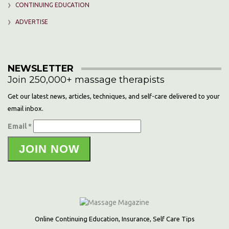
CONTINUING EDUCATION
ADVERTISE
NEWSLETTER
Join 250,000+ massage therapists
Get our latest news, articles, techniques, and self-care delivered to your
email inbox.
Email *
JOIN NOW
Online Continuing Education, Insurance, Self Care Tips