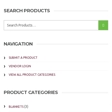
SEARCH PRODUCTS
NAVIGATION
SUBMIT A PRODUCT
VENDOR LOGIN
VIEW ALL PRODUCT CATEGORIES
PRODUCT CATEGORIES
(3)
BLANKETS