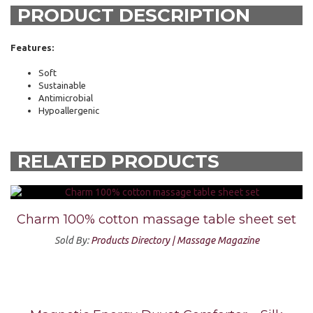
PRODUCT DESCRIPTION
Features:
Soft
Sustainable
Antimicrobial
Hypoallergenic
RELATED PRODUCTS
Charm 100% cotton massage table sheet set
Sold By:
Products Directory | Massage Magazine