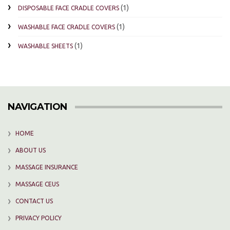
(1)
DISPOSABLE FACE CRADLE COVERS
(1)
WASHABLE FACE CRADLE COVERS
(1)
WASHABLE SHEETS
NAVIGATION
HOME
ABOUT US
MASSAGE INSURANCE
MASSAGE CEUS
CONTACT US
PRIVACY POLICY