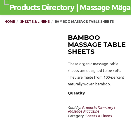
Men
HOME
SHEETS & LINENS
BAMBOO MASSAGE TABLE SHEETS
BAMBOO
MASSAGE TABLE
SHEETS
These organic massage-table
sheets are designed to be soft.
They are made from 100-percent
naturally woven bamboo.
Quantity
Sold By:
Products Directory |
Massage Magazine
Category:
Sheets & Linens