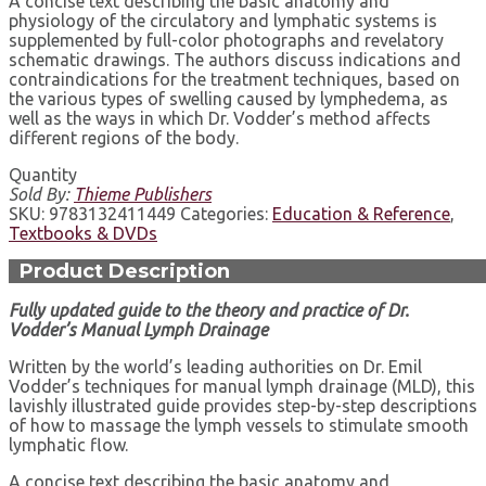
A concise text describing the basic anatomy and
physiology of the circulatory and lymphatic systems is
supplemented by full-color photographs and revelatory
schematic drawings. The authors discuss indications and
contraindications for the treatment techniques, based on
the various types of swelling caused by lymphedema, as
well as the ways in which Dr. Vodder’s method affects
different regions of the body.
Quantity
Sold By:
Thieme Publishers
SKU:
9783132411449
Categories:
Education & Reference
,
Textbooks & DVDs
Product Description
Fully updated guide to the theory and practice of
Dr.
Vodder’s Manual Lymph Drainage
Written by the world’s leading authorities on Dr. Emil
Vodder’s techniques for manual lymph drainage (MLD), this
lavishly illustrated guide provides step-by-step descriptions
of how to massage the lymph vessels to stimulate smooth
lymphatic flow.
A concise text describing the basic anatomy and