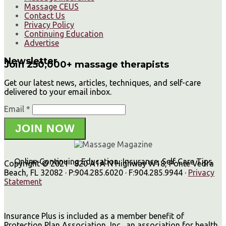
Massage CEUS
Contact Us
Privacy Policy
Continuing Education
Advertise
Newsletter
Join 250,000+ massage therapists
Get our latest news, articles, techniques, and self-care
delivered to your email inbox.
Email *
JOIN NOW
Online Continuing Education, Insurance, Self Care Tips
Copyright © 2021 · 820 A1A N Highway W18, Ponte Vedra
Beach, FL 32082 · P:904.285.6020 · F:904.285.9944 ·
Privacy
Statement
Insurance Plus is included as a member benefit of
Protection Plan Association, Inc., an association for health,