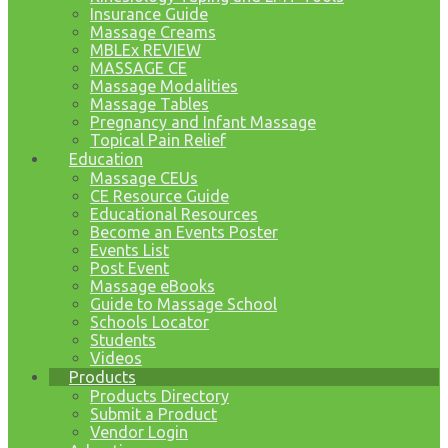
Insurance Guide
Massage Creams
MBLEx REVIEW
MASSAGE CE
Massage Modalities
Massage Tables
Pregnancy and Infant Massage
Topical Pain Relief
Education
Massage CEUs
CE Resource Guide
Educational Resources
Become an Events Poster
Events List
Post Event
Massage eBooks
Guide to Massage School
Schools Locator
Students
Videos
Products
Products Directory
Submit a Product
Vendor Login