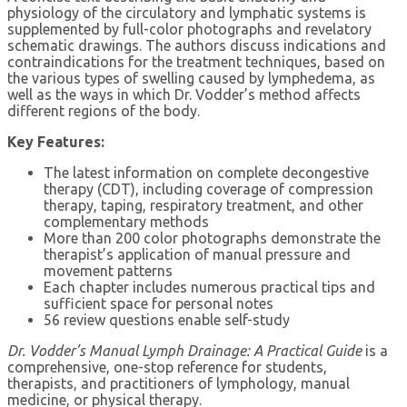
physiology of the circulatory and lymphatic systems is
supplemented by full-color photographs and revelatory
schematic drawings. The authors discuss indications and
contraindications for the treatment techniques, based on
the various types of swelling caused by lymphedema, as
well as the ways in which Dr. Vodder’s method affects
different regions of the body.
Key Features:
The latest information on complete decongestive
therapy (CDT), including coverage of compression
therapy, taping, respiratory treatment, and other
complementary methods
More than 200 color photographs demonstrate the
therapist’s application of manual pressure and
movement patterns
Each chapter includes numerous practical tips and
sufficient space for personal notes
56 review questions enable self-study
Dr. Vodder’s Manual Lymph Drainage: A Practical Guide
is a
comprehensive, one-stop reference for students,
therapists, and practitioners of lymphology, manual
medicine, or physical therapy.