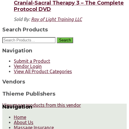
Cranial-Sacral Therapy 3 – The Complete
Protocol DVD
Sold By:
Ray of Light Training LLC
Search Products
Search
Navigation
Submit a Product
Vendor Login
View All Product Categories
Vendors
Thieme Publishers
View more products from this vendor
Navigation
Home
About Us
Massage Insurance