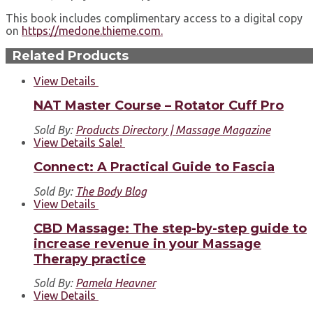
This book includes complimentary access to a digital copy
on
https://medone.thieme.com.
Related Products
View Details
NAT Master Course – Rotator Cuff Pro
Sold By:
Products Directory | Massage Magazine
View Details
Sale!
Connect: A Practical Guide to Fascia
Sold By:
The Body Blog
View Details
CBD Massage: The step-by-step guide to
increase revenue in your Massage
Therapy practice
Sold By:
Pamela Heavner
View Details