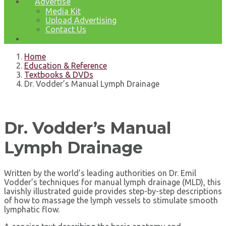
Advertise
Media Kit
Upload Advertising
Contact Us
Home
Education & Reference
Textbooks & DVDs
Dr. Vodder’s Manual Lymph Drainage
Dr. Vodder’s Manual
Lymph Drainage
Written by the world’s leading authorities on Dr. Emil
Vodder’s techniques for manual lymph drainage (MLD), this
lavishly illustrated guide provides step-by-step descriptions
of how to massage the lymph vessels to stimulate smooth
lymphatic flow.