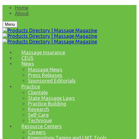
Home
About
Menu
Massage Insurance
CEUS
News
Massage News
Press Releases
Sponsored Editorials
Practice
Clientele
State Massage Laws
Practice Building
Research
Self-Care
Technique
Resource Centers
Careers
Kinesiology Taping and LMT Tools