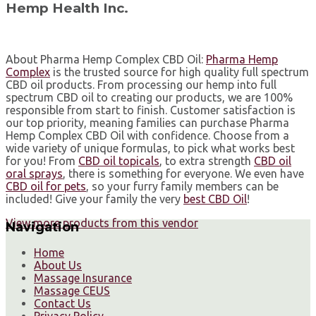
Hemp Health Inc.
About Pharma Hemp Complex CBD Oil:⁣
Pharma Hemp
Complex
is the trusted source for high quality full spectrum
CBD oil products. From processing our hemp into full
spectrum CBD oil to creating our products, we are 100%
responsible from start to finish. Customer satisfaction is
our top priority, meaning families can purchase Pharma
Hemp Complex CBD Oil with confidence. ⁣Choose from a
wide variety of unique formulas, to pick what works best
for you! From
CBD oil topicals
, to extra strength
CBD oil
oral sprays
, there is something for everyone. ⁣We even have
CBD oil for pets
, so your furry family members can be
included!⁣ Give your family the very
best CBD Oil
!⁣
View more products from this vendor
Navigation
Home
About Us
Massage Insurance
Massage CEUS
Contact Us