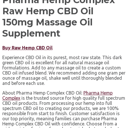
Raw Hemp CBD Oil
150mg Massage Oil
Supplement
Buy Raw Hemp CBD Oil
Experience CBD Oil in its purest, most raw state. This dark
green CBD oil is excellent for all natural massage oil
formulations. Add to any massage oil to create a custom
CBD oil infused blend. We recommend adding one gram per
ounce of massage oil, shake well until thoroughly blended
and before each use.
About Pharma Hemp Complex CBD Oil:⁣
Pharma Hemp
Complex
is the trusted source for high quality full spectrum
CBD oil products. From processing our hemp into full
spectrum CBD oil to creating our products, we are 100%
responsible from start to finish. Customer satisfaction is
our top priority, meaning families can purchase Pharma
Hemp Complex CBD Oil with confidence. ⁣Choose from a