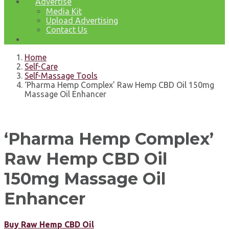
Advertise
Media Kit
Upload Advertising
Contact Us
Home
Self-Care
Self-Massage Tools
‘Pharma Hemp Complex’ Raw Hemp CBD Oil 150mg
Massage Oil Enhancer
‘Pharma Hemp Complex’
Raw Hemp CBD Oil
150mg Massage Oil
Enhancer
Buy Raw Hemp CBD Oil