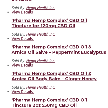
Sold By:
Hemp Health Inc.
View Details
‘Pharma Hemp Complex’ CBD Oil
Tincture 1oz 120mg CBD Oil
Sold By:
Hemp Health Inc.
View Details
‘Pharma Hemp Complex’ CBD Oil &
Arnica Oil Salve – Peppermint Eucalyptus
Sold By:
Hemp Health Inc.
View Details
‘Pharma Hemp Complex’ CBD Oil &
Arnica Oil Body Balm – Ginger Honey
Sold By:
Hemp Health Inc.
View Details
‘Pharma Hemp Complex’ CBD Oil
Tincture 2oz 550mg CBD Oil