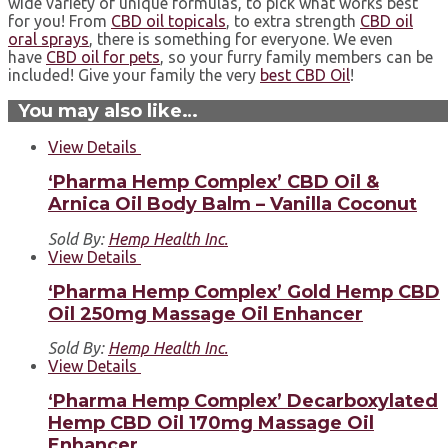
wide variety of unique formulas, to pick what works best
for you! From
CBD oil topicals
, to extra strength
CBD oil
oral sprays
, there is something for everyone. ⁣We even
have
CBD oil for pets
, so your furry family members can be
included!⁣ Give your family the very
best CBD Oil
!⁣
You may also like…
View Details
‘Pharma Hemp Complex’ CBD Oil &
Arnica Oil Body Balm – Vanilla Coconut
Sold By:
Hemp Health Inc.
View Details
‘Pharma Hemp Complex’ Gold Hemp CBD
Oil 250mg Massage Oil Enhancer
Sold By:
Hemp Health Inc.
View Details
‘Pharma Hemp Complex’ Decarboxylated
Hemp CBD Oil 170mg Massage Oil
Enhancer