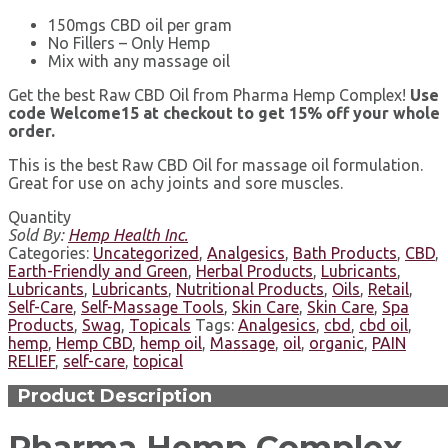
150mgs CBD oil per gram
No Fillers – Only Hemp
Mix with any massage oil
Get the best Raw CBD Oil from Pharma Hemp Complex!
Use
code Welcome15 at checkout to get 15% off your whole
order.
This is the best Raw CBD Oil for massage oil formulation.
Great for use on achy joints and sore muscles.
Quantity
Sold By:
Hemp Health Inc.
Categories:
Uncategorized
,
Analgesics
,
Bath Products
,
CBD
,
Earth-Friendly and Green
,
Herbal Products
,
Lubricants
,
Lubricants
,
Lubricants
,
Nutritional Products
,
Oils
,
Retail
,
Self-Care
,
Self-Massage Tools
,
Skin Care
,
Skin Care
,
Spa
Products
,
Swag
,
Topicals
Tags:
Analgesics
,
cbd
,
cbd oil
,
hemp
,
Hemp CBD
,
hemp oil
,
Massage
,
oil
,
organic
,
PAIN
RELIEF
,
self-care
,
topical
Product Description
Pharma Hemp Complex