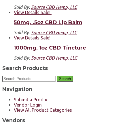
Sold By:
Source CBD Hemp, LLC
View Details
Sale!
50mg, .5oz CBD Lip Balm
Sold By:
Source CBD Hemp, LLC
View Details
Sale!
1000mg, 1oz CBD Tincture
Sold By:
Source CBD Hemp, LLC
Search Products
Search
Navigation
Submit a Product
Vendor Login
View All Product Categories
Vendors