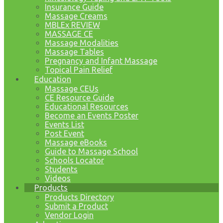
Insurance Guide
Massage Creams
MBLEx REVIEW
MASSAGE CE
Massage Modalities
Massage Tables
Pregnancy and Infant Massage
Topical Pain Relief
Education
Massage CEUs
CE Resource Guide
Educational Resources
Become an Events Poster
Events List
Post Event
Massage eBooks
Guide to Massage School
Schools Locator
Students
Videos
Products
Products Directory
Submit a Product
Vendor Login