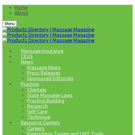
Home
About
Menu
Massage Insurance
CEUS
News
Massage News
Press Releases
Sponsored Editorials
Practice
Clientele
State Massage Laws
Practice Building
Research
Self-Care
Technique
Resource Centers
Careers
Kinesiology Taping and LMT Tools