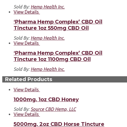
Sold By:
Hemp Health Inc.
View Details
‘Pharma Hemp Complex’ CBD Oil
Tincture 1oz 550mg CBD Oil
Sold By:
Hemp Health Inc.
View Details
‘Pharma Hemp Complex’ CBD Oil
Tincture 1oz 1100mg CBD Oil
Sold By:
Hemp Health Inc.
Related Products
View Details
1000mg, 1oz CBD Honey
Sold By:
Source CBD Hemp, LLC
View Details
5000mg, 2oz CBD Horse Tincture