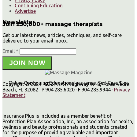
Privacy Policy
Continuing Education
Advertise
Newsletter
Join 250,000+ massage therapists
Get our latest news, articles, techniques, and self-care
delivered to your email inbox.
Email *
JOIN NOW
Online Continuing Education, Insurance, Self Care Tips
Copyright © 2021 · 820 A1A N Highway W18, Ponte Vedra
Beach, FL 32082 · P:904.285.6020 · F:904.285.9944 ·
Privacy
Statement
Insurance Plus is included as a member benefit of
Protection Plan Association, Inc., an association for health,
wellness and beauty professionals and students created
for the purpose of providing valuable and important