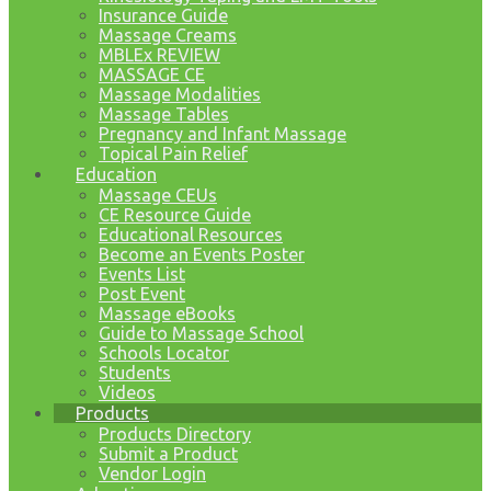
Insurance Guide
Massage Creams
MBLEx REVIEW
MASSAGE CE
Massage Modalities
Massage Tables
Pregnancy and Infant Massage
Topical Pain Relief
Education
Massage CEUs
CE Resource Guide
Educational Resources
Become an Events Poster
Events List
Post Event
Massage eBooks
Guide to Massage School
Schools Locator
Students
Videos
Products
Products Directory
Submit a Product
Vendor Login