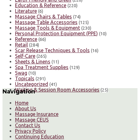
Education & Reference
(220)
Literature
(6)
Massage Chairs & Tables
(74)
Massage Table Accessories
(125)
Massage Tools & Equipment
(230)
Personal Protection Equipment (PPE)
(10)
Reference
(66)
Retail
(284)
Scar Release Techniques & Tools
(16)
Self-Care
(265)
Sheets & Linens
(11)
Spa Treatment Supplies
(129)
Swag
(10)
Topicals
(291)
Uncategorized
(41)
Waiting & Session Room Accessories
(25)
Navigation
Home
About Us
Massage Insurance
Massage CEUS
Contact Us
Privacy Policy
Continuing Education