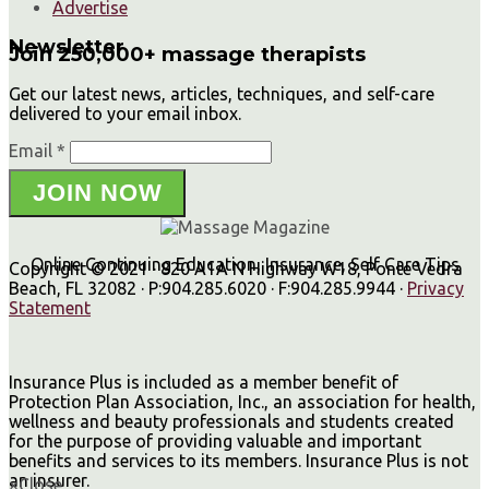
Advertise
Newsletter
Join 250,000+ massage therapists
Get our latest news, articles, techniques, and self-care
delivered to your email inbox.
Email *
JOIN NOW
Online Continuing Education, Insurance, Self Care Tips
Copyright © 2021 · 820 A1A N Highway W18, Ponte Vedra
Beach, FL 32082 · P:904.285.6020 · F:904.285.9944 ·
Privacy
Statement
Insurance Plus is included as a member benefit of
Protection Plan Association, Inc., an association for health,
wellness and beauty professionals and students created
for the purpose of providing valuable and important
benefits and services to its members. Insurance Plus is not
an insurer.
×
Close