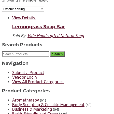
Showing the single result
View Details
Lemongrass Soap Bar
Sold By:
Vida Handcrafted Natural Soap
Search Products
Search
Navigation
Submit a Product
Vendor Login
View All Product Categories
Product Categories
Aromatherapy
(61)
Body Sculpting & Cellulite Management
(40)
Business & Marketing
(64)
Earth-Friendly and Green
(220)