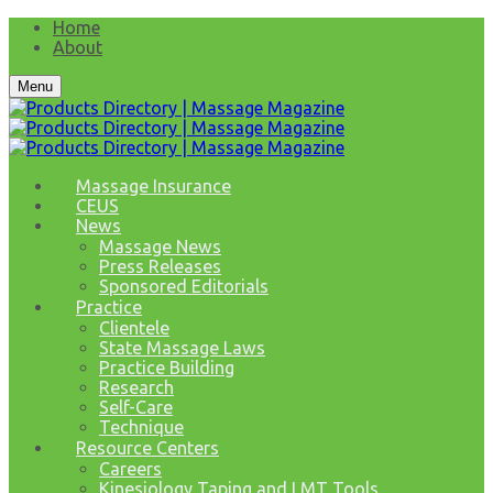
Home
About
Menu
Massage Insurance
CEUS
News
Massage News
Press Releases
Sponsored Editorials
Practice
Clientele
State Massage Laws
Practice Building
Research
Self-Care
Technique
Resource Centers
Careers
Kinesiology Taping and LMT Tools