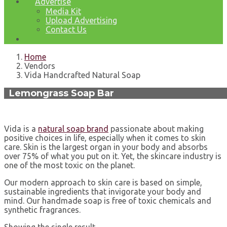
Advertise
Media Kit
Upload Advertising
Contact Us
Home
Vendors
Vida Handcrafted Natural Soap
Lemongrass Soap Bar
Vida is a
natural soap brand
passionate about making
positive choices in life, especially when it comes to skin
care. Skin is the largest organ in your body and absorbs
over 75% of what you put on it. Yet, the skincare industry is
one of the most toxic on the planet.
Our modern approach to skin care is based on simple,
sustainable ingredients that invigorate your body and
mind. Our handmade soap is free of toxic chemicals and
synthetic fragrances.