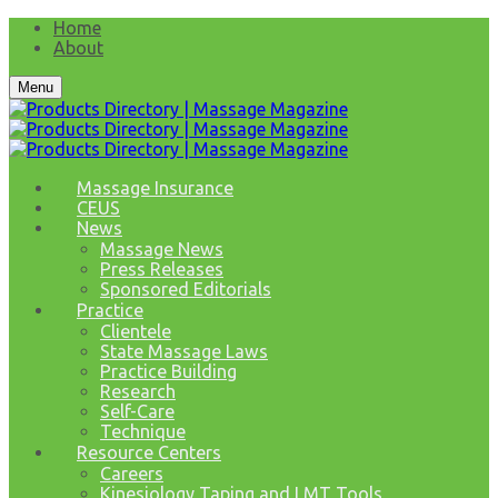
Home
About
Menu
Massage Insurance
CEUS
News
Massage News
Press Releases
Sponsored Editorials
Practice
Clientele
State Massage Laws
Practice Building
Research
Self-Care
Technique
Resource Centers
Careers
Kinesiology Taping and LMT Tools