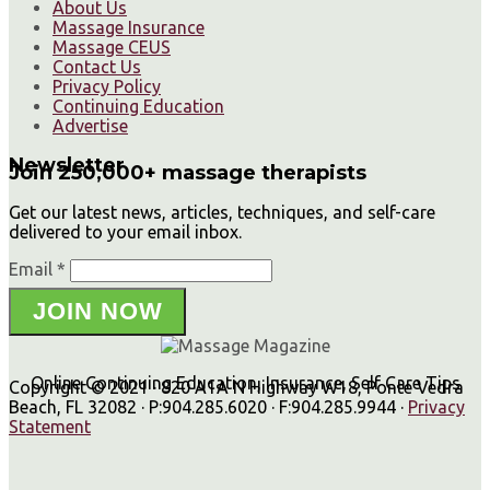
About Us
Massage Insurance
Massage CEUS
Contact Us
Privacy Policy
Continuing Education
Advertise
Newsletter
Join 250,000+ massage therapists
Get our latest news, articles, techniques, and self-care
delivered to your email inbox.
Email *
JOIN NOW
Online Continuing Education, Insurance, Self Care Tips
Copyright © 2021 · 820 A1A N Highway W18, Ponte Vedra
Beach, FL 32082 · P:904.285.6020 · F:904.285.9944 ·
Privacy
Statement