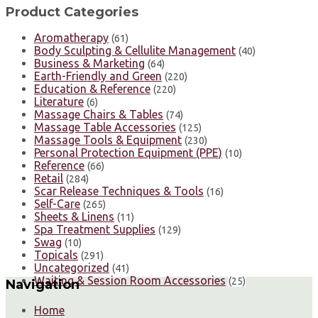
Product Categories
Aromatherapy
(61)
Body Sculpting & Cellulite Management
(40)
Business & Marketing
(64)
Earth-Friendly and Green
(220)
Education & Reference
(220)
Literature
(6)
Massage Chairs & Tables
(74)
Massage Table Accessories
(125)
Massage Tools & Equipment
(230)
Personal Protection Equipment (PPE)
(10)
Reference
(66)
Retail
(284)
Scar Release Techniques & Tools
(16)
Self-Care
(265)
Sheets & Linens
(11)
Spa Treatment Supplies
(129)
Swag
(10)
Topicals
(291)
Uncategorized
(41)
Waiting & Session Room Accessories
(25)
Navigation
Home