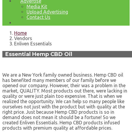
Advertise
Media Kit
Upload Advertising
Contact Us
Home
Vendors
Enliven Essentials
Essential Hemp CBD Oil
We are a New York family owned business. Hemp CBD oil
has benefited many members of our family before we
opened our company. However, their was a problem in the
market, QUALITY. Most products out there, were lacking in
quality or were just plain too expensive. That is when we
realized the opportunity. We can help so many people like
ourselves not just with the product but with quality at the
right price. Just because Hemp CBD products is so in
demand does not mean it should be a fortune! So we
created Enliven Essentials. Hemp CBD products infused
products with premium quality at affordable prices.