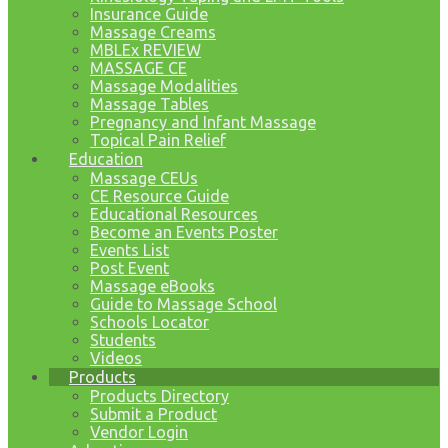
Insurance Guide
Massage Creams
MBLEx REVIEW
MASSAGE CE
Massage Modalities
Massage Tables
Pregnancy and Infant Massage
Topical Pain Relief
Education
Massage CEUs
CE Resource Guide
Educational Resources
Become an Events Poster
Events List
Post Event
Massage eBooks
Guide to Massage School
Schools Locator
Students
Videos
Products
Products Directory
Submit a Product
Vendor Login