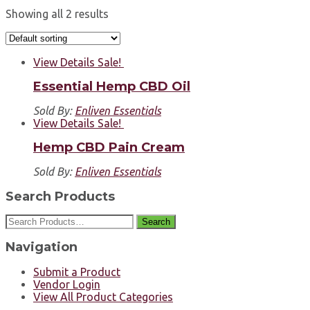
Showing all 2 results
View Details
Sale!
Essential Hemp CBD Oil
Sold By:
Enliven Essentials
View Details
Sale!
Hemp CBD Pain Cream
Sold By:
Enliven Essentials
Search Products
Search
Navigation
Submit a Product
Vendor Login
View All Product Categories