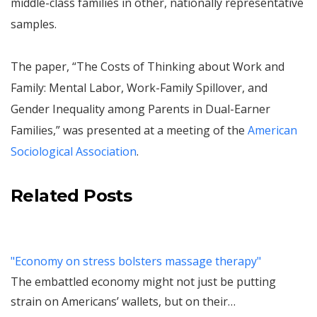
middle-class families in other, nationally representative
samples.
The paper, “The Costs of Thinking about Work and
Family: Mental Labor, Work-Family Spillover, and
Gender Inequality among Parents in Dual-Earner
Families,” was presented at a meeting of the
American
Sociological Association
.
Related Posts
"Economy on stress bolsters massage therapy"
The embattled economy might not just be putting
strain on Americans’ wallets, but on their…