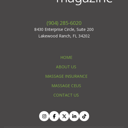
(904) 285-6020
8430 Enterprise Circle, Suite 200
Lakewood Ranch, FL 34202
HOME
ABOUT US
MASSAGE INSURANCE
MASSAGE CEUS
CONTACT US