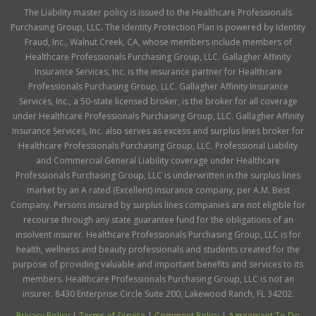
The Liability master policy is issued to the Healthcare Professionals
Purchasing Group, LLC. The Identity Protection Plan is powered by Identity
Fraud, Inc., Walnut Creek, CA, whose members include members of
Healthcare Professionals Purchasing Group, LLC. Gallagher Affinity
Insurance Services, Inc. is the insurance partner for Healthcare
Professionals Purchasing Group, LLC. Gallagher Affinity Insurance
Services, Inc., a 50-state licensed broker, is the broker for all coverage
under Healthcare Professionals Purchasing Group, LLC. Gallagher Affinity
Insurance Services, Inc. also serves as excess and surplus lines broker for
Healthcare Professionals Purchasing Group, LLC. Professional Liability
and Commercial General Liability coverage under Healthcare
Professionals Purchasing Group, LLC is underwritten in the surplus lines
market by an A rated (Excellent) insurance company, per A.M. Best
Company. Persons insured by surplus lines companies are not eligible for
recourse through any state guarantee fund for the obligations of an
insolvent insurer. Healthcare Professionals Purchasing Group, LLC is for
health, wellness and beauty professionals and students created for the
purpose of providing valuable and important benefits and services to its
members. Healthcare Professionals Purchasing Group, LLC is not an
insurer. 8430 Enterprise Circle Suite 200, Lakewood Ranch, FL 34202.
Privacy Policy
|
Terms of Service
|
Comment Policy
|
Agreement To Do