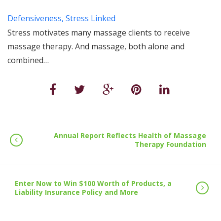
Defensiveness, Stress Linked
Stress motivates many massage clients to receive
massage therapy. And massage, both alone and
combined…
Annual Report Reflects Health of Massage
Therapy Foundation
Enter Now to Win $100 Worth of Products, a
Liability Insurance Policy and More