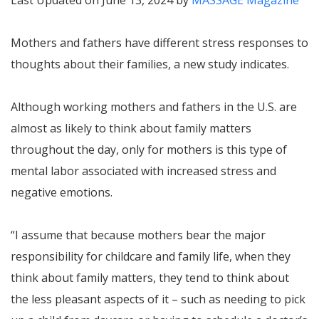
Last Updated on June 13, 2024 by
MASSAGE Magazine
Mothers and fathers have different stress responses to
thoughts about their families, a new study indicates.
Although working mothers and fathers in the U.S. are
almost as likely to think about family matters
throughout the day, only for mothers is this type of
mental labor associated with increased stress and
negative emotions.
“I assume that because mothers bear the major
responsibility for childcare and family life, when they
think about family matters, they tend to think about
the less pleasant aspects of it – such as needing to pick