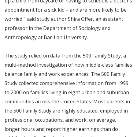
up a child from daycare or having to schedule a doctor’s
appointment for a sick kid – and are more likely to be
worried,” said study author Shira Offer, an assistant
professor in the Department of Sociology and
Anthropology at Bar-Ilan University.
The study relied on data from the 500 Family Study, a
multi-method investigation of how middle-class families
balance family and work experiences. The 500 Family
Study collected comprehensive information from 1999
to 2000 on families living in eight urban and suburban
communities across the United States. Most parents in
the 500 Family Study are highly educated, employed in
professional occupations, and work, on average,
longer hours and report higher earnings than do