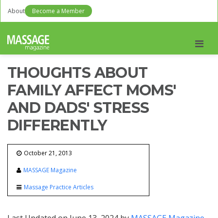
About
Become a Member
Men
THOUGHTS ABOUT
FAMILY AFFECT MOMS'
AND DADS' STRESS
DIFFERENTLY
October 21, 2013
MASSAGE Magazine
Massage Practice Articles