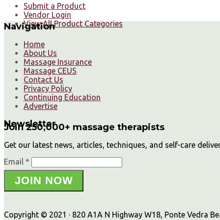
Submit a Product
Vendor Login
View All Product Categories
Navigation
Home
About Us
Massage Insurance
Massage CEUS
Contact Us
Privacy Policy
Continuing Education
Advertise
Newsletter
Join 250,000+ massage therapists
Get our latest news, articles, techniques, and self-care delive
Email *
JOIN NOW
Copyright © 2021 · 820 A1A N Highway W18, Ponte Vedra Beac