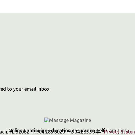
red to your email inbox.
Online Continuing Education, Insurance, Self Care Tips
h, FL 32082 · P:904.285.6020 · F:904.285.9944 ·
Privacy State