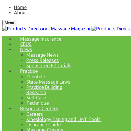
Home
About
Menu
Massage Insurance
CEUS
News
Massage News
Press Releases
Sponsored Editorials
Practice
Clientele
State Massage Laws
Practice Building
Research
Self-Care
Technique
Resource Centers
Careers
Kinesiology Taping and LMT Tools
Insurance Guide
Massage Creams