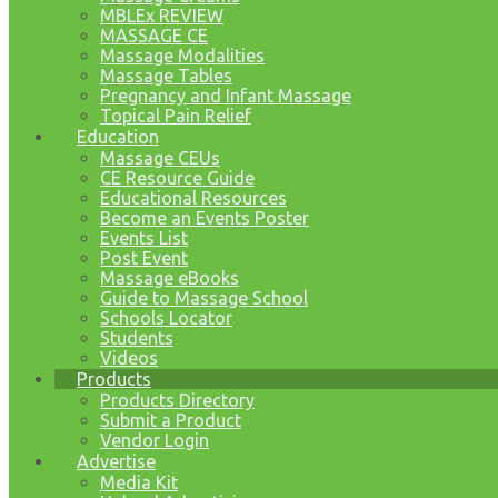
MBLEx REVIEW
MASSAGE CE
Massage Modalities
Massage Tables
Pregnancy and Infant Massage
Topical Pain Relief
Education
Massage CEUs
CE Resource Guide
Educational Resources
Become an Events Poster
Events List
Post Event
Massage eBooks
Guide to Massage School
Schools Locator
Students
Videos
Products
Products Directory
Submit a Product
Vendor Login
Advertise
Media Kit