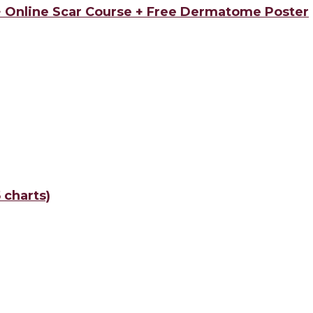
 + Online Scar Course + Free Dermatome Poster
 charts)