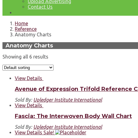
Upload Advertising
Contact Us
Home
Reference
Anatomy Charts
Anatomy Charts
Showing all 6 results
View Details
Avenue of Expression Trifold Reference C
Sold By:
Upledger Institute International
View Details
Fascia: The Interwoven Body Wall Chart
Sold By:
Upledger Institute International
View Details
Sale!