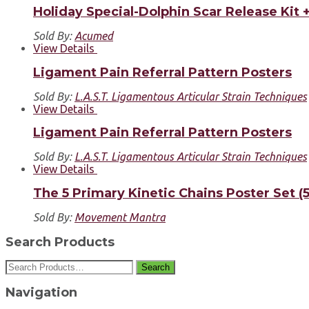
Holiday Special-Dolphin Scar Release Kit
Sold By:
Acumed
View Details
Ligament Pain Referral Pattern Posters
Sold By:
L.A.S.T. Ligamentous Articular Strain Techniques
View Details
Ligament Pain Referral Pattern Posters
Sold By:
L.A.S.T. Ligamentous Articular Strain Techniques
View Details
The 5 Primary Kinetic Chains Poster Set (5
Sold By:
Movement Mantra
Search Products
Search
Navigation